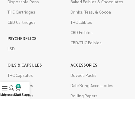
Disposable Pens
Baked Edibles & Chocolates
THC Cartridges
Drinks, Teas, & Cocoa
CBD Cartridges
THC Edibles
CBD Edibles
PSYCHEDELICS
CBD/THC Edibles
LSD
OILS & CAPSULES
ACCESSORIES
THC Capsules
Boveda Packs
CBD Capsules
Dab/Bong Accessories
0
Menu
My account
Live Support
Cart
THC Tinctures
Rolling Papers
CBD Tinctures
CIGARETTES
Topicals
Single Pack
Pet Health
Cartons