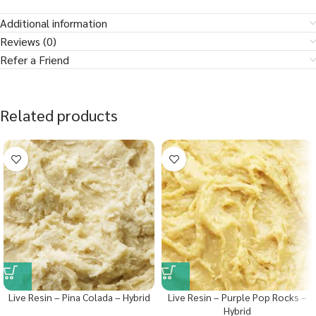
Additional information
Reviews (0)
Refer a Friend
Related products
Live Resin – Pina Colada – Hybrid
Live Resin – Purple Pop Rocks –
Hybrid