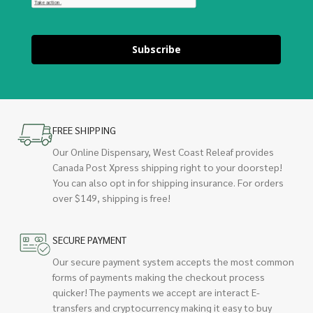
Subscribe
FREE SHIPPING
Our Online Dispensary, West Coast Releaf provides
Canada Post Xpress shipping right to your doorstep!
You can also opt in for shipping insurance. For orders
over $149, shipping is free!
SECURE PAYMENT
Our secure payment system accepts the most common
forms of payments making the checkout process
quicker! The payments we accept are interact E-
transfers and cryptocurrency making it easy to buy