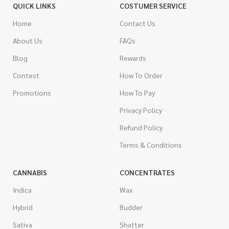
QUICK LINKS
COSTUMER SERVICE
Home
Contact Us
About Us
FAQs
Blog
Rewards
Contest
How To Order
Promotions
How To Pay
Privacy Policy
Refund Policy
Terms & Conditions
CANNABIS
CONCENTRATES
Indica
Wax
Hybrid
Budder
Sativa
Shatter