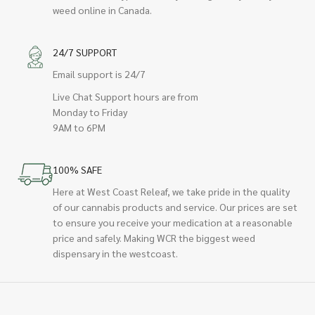
weed online in Canada.
24/7 SUPPORT
Email support is 24/7
Live Chat Support hours are from
Monday to Friday
9AM to 6PM
100% SAFE
Here at West Coast Releaf, we take pride in the quality
of our cannabis products and service. Our prices are set
to ensure you receive your medication at a reasonable
price and safely. Making WCR the biggest weed
dispensary in the westcoast.