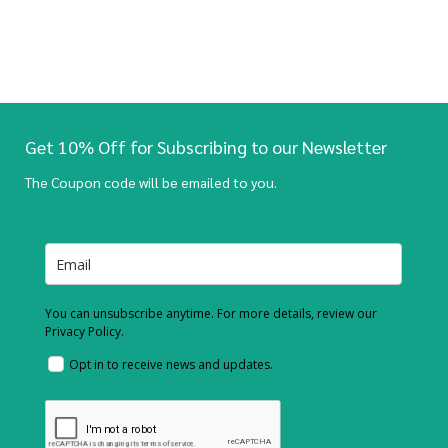
Get 10% Off for Subscribing to our Newsletter
The Coupon code will be emailed to you.
You can unsubscribe anytime. For more details, review our
Privacy Policy.
Opt in to receive news and updates.