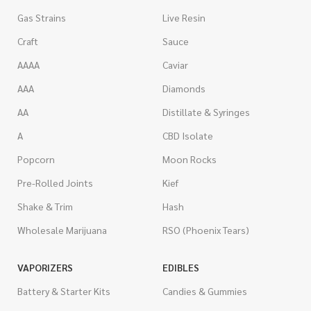
Gas Strains
Live Resin
Craft
Sauce
AAAA
Caviar
AAA
Diamonds
AA
Distillate & Syringes
A
CBD Isolate
Popcorn
Moon Rocks
Pre-Rolled Joints
Kief
Shake & Trim
Hash
Wholesale Marijuana
RSO (Phoenix Tears)
VAPORIZERS
EDIBLES
Battery & Starter Kits
Candies & Gummies