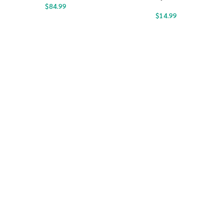
$
84.99
$
14.99