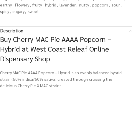
earthy
,
Flowery
,
fruity
,
hybrid
,
lavender
,
nutty
,
popcorn
,
sour
,
spicy
,
sugary
,
sweet
Description
Buy Cherry MAC Pie AAAA Popcorn –
Hybrid at West Coast Releaf Online
Dispensary Shop
Cherry MAC Pie AAAA Popcorn – Hybrid is an evenly balanced hybrid
strain (50% indica/50% sativa) created through crossing the
delicious Cherry Pie X MAC strains.