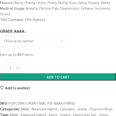
Flavour:
Berry, Cherry, Citrus, Fruity, Nutty, Sour, Spicy, Sugary, Sweet
Medical Usage:
Anxiety, Chronic Pain, Depression, Fatigue, Insomnia,
Stress
THC Content:
19% Highest
GRADE AAAA
Earn up to
80
Points.
ADD TO CART
Add to wishlist
SKU:
POPCORN-CHERRY-MAC-PIE-AAAA-HYBRID
Categories:
AAAA
,
Balanced Hybrid
,
Cannabis
,
Grade
,
Popcorn Buds
Tags:
AAAA
,
balanced hybrid
,
berry
,
cherry
,
cherry mac pie
,
citrus
,