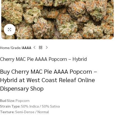
Click to enlarge
Home
Grade
AAAA
Cherry MAC Pie AAAA Popcorn – Hybrid
Buy Cherry MAC Pie AAAA Popcorn –
Hybrid at West Coast Releaf Online
Dispensary Shop
Bud Size:
Popcorn
Strain Type:
50% Indica / 50% Sativa
Texture:
Semi-Dense / Normal