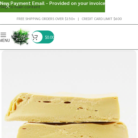
New Payment Email - Provided on your invoice
Skip to main content
FREE SHIPPING ORDERS OVER $150+ | CREDIT CARD LIMIT $600
$
0.00
MENU