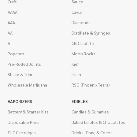
Craft
Sauce
AAAA
Caviar
AAA
Diamonds
AA
Distillate & Syringes
A
CBD Isolate
Popcorn
Moon Rocks
Pre-Rolled Joints
Kief
Shake & Trim
Hash
Wholesale Marijuana
RSO (Phoenix Tears)
VAPORIZERS
EDIBLES
Battery & Starter Kits
Candies & Gummies
Disposable Pens
Baked Edibles & Chocolates
THC Cartridges
Drinks, Teas, & Cocoa