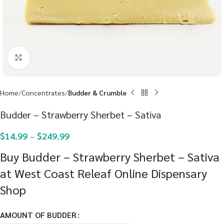
Click to enlarge
Home
Concentrates
Budder & Crumble
Budder – Strawberry Sherbet – Sativa
$
14.99
–
$
249.99
Buy Budder – Strawberry Sherbet – Sativa
at West Coast Releaf Online Dispensary
Shop
AMOUNT OF BUDDER