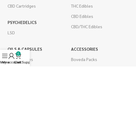
CBD Cartridges
THC Edibles
CBD Edibles
PSYCHEDELICS
CBD/THC Edibles
LSD
OILS & CAPSULES
ACCESSORIES
0
THC Capsules
Boveda Packs
Menu
My account
Live Support
Cart
CBD Capsules
Dab/Bong Accessories
THC Tinctures
Rolling Papers
CBD Tinctures
CIGARETTES
Topicals
Single Pack
Pet Health
Cartons
Men's Health
Flavored Cigarettes