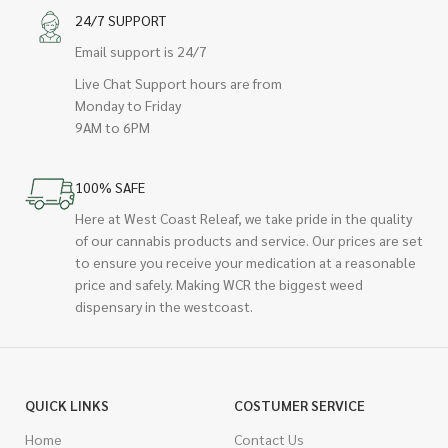
24/7 SUPPORT
Email support is 24/7
Live Chat Support hours are from
Monday to Friday
9AM to 6PM
100% SAFE
Here at West Coast Releaf, we take pride in the quality
of our cannabis products and service. Our prices are set
to ensure you receive your medication at a reasonable
price and safely. Making WCR the biggest weed
dispensary in the westcoast.
QUICK LINKS
COSTUMER SERVICE
Home
Contact Us