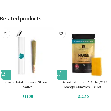
Related products
Caviar Joint – Lemon Skunk –
Twisted Extracts – 1:1 THC/CBD
Sativa
Mango Gummies – 40MG
$
11.25
$
13.50