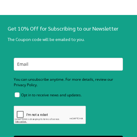
Get 10% Off for Subscribing to our Newsletter
The Coupon code will be emailed to you.
You can unsubscribe anytime. For more details, review our
Privacy Policy.
Opt in to receive news and updates.