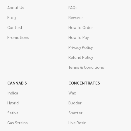
About Us
FAQs
Blog
Rewards
Contest
How To Order
Promotions
How To Pay
Privacy Policy
Refund Policy
Terms & Conditions
CANNABIS
CONCENTRATES
Indica
Wax
Hybrid
Budder
Sativa
Shatter
Gas Strains
Live Resin