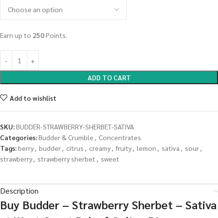
Earn up to
250
Points.
ADD TO CART
Add to wishlist
SKU:
BUDDER-STRAWBERRY-SHERBET-SATIVA
Categories:
Budder & Crumble
,
Concentrates
Tags:
berry
,
budder
,
citrus
,
creamy
,
fruity
,
lemon
,
sativa
,
sour
,
strawberry
,
strawberry sherbet
,
sweet
Description
Buy Budder – Strawberry Sherbet – Sativa