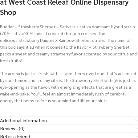
at West Coast Releaf Online Dispensary
Shop
Budder – Strawberry Sherbet – Sativa is a sativa dominant hybrid strain
(70% sativa/30% indica) created through crossing the
delicious Strawberry Daiquiri X Rainbow Sherbet strains. The name of
this bud says it all when it comes to the flavor – Strawberry Sherbet
packs a sweet and creamy strawberry flavor accented by sour citrus and
fresh fruits!
The aroma is just as fresh, with a sweet berry overtone that’s accented
by sour lemon and creamy citrus. The Strawberry Sherbet high is just as
eye-opening as the flavor, with energizing effects that are great as a
wake-and-bake. You’ll feel an almost immediately rush of cerebral
energy that helps to focus your mind and lift your spirits.
Additional information
Reviews (0)
Refer a Friend