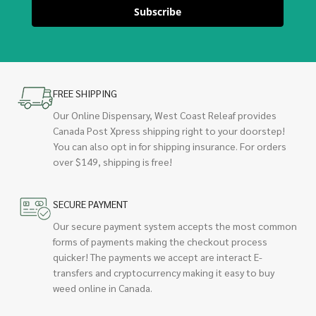
Subscribe
FREE SHIPPING
Our Online Dispensary, West Coast Releaf provides
Canada Post Xpress shipping right to your doorstep!
You can also opt in for shipping insurance. For orders
over $149, shipping is free!
SECURE PAYMENT
Our secure payment system accepts the most common
forms of payments making the checkout process
quicker! The payments we accept are interact E-
transfers and cryptocurrency making it easy to buy
weed online in Canada.