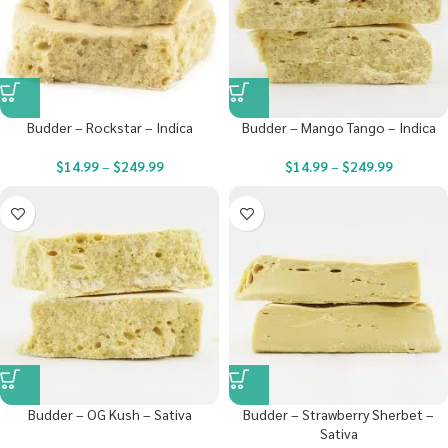
Budder – Rockstar – Indica
Budder – Mango Tango – Indica
$
14.99
–
$
249.99
$
14.99
–
$
249.99
Budder – OG Kush – Sativa
Budder – Strawberry Sherbet –
Sativa