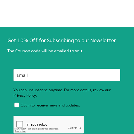
Get 10% Off for Subscribing to our Newsletter
The Coupon code will be emailed to you.
You can unsubscribe anytime. For more details, review our
Privacy Policy.
Opt in to receive news and updates.