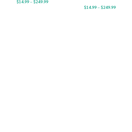
$
14.99
–
$
249.99
$
14.99
–
$
249.99