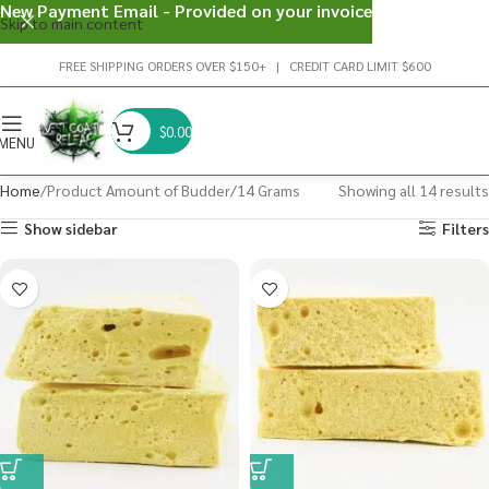
New Payment Email - Provided on your invoice
Skip to main content
FREE SHIPPING ORDERS OVER $150+ | CREDIT CARD LIMIT $600
$
0.00
MENU
Home
Product Amount of Budder
14 Grams
Showing all 14 results
Show sidebar
Filters