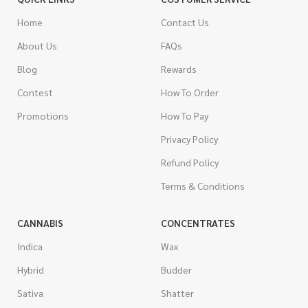
Home
Contact Us
About Us
FAQs
Blog
Rewards
Contest
How To Order
Promotions
How To Pay
Privacy Policy
Refund Policy
Terms & Conditions
CANNABIS
CONCENTRATES
Indica
Wax
Hybrid
Budder
Sativa
Shatter