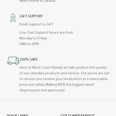
weed online in Canada.
24/7 SUPPORT
Email support is 24/7
Live Chat Support hours are from
Monday to Friday
9AM to 6PM
100% SAFE
Here at West Coast Releaf, we take pride in the quality
of our cannabis products and service. Our prices are set
to ensure you receive your medication at a reasonable
price and safely. Making WCR the biggest weed
dispensary in the westcoast.
QUICK LINKS
COSTUMER SERVICE