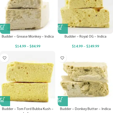
Budder – Grease Monkey – Indica
Budder – Royal OG – Indica
$
14.99
–
$
84.99
$
14.99
–
$
249.99
Budder – Tom Ford Bubba Kush –
Budder – Donkey Butter – Indica