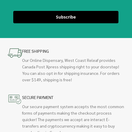
Subscribe
FREE SHIPPING
Our Online Dispensary, West Coast Releaf provides
Canada Post Xpress shipping right to your doorstep!
You can also opt in for shipping insurance. For orders
over $149, shipping is free!
SECURE PAYMENT
Our secure payment system accepts the most common
forms of payments making the checkout process
quicker! The payments we accept are interact E-
transfers and cryptocurrency making it easy to buy