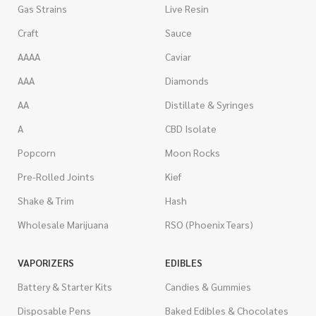
Gas Strains
Live Resin
Craft
Sauce
AAAA
Caviar
AAA
Diamonds
AA
Distillate & Syringes
A
CBD Isolate
Popcorn
Moon Rocks
Pre-Rolled Joints
Kief
Shake & Trim
Hash
Wholesale Marijuana
RSO (Phoenix Tears)
VAPORIZERS
EDIBLES
Battery & Starter Kits
Candies & Gummies
Disposable Pens
Baked Edibles & Chocolates