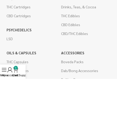
THC Cartridges
Drinks, Teas, & Cocoa
CBD Cartridges
THC Edibles
CBD Edibles
PSYCHEDELICS
CBD/THC Edibles
LSD
OILS & CAPSULES
ACCESSORIES
THC Capsules
Boveda Packs
0
CBD Capsules
Dab/Bong Accessories
Menu
My account
Live Support
Cart
THC Tinctures
Rolling Papers
CBD Tinctures
CIGARETTES
Topicals
Single Pack
Pet Health
Cartons
Men's Health