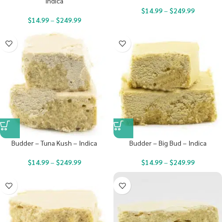
Indica
$
14.99
–
$
249.99
$
14.99
–
$
249.99
Budder – Tuna Kush – Indica
Budder – Big Bud – Indica
$
14.99
–
$
249.99
$
14.99
–
$
249.99