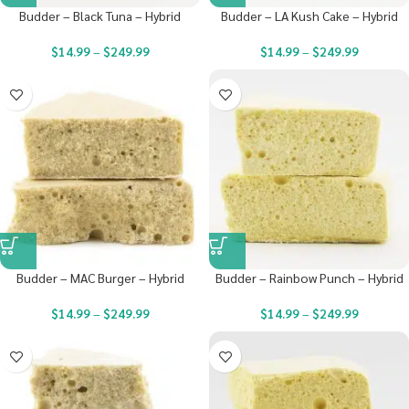
Budder – Black Tuna – Hybrid
Budder – LA Kush Cake – Hybrid
$
14.99
–
$
249.99
$
14.99
–
$
249.99
Budder – MAC Burger – Hybrid
Budder – Rainbow Punch – Hybrid
$
14.99
–
$
249.99
$
14.99
–
$
249.99