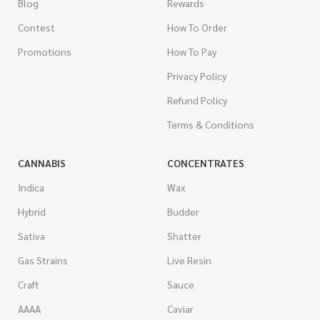
Blog
Rewards
Contest
How To Order
Promotions
How To Pay
Privacy Policy
Refund Policy
Terms & Conditions
CANNABIS
CONCENTRATES
Indica
Wax
Hybrid
Budder
Sativa
Shatter
Gas Strains
Live Resin
Craft
Sauce
AAAA
Caviar