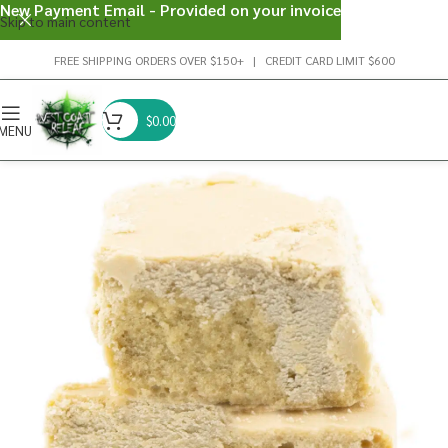
New Payment Email - Provided on your invoice
Skip to main content
FREE SHIPPING ORDERS OVER $150+ | CREDIT CARD LIMIT $600
$
0.00
MENU