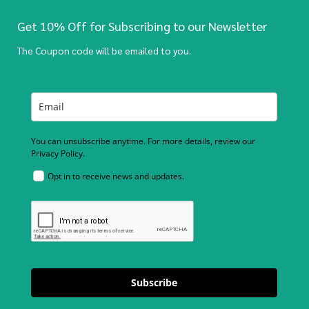
Get 10% Off for Subscribing to our Newsletter
The Coupon code will be emailed to you.
You can unsubscribe anytime. For more details, review our
Privacy Policy.
Opt in to receive news and updates.
Subscribe