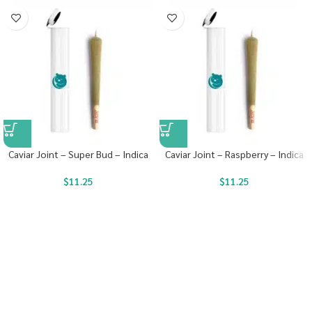
Caviar Joint – Super Bud – Indica
Caviar Joint – Raspberry – Indica
$
11.25
$
11.25