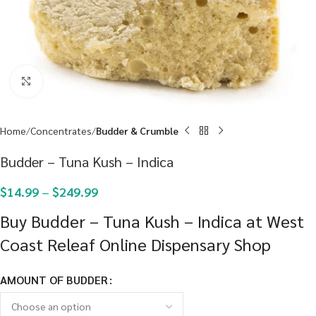
Click to enlarge
Home
Concentrates
Budder & Crumble
Budder – Tuna Kush – Indica
$
14.99
–
$
249.99
Buy Budder – Tuna Kush – Indica at West
Coast Releaf Online Dispensary Shop
AMOUNT OF BUDDER