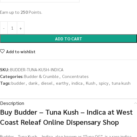
Earn up to
250
Points.
ADD TO CART
Add to wishlist
SKU:
BUDDER-TUNA-KUSH-INDICA
Categories:
Budder & Crumble
,
Concentrates
Tags:
budder
,
dank
,
diesel
,
earthy
,
indica
,
Kush
,
spicy
,
tuna kush
Description
Buy Budder – Tuna Kush – Indica at West
Coast Releaf Online Dispensary Shop
Budder – Tuna Kush – Indica, also known as “Tuna OG”, is a rare indica