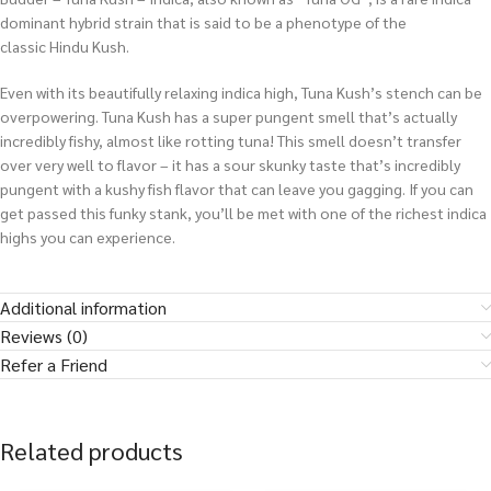
dominant hybrid strain that is said to be a phenotype of the
classic Hindu Kush.
Even with its beautifully relaxing indica high, Tuna Kush’s stench can be
overpowering. Tuna Kush has a super pungent smell that’s actually
incredibly fishy, almost like rotting tuna! This smell doesn’t transfer
over very well to flavor – it has a sour skunky taste that’s incredibly
pungent with a kushy fish flavor that can leave you gagging. If you can
get passed this funky stank, you’ll be met with one of the richest indica
highs you can experience.
Additional information
Reviews (0)
Refer a Friend
Related products