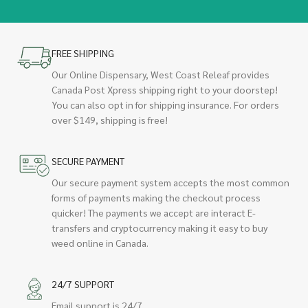
FREE SHIPPING
Our Online Dispensary, West Coast Releaf provides
Canada Post Xpress shipping right to your doorstep!
You can also opt in for shipping insurance. For orders
over $149, shipping is free!
SECURE PAYMENT
Our secure payment system accepts the most common
forms of payments making the checkout process
quicker! The payments we accept are interact E-
transfers and cryptocurrency making it easy to buy
weed online in Canada.
24/7 SUPPORT
Email support is 24/7