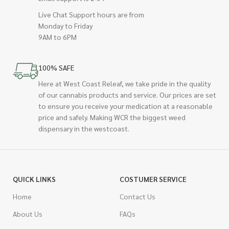
Live Chat Support hours are from
Monday to Friday
9AM to 6PM
100% SAFE
Here at West Coast Releaf, we take pride in the quality
of our cannabis products and service. Our prices are set
to ensure you receive your medication at a reasonable
price and safely. Making WCR the biggest weed
dispensary in the westcoast.
QUICK LINKS
COSTUMER SERVICE
Home
Contact Us
About Us
FAQs