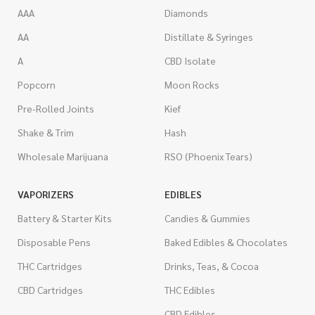
AAA
Diamonds
AA
Distillate & Syringes
A
CBD Isolate
Popcorn
Moon Rocks
Pre-Rolled Joints
Kief
Shake & Trim
Hash
Wholesale Marijuana
RSO (Phoenix Tears)
VAPORIZERS
EDIBLES
Battery & Starter Kits
Candies & Gummies
Disposable Pens
Baked Edibles & Chocolates
THC Cartridges
Drinks, Teas, & Cocoa
CBD Cartridges
THC Edibles
CBD Edibles