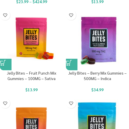
$
23.99
–
$
424.99
$
13.99
Jelly Bites – Fruit Punch Mix
Jelly Bites – Berry Mix Gummies –
Gummies – 100MG – Sativa
500MG – Indica
$
13.99
$
34.99