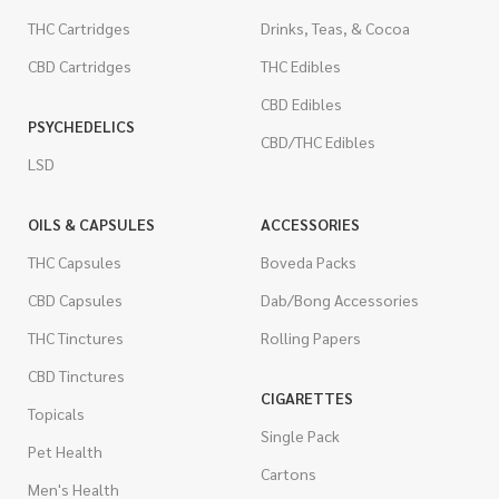
THC Cartridges
Drinks, Teas, & Cocoa
CBD Cartridges
THC Edibles
CBD Edibles
PSYCHEDELICS
CBD/THC Edibles
LSD
OILS & CAPSULES
ACCESSORIES
THC Capsules
Boveda Packs
CBD Capsules
Dab/Bong Accessories
THC Tinctures
Rolling Papers
CBD Tinctures
CIGARETTES
Topicals
Single Pack
Pet Health
Cartons
Men's Health