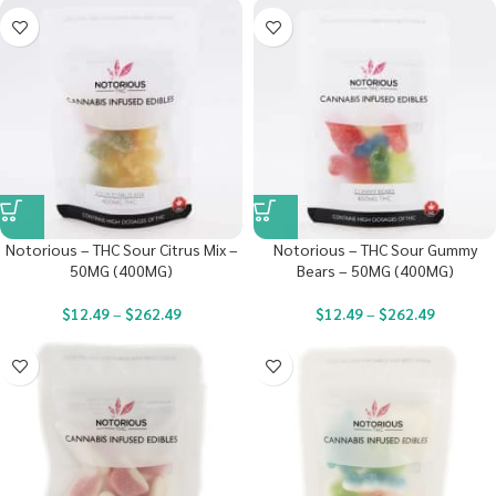
Notorious – THC Sour Citrus Mix –
Notorious – THC Sour Gummy
50MG (400MG)
Bears – 50MG (400MG)
$
12.49
–
$
262.49
$
12.49
–
$
262.49