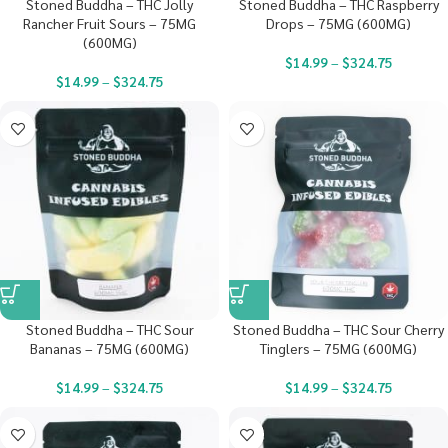
Stoned Buddha – THC Jolly
Stoned Buddha – THC Raspberry
Rancher Fruit Sours – 75MG
Drops – 75MG (600MG)
(600MG)
$
14.99
–
$
324.75
$
14.99
–
$
324.75
Stoned Buddha – THC Sour
Stoned Buddha – THC Sour Cherry
Bananas – 75MG (600MG)
Tinglers – 75MG (600MG)
$
14.99
–
$
324.75
$
14.99
–
$
324.75