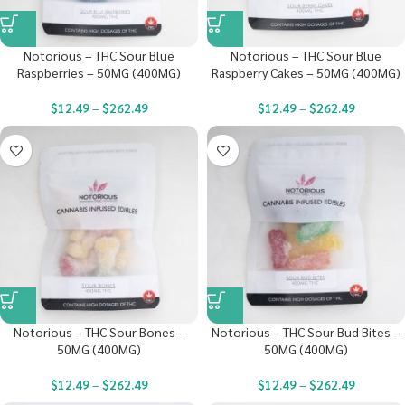
Notorious – THC Sour Blue
Notorious – THC Sour Blue
Raspberries – 50MG (400MG)
Raspberry Cakes – 50MG (400MG)
$
12.49
–
$
262.49
$
12.49
–
$
262.49
Notorious – THC Sour Bones –
Notorious – THC Sour Bud Bites –
50MG (400MG)
50MG (400MG)
$
12.49
–
$
262.49
$
12.49
–
$
262.49