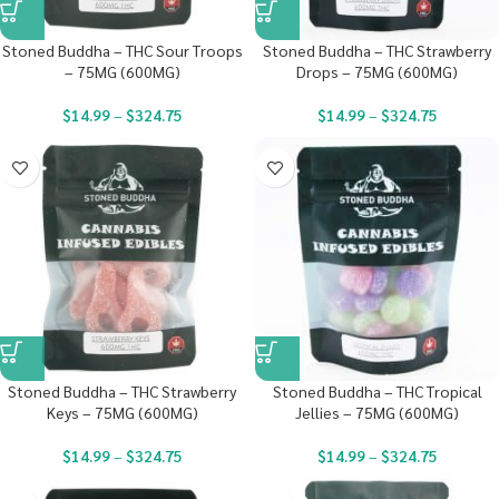
Stoned Buddha – THC Sour Troops
Stoned Buddha – THC Strawberry
– 75MG (600MG)
Drops – 75MG (600MG)
$
14.99
–
$
324.75
$
14.99
–
$
324.75
Stoned Buddha – THC Strawberry
Stoned Buddha – THC Tropical
Keys – 75MG (600MG)
Jellies – 75MG (600MG)
$
14.99
–
$
324.75
$
14.99
–
$
324.75