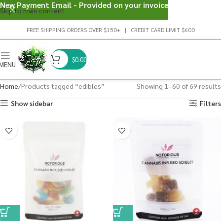
New Payment Email - Provided on your invoice
Skip to main content
FREE SHIPPING ORDERS OVER $150+ | CREDIT CARD LIMIT $600
$
0.00
MENU
Home
Products tagged “edibles”
Showing 1–60 of 69 results
Show sidebar
Filters