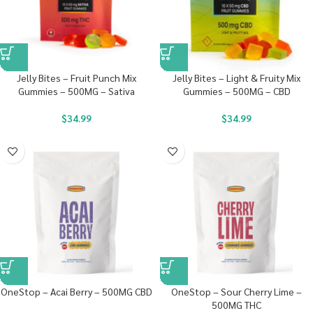
Jelly Bites – Fruit Punch Mix
Jelly Bites – Light & Fruity Mix
Gummies – 500MG – Sativa
Gummies – 500MG – CBD
$
34.99
$
34.99
OneStop – Acai Berry – 500MG CBD
OneStop – Sour Cherry Lime –
500MG THC