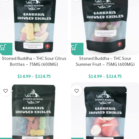
Stoned Buddha – THC Sour Citrus
Stoned Buddha – THC Sour
Bottles – 75MG (600MG)
Summer Fruit – 75MG (600MG)
$
14.99
–
$
324.75
$
14.99
–
$
324.75