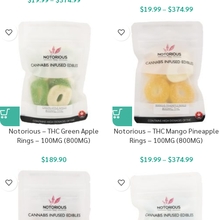
$
19.99
–
$
374.99
Notorious – THC Green Apple
Notorious – THC Mango Pineapple
Rings – 100MG (800MG)
Rings – 100MG (800MG)
$
189.90
$
19.99
–
$
374.99