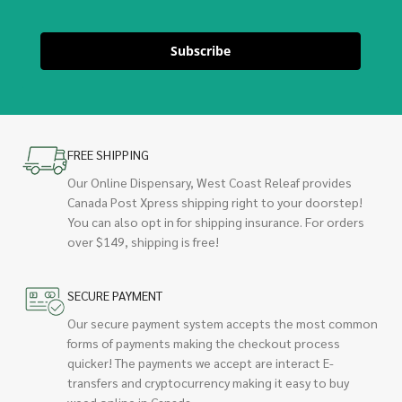
Subscribe
FREE SHIPPING
Our Online Dispensary, West Coast Releaf provides
Canada Post Xpress shipping right to your doorstep!
You can also opt in for shipping insurance. For orders
over $149, shipping is free!
SECURE PAYMENT
Our secure payment system accepts the most common
forms of payments making the checkout process
quicker! The payments we accept are interact E-
transfers and cryptocurrency making it easy to buy