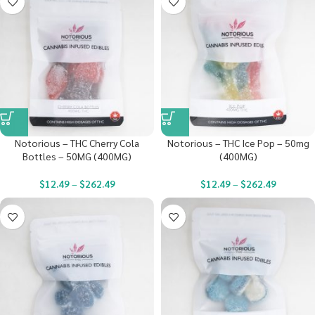
Notorious – THC Cherry Cola
Notorious – THC Ice Pop – 50mg
Bottles – 50MG (400MG)
(400MG)
$
12.49
–
$
262.49
$
12.49
–
$
262.49