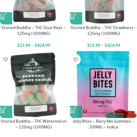
Stoned Buddha – THC Sour Keys –
Stoned Buddha – THC Strawberry –
125mg (1000MG)
125mg (1000MG)
$
23.99
–
$
424.99
$
23.99
–
$
424.99
Stoned Buddha – THC Watermelon
Jelly Bites – Berry Mix Gummies –
– 125mg (1000MG)
100MG – Indica