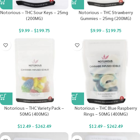
Notorious – THC Sour Keys – 25mg
Notorious – THC Strawberry
(200MG)
Gummies – 25mg (200MG)
$
9.99
–
$
199.75
$
9.99
–
$
199.75
Notorious – THC Variety Pack –
Notorious – THC Blue Raspberry
50MG (400MG)
Rings – 50MG (400MG)
$
12.49
–
$
262.49
$
12.49
–
$
262.49