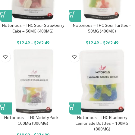
Notorious – THC Sour Strawberry
Notorious – THC Sour Turtles –
Cake – 50MG (400MG)
50MG (400MG)
$
12.49
–
$
262.49
$
12.49
–
$
262.49
Notorious – THC Variety Pack –
Notorious – THC Blueberry
100MG (800MG)
Lemonade Bottles – 100MG
(800MG)
$
19.99
–
$
374.99