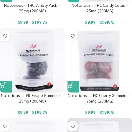
Notorious – THC Variety Pack –
Notorious – THC Candy Colas –
25mg (200MG)
25mg (200MG)
$
9.99
–
$
199.75
$
9.99
–
$
199.75
Notorious – THC Grape Gummies –
Notorious – THC Cherry Gummies –
25mg (200MG)
25mg (200MG)
$
9.99
–
$
199.75
$
9.99
–
$
199.75