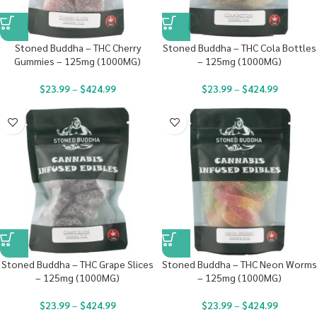
Stoned Buddha – THC Cherry
Stoned Buddha – THC Cola Bottles
Gummies – 125mg (1000MG)
– 125mg (1000MG)
$
23.99
–
$
424.99
$
23.99
–
$
424.99
Stoned Buddha – THC Grape Slices
Stoned Buddha – THC Neon Worms
– 125mg (1000MG)
– 125mg (1000MG)
$
23.99
–
$
424.99
$
23.99
–
$
424.99