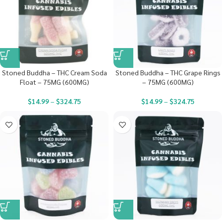
Stoned Buddha – THC Cream Soda
Stoned Buddha – THC Grape Rings
Float – 75MG (600MG)
– 75MG (600MG)
$
14.99
–
$
324.75
$
14.99
–
$
324.75