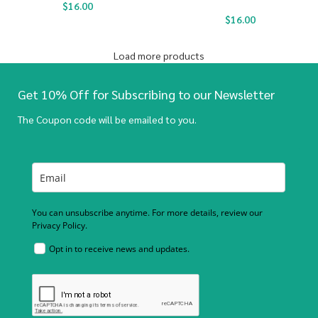
$
16.00
$
16.00
Load more products
Get 10% Off for Subscribing to our Newsletter
The Coupon code will be emailed to you.
You can unsubscribe anytime. For more details, review our
Privacy Policy.
Opt in to receive news and updates.