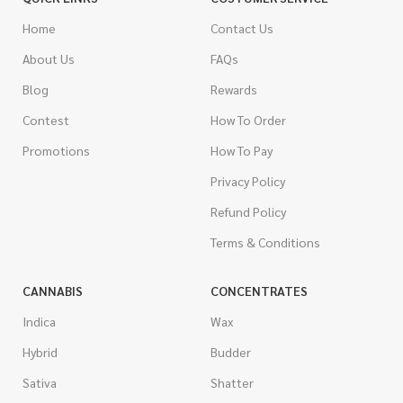
Home
Contact Us
About Us
FAQs
Blog
Rewards
Contest
How To Order
Promotions
How To Pay
Privacy Policy
Refund Policy
Terms & Conditions
CANNABIS
CONCENTRATES
Indica
Wax
Hybrid
Budder
Sativa
Shatter