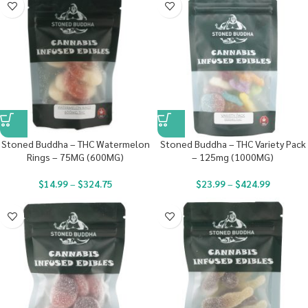
Stoned Buddha – THC Watermelon
Stoned Buddha – THC Variety Pack
Rings – 75MG (600MG)
– 125mg (1000MG)
$
14.99
–
$
324.75
$
23.99
–
$
424.99