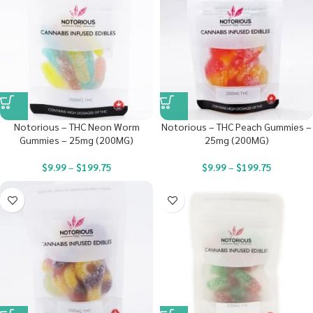
Notorious – THC Neon Worm
Notorious – THC Peach Gummies –
Gummies – 25mg (200MG)
25mg (200MG)
$
9.99
–
$
199.75
$
9.99
–
$
199.75