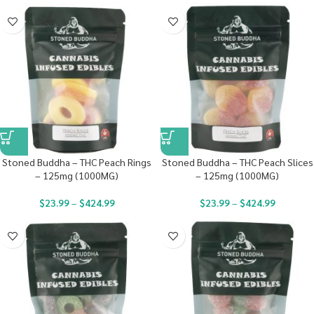
Stoned Buddha – THC Peach Rings
Stoned Buddha – THC Peach Slices
– 125mg (1000MG)
– 125mg (1000MG)
$
23.99
–
$
424.99
$
23.99
–
$
424.99