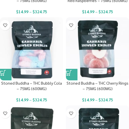
– 75MG (600MG)
Red Raspberries – 75MG (600MG)
$
14.99
–
$
324.75
$
14.99
–
$
324.75
Stoned Buddha – THC Bubbly Cola
Stoned Buddha – THC Cherry Rings
– 75MG (600MG)
– 75MG (600MG)
$
14.99
–
$
324.75
$
14.99
–
$
324.75