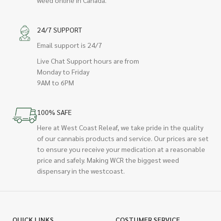
weed online in Canada.
24/7 SUPPORT
Email support is 24/7
Live Chat Support hours are from
Monday to Friday
9AM to 6PM
100% SAFE
Here at West Coast Releaf, we take pride in the quality
of our cannabis products and service. Our prices are set
to ensure you receive your medication at a reasonable
price and safely. Making WCR the biggest weed
dispensary in the westcoast.
QUICK LINKS
COSTUMER SERVICE