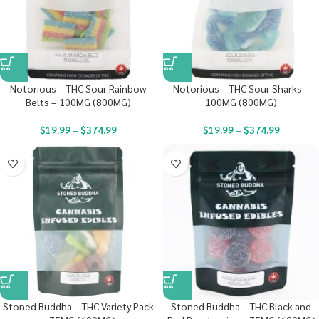
Notorious – THC Sour Rainbow
Notorious – THC Sour Sharks –
Belts – 100MG (800MG)
100MG (800MG)
$
19.99
–
$
374.99
$
19.99
–
$
374.99
Stoned Buddha – THC Variety Pack
Stoned Buddha – THC Black and