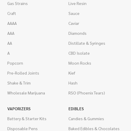
Gas Strains
Live Resin
Craft
Sauce
AAAA
Caviar
AAA
Diamonds
AA
Distillate & Syringes
A
CBD Isolate
Popcorn
Moon Rocks
Pre-Rolled Joints
Kief
Shake & Trim
Hash
Wholesale Marijuana
RSO (Phoenix Tears)
VAPORIZERS
EDIBLES
Battery & Starter Kits
Candies & Gummies
Disposable Pens
Baked Edibles & Chocolates