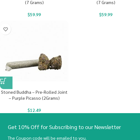
(7 Grams)
(7 Grams)
$
59.99
$
59.99
Stoned Buddha – Pre-Rolled Joint
– Purple Picasso (2Grams)
$
12.49
Get 10% Off for Subscribing to our Newsletter
The Coupon code will be emailed to you.