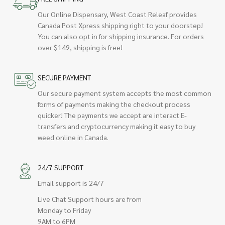
Our Online Dispensary, West Coast Releaf provides
Canada Post Xpress shipping right to your doorstep!
You can also opt in for shipping insurance. For orders
over $149, shipping is free!
SECURE PAYMENT
Our secure payment system accepts the most common
forms of payments making the checkout process
quicker! The payments we accept are interact E-
transfers and cryptocurrency making it easy to buy
weed online in Canada.
24/7 SUPPORT
Email support is 24/7
Live Chat Support hours are from
Monday to Friday
9AM to 6PM