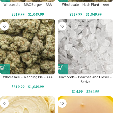
Wholesale – MAC Burger – AAA
Wholesale – Hash Plant – AAA
$
319.99
–
$
1,049.99
$
319.99
–
$
1,049.99
Wholesale – Wedding Pie – AAA
Diamonds – Peaches And Diesel –
Sativa
$
319.99
–
$
1,049.99
$
14.99
–
$
264.99