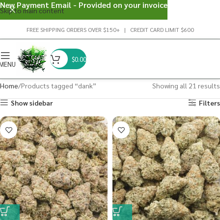
New Payment Email - Provided on your invoice
Skip to main content
FREE SHIPPING ORDERS OVER $150+ | CREDIT CARD LIMIT $600
$
0.00
MENU
Home
Products tagged “dank”
Showing all 21 results
Show sidebar
Filters