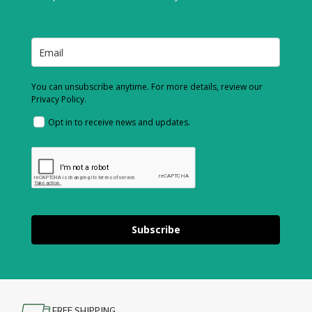
You can unsubscribe anytime. For more details, review our
Privacy Policy.
Opt in to receive news and updates.
Subscribe
FREE SHIPPING