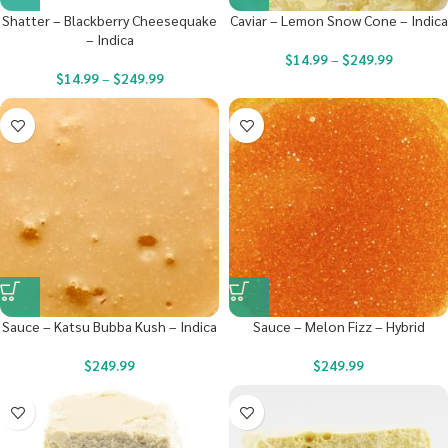
Shatter – Blackberry Cheesequake
Caviar – Lemon Snow Cone – Indica
– Indica
$
14.99
–
$
249.99
$
14.99
–
$
249.99
Sauce – Katsu Bubba Kush – Indica
Sauce – Melon Fizz – Hybrid
$
249.99
$
249.99