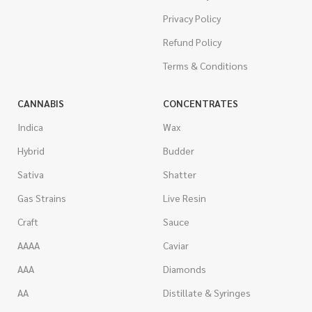
Privacy Policy
Refund Policy
Terms & Conditions
CANNABIS
CONCENTRATES
Indica
Wax
Hybrid
Budder
Sativa
Shatter
Gas Strains
Live Resin
Craft
Sauce
AAAA
Caviar
AAA
Diamonds
AA
Distillate & Syringes