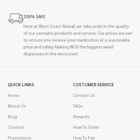
100% SAFE
Here at West Coast Releaf, we take pride in the quality
of our cannabis products and service. Our prices are set
to ensure you receive your medication at a reasonable
price and safely. Making WCR the biggest weed
dispensary in the westcoast.
QUICK LINKS
COSTUMER SERVICE
Home
Contact Us
About Us
FAQs
Blog
Rewards
Contest
How To Order
Promotions
How To Pay