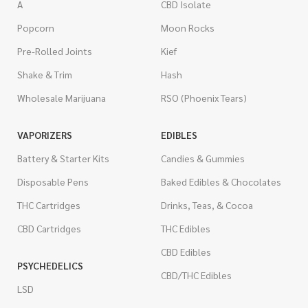
A
CBD Isolate
Popcorn
Moon Rocks
Pre-Rolled Joints
Kief
Shake & Trim
Hash
Wholesale Marijuana
RSO (Phoenix Tears)
VAPORIZERS
EDIBLES
Battery & Starter Kits
Candies & Gummies
Disposable Pens
Baked Edibles & Chocolates
THC Cartridges
Drinks, Teas, & Cocoa
CBD Cartridges
THC Edibles
CBD Edibles
PSYCHEDELICS
CBD/THC Edibles
LSD