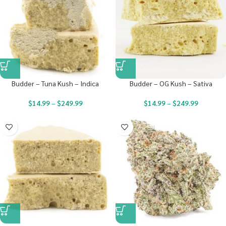
Budder – Tuna Kush – Indica
Budder – OG Kush – Sativa
$
14.99
–
$
249.99
$
14.99
–
$
249.99