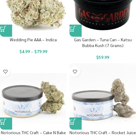
Wedding Pie AAA – Indica
Gas Garden – Tuna Can – Katsu
Bubba Kush (7 Grams)
$
4.99
–
$
79.99
$
59.99
Notorious THC Craft – Cake N Bake
Notorious THC Craft – Rocket Juice