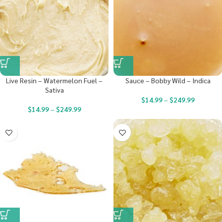
Live Resin – Watermelon Fuel –
Sauce – Bobby Wild – Indica
Sativa
$
14.99
–
$
249.99
$
14.99
–
$
249.99