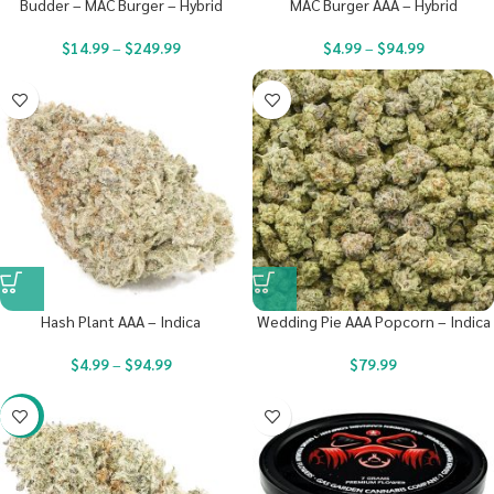
Budder – MAC Burger – Hybrid
MAC Burger AAA – Hybrid
$
14.99
–
$
249.99
$
4.99
–
$
94.99
Hash Plant AAA – Indica
Wedding Pie AAA Popcorn – Indica
$
4.99
–
$
94.99
$
79.99
-20%