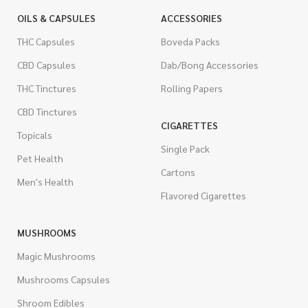
OILS & CAPSULES
ACCESSORIES
THC Capsules
Boveda Packs
CBD Capsules
Dab/Bong Accessories
THC Tinctures
Rolling Papers
CBD Tinctures
CIGARETTES
Topicals
Single Pack
Pet Health
Cartons
Men's Health
Flavored Cigarettes
MUSHROOMS
Magic Mushrooms
Mushrooms Capsules
Shroom Edibles