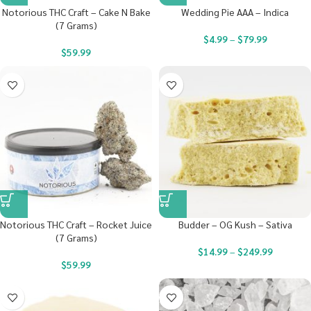
Notorious THC Craft – Cake N Bake
Wedding Pie AAA – Indica
(7 Grams)
$
4.99
–
$
79.99
$
59.99
Notorious THC Craft – Rocket Juice
Budder – OG Kush – Sativa
(7 Grams)
$
14.99
–
$
249.99
$
59.99