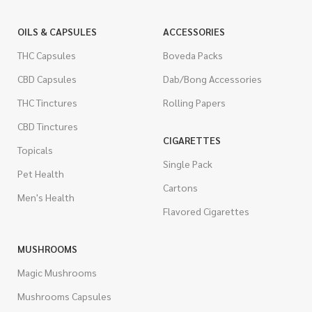
OILS & CAPSULES
ACCESSORIES
THC Capsules
Boveda Packs
CBD Capsules
Dab/Bong Accessories
THC Tinctures
Rolling Papers
CBD Tinctures
CIGARETTES
Topicals
Single Pack
Pet Health
Cartons
Men's Health
Flavored Cigarettes
MUSHROOMS
Magic Mushrooms
Mushrooms Capsules