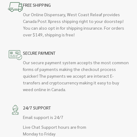
FREE SHIPPING
Our Online Dispensary, West Coast Releaf provides
Canada Post Xpress shipping right to your doorstep!
You can also opt in for shipping insurance. For orders
over $149, shipping is free!
SECURE PAYMENT
Our secure payment system accepts the most common
forms of payments making the checkout process
quicker! The payments we accept are interact E-
transfers and cryptocurrency making it easy to buy
weed online in Canada.
24/7 SUPPORT
Email support is 24/7
Live Chat Support hours are from
Monday to Friday