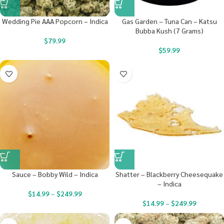
Wedding Pie AAA Popcorn – Indica
Gas Garden – Tuna Can – Katsu
Bubba Kush (7 Grams)
$
79.99
$
59.99
Sauce – Bobby Wild – Indica
Shatter – Blackberry Cheesequake
– Indica
$
14.99
–
$
249.99
$
14.99
–
$
249.99