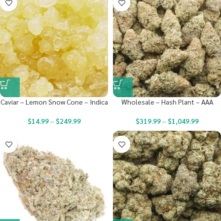
Caviar – Lemon Snow Cone – Indica
Wholesale – Hash Plant – AAA
$
14.99
–
$
249.99
$
319.99
–
$
1,049.99