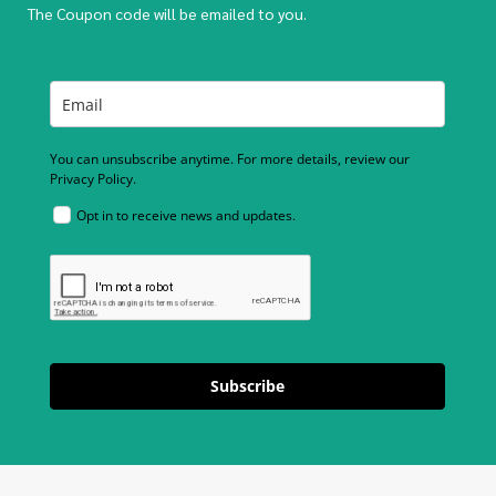
The Coupon code will be emailed to you.
You can unsubscribe anytime. For more details, review our
Privacy Policy.
Opt in to receive news and updates.
Subscribe