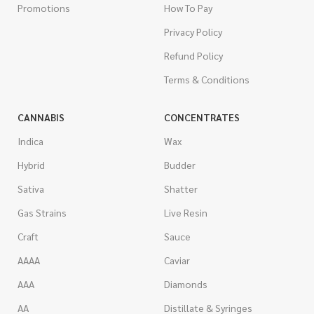
Promotions
How To Pay
Privacy Policy
Refund Policy
Terms & Conditions
CANNABIS
CONCENTRATES
Indica
Wax
Hybrid
Budder
Sativa
Shatter
Gas Strains
Live Resin
Craft
Sauce
AAAA
Caviar
AAA
Diamonds
AA
Distillate & Syringes