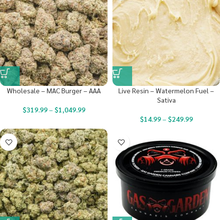
Wholesale – MAC Burger – AAA
Live Resin – Watermelon Fuel –
Sativa
$
319.99
–
$
1,049.99
$
14.99
–
$
249.99