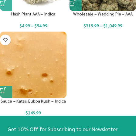
Hash Plant AAA – Indica
Wholesale – Wedding Pie – AAA
$
4.99
–
$
94.99
$
319.99
–
$
1,049.99
Sauce – Katsu Bubba Kush – Indica
$
249.99
Get 10% Off for Subscribing to our Newsletter