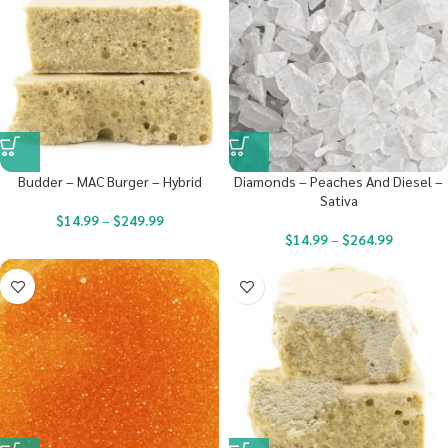
Budder – MAC Burger – Hybrid
Diamonds – Peaches And Diesel –
Sativa
$
14.99
–
$
249.99
$
14.99
–
$
264.99