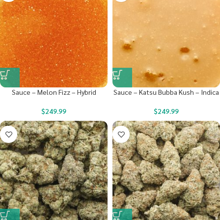
Sauce – Melon Fizz – Hybrid
Sauce – Katsu Bubba Kush – Indica
$
249.99
$
249.99