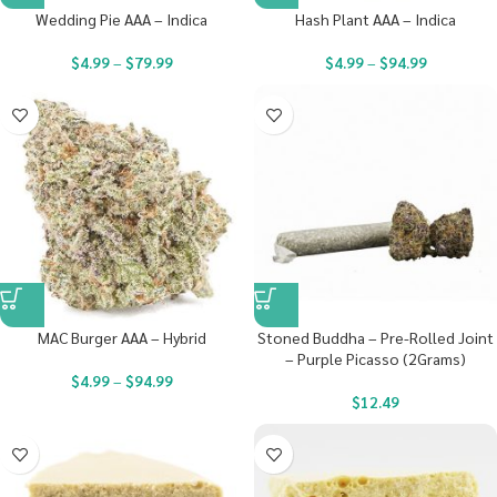
Wedding Pie AAA – Indica
Hash Plant AAA – Indica
$
4.99
–
$
79.99
$
4.99
–
$
94.99
MAC Burger AAA – Hybrid
Stoned Buddha – Pre-Rolled Joint
– Purple Picasso (2Grams)
$
4.99
–
$
94.99
$
12.49