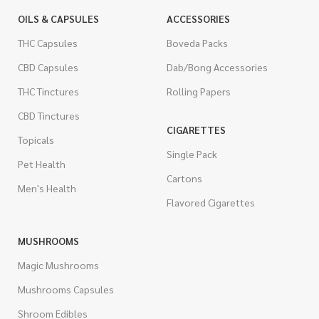
OILS & CAPSULES
ACCESSORIES
THC Capsules
Boveda Packs
CBD Capsules
Dab/Bong Accessories
THC Tinctures
Rolling Papers
CBD Tinctures
CIGARETTES
Topicals
Single Pack
Pet Health
Cartons
Men's Health
Flavored Cigarettes
MUSHROOMS
Magic Mushrooms
Mushrooms Capsules
Shroom Edibles