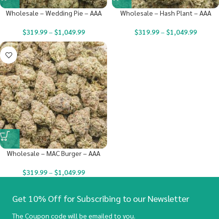
Wholesale – Wedding Pie – AAA
Wholesale – Hash Plant – AAA
$
319.99
–
$
1,049.99
$
319.99
–
$
1,049.99
Wholesale – MAC Burger – AAA
$
319.99
–
$
1,049.99
Get 10% Off for Subscribing to our Newsletter
The Coupon code will be emailed to you.