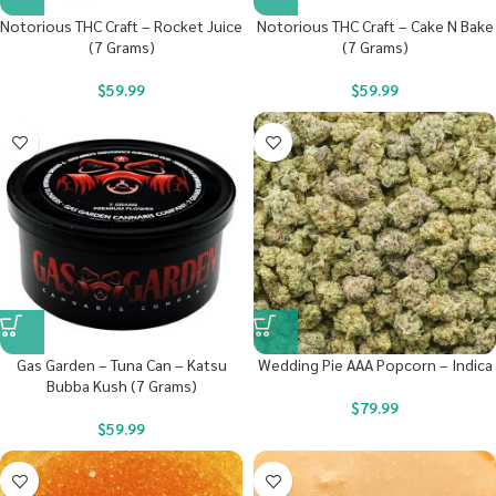
Notorious THC Craft – Rocket Juice
Notorious THC Craft – Cake N Bake
(7 Grams)
(7 Grams)
$
59.99
$
59.99
Gas Garden – Tuna Can – Katsu
Wedding Pie AAA Popcorn – Indica
Bubba Kush (7 Grams)
$
79.99
$
59.99