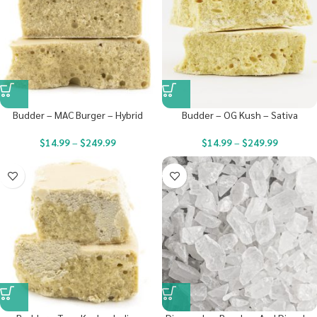
Budder – MAC Burger – Hybrid
Budder – OG Kush – Sativa
$
14.99
–
$
249.99
$
14.99
–
$
249.99