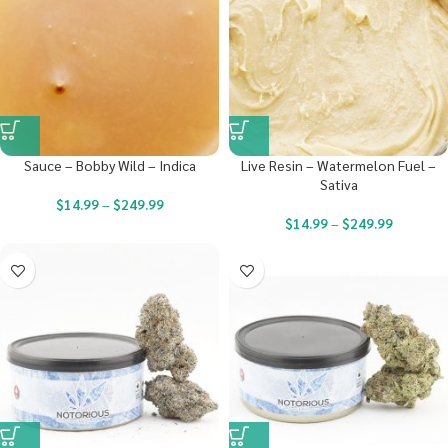
Sauce – Bobby Wild – Indica
Live Resin – Watermelon Fuel –
Sativa
$
14.99
–
$
249.99
$
14.99
–
$
249.99