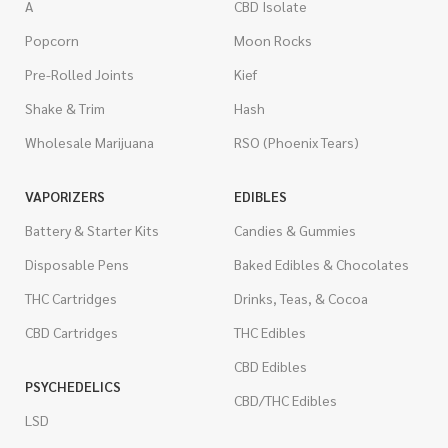
A
CBD Isolate
Popcorn
Moon Rocks
Pre-Rolled Joints
Kief
Shake & Trim
Hash
Wholesale Marijuana
RSO (Phoenix Tears)
VAPORIZERS
EDIBLES
Battery & Starter Kits
Candies & Gummies
Disposable Pens
Baked Edibles & Chocolates
THC Cartridges
Drinks, Teas, & Cocoa
CBD Cartridges
THC Edibles
CBD Edibles
PSYCHEDELICS
CBD/THC Edibles
LSD