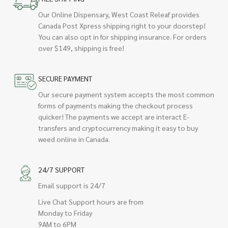
Our Online Dispensary, West Coast Releaf provides
Canada Post Xpress shipping right to your doorstep!
You can also opt in for shipping insurance. For orders
over $149, shipping is free!
SECURE PAYMENT
Our secure payment system accepts the most common
forms of payments making the checkout process
quicker! The payments we accept are interact E-
transfers and cryptocurrency making it easy to buy
weed online in Canada.
24/7 SUPPORT
Email support is 24/7
Live Chat Support hours are from
Monday to Friday
9AM to 6PM