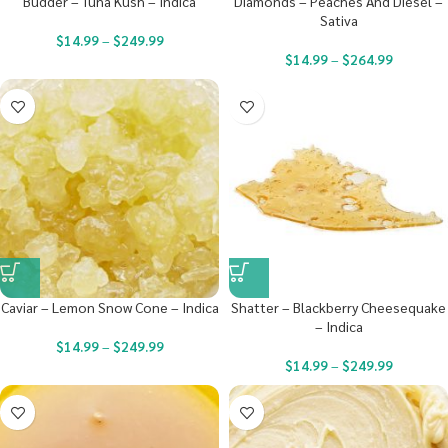
Budder – Tuna Kush – Indica
Diamonds – Peaches And Diesel –
Sativa
$
14.99
–
$
249.99
$
14.99
–
$
264.99
Caviar – Lemon Snow Cone – Indica
Shatter – Blackberry Cheesequake
– Indica
$
14.99
–
$
249.99
$
14.99
–
$
249.99