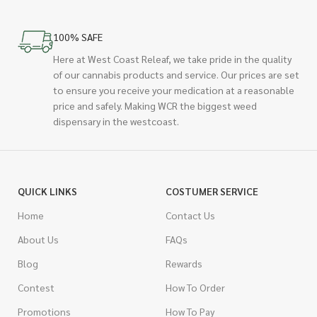
100% SAFE
Here at West Coast Releaf, we take pride in the quality
of our cannabis products and service. Our prices are set
to ensure you receive your medication at a reasonable
price and safely. Making WCR the biggest weed
dispensary in the westcoast.
QUICK LINKS
COSTUMER SERVICE
Home
Contact Us
About Us
FAQs
Blog
Rewards
Contest
How To Order
Promotions
How To Pay