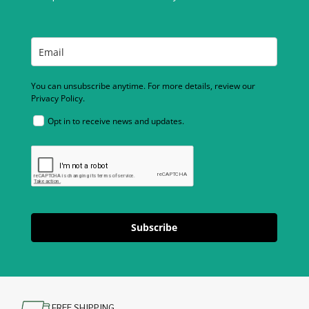
You can unsubscribe anytime. For more details, review our
Privacy Policy.
Opt in to receive news and updates.
Subscribe
FREE SHIPPING