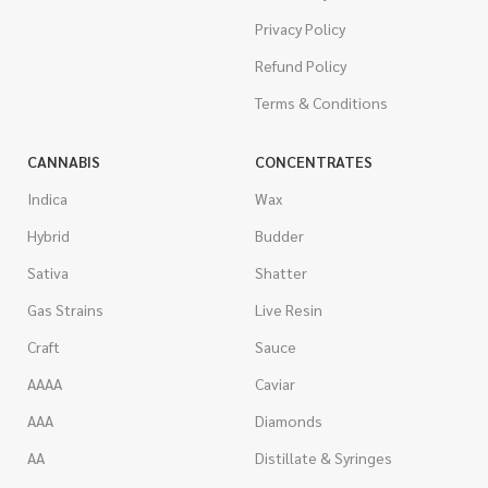
Privacy Policy
Refund Policy
Terms & Conditions
CANNABIS
CONCENTRATES
Indica
Wax
Hybrid
Budder
Sativa
Shatter
Gas Strains
Live Resin
Craft
Sauce
AAAA
Caviar
AAA
Diamonds
AA
Distillate & Syringes