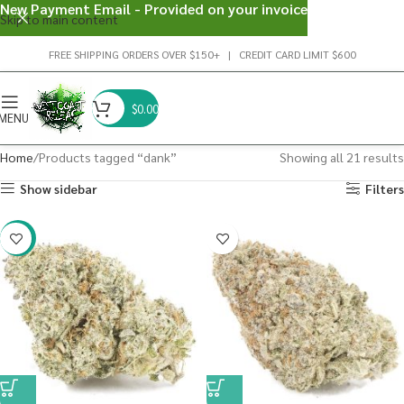
New Payment Email - Provided on your invoice
Skip to main content
FREE SHIPPING ORDERS OVER $150+ | CREDIT CARD LIMIT $600
$
0.00
MENU
Home
Products tagged “dank”
Showing all 21 results
Show sidebar
Filters
-20%