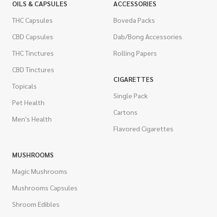
OILS & CAPSULES
ACCESSORIES
THC Capsules
Boveda Packs
CBD Capsules
Dab/Bong Accessories
THC Tinctures
Rolling Papers
CBD Tinctures
CIGARETTES
Topicals
Single Pack
Pet Health
Cartons
Men's Health
Flavored Cigarettes
MUSHROOMS
Magic Mushrooms
Mushrooms Capsules
Shroom Edibles