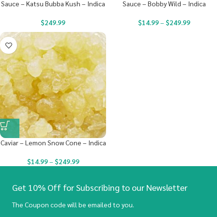
Sauce – Katsu Bubba Kush – Indica
Sauce – Bobby Wild – Indica
$
249.99
$
14.99
–
$
249.99
Caviar – Lemon Snow Cone – Indica
$
14.99
–
$
249.99
Get 10% Off for Subscribing to our Newsletter
The Coupon code will be emailed to you.