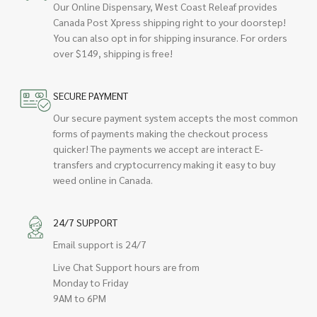
Our Online Dispensary, West Coast Releaf provides
Canada Post Xpress shipping right to your doorstep!
You can also opt in for shipping insurance. For orders
over $149, shipping is free!
SECURE PAYMENT
Our secure payment system accepts the most common
forms of payments making the checkout process
quicker! The payments we accept are interact E-
transfers and cryptocurrency making it easy to buy
weed online in Canada.
24/7 SUPPORT
Email support is 24/7
Live Chat Support hours are from
Monday to Friday
9AM to 6PM