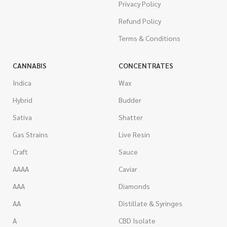
Privacy Policy
Refund Policy
Terms & Conditions
CANNABIS
CONCENTRATES
Indica
Wax
Hybrid
Budder
Sativa
Shatter
Gas Strains
Live Resin
Craft
Sauce
AAAA
Caviar
AAA
Diamonds
AA
Distillate & Syringes
A
CBD Isolate