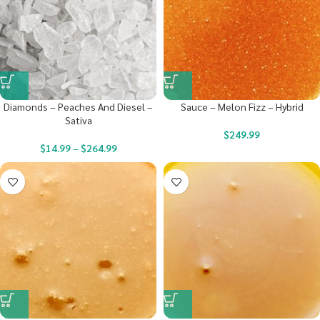
Diamonds – Peaches And Diesel –
Sauce – Melon Fizz – Hybrid
Sativa
$
249.99
$
14.99
–
$
264.99