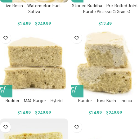
Live Resin – Watermelon Fuel –
Stoned Buddha – Pre-Rolled Joint
Sativa
– Purple Picasso (2Grams)
$
14.99
–
$
249.99
$
12.49
Budder – MAC Burger – Hybrid
Budder – Tuna Kush – Indica
$
14.99
–
$
249.99
$
14.99
–
$
249.99