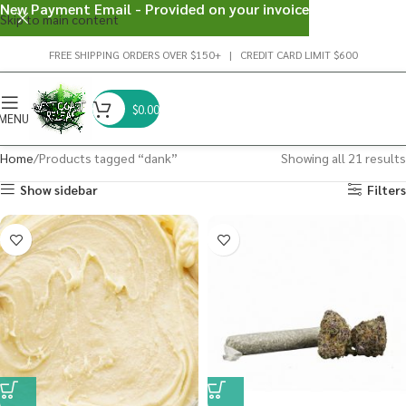
New Payment Email - Provided on your invoice
Skip to main content
FREE SHIPPING ORDERS OVER $150+ | CREDIT CARD LIMIT $600
$
0.00
MENU
Home
Products tagged “dank”
Showing all 21 results
Show sidebar
Filters