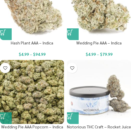
Hash Plant AAA – Indica
Wedding Pie AAA – Indica
$
4.99
–
$
94.99
$
4.99
–
$
79.99
Wedding Pie AAA Popcorn – Indica
Notorious THC Craft – Rocket Juice