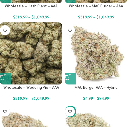
Wholesale – Hash Plant – AAA
Wholesale – MAC Burger – AAA
$
319.99
–
$
1,049.99
$
319.99
–
$
1,049.99
Wholesale – Wedding Pie – AAA
MAC Burger AAA – Hybrid
$
319.99
–
$
1,049.99
$
4.99
–
$
94.99
-20%