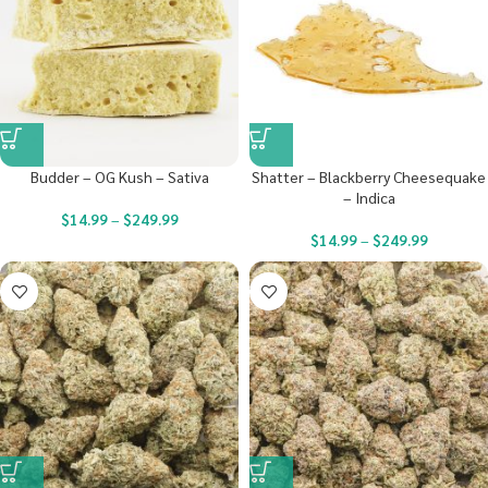
Budder – OG Kush – Sativa
Shatter – Blackberry Cheesequake
– Indica
$
14.99
–
$
249.99
$
14.99
–
$
249.99