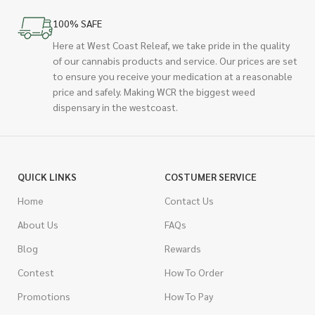
100% SAFE
Here at West Coast Releaf, we take pride in the quality
of our cannabis products and service. Our prices are set
to ensure you receive your medication at a reasonable
price and safely. Making WCR the biggest weed
dispensary in the westcoast.
QUICK LINKS
COSTUMER SERVICE
Home
Contact Us
About Us
FAQs
Blog
Rewards
Contest
How To Order
Promotions
How To Pay