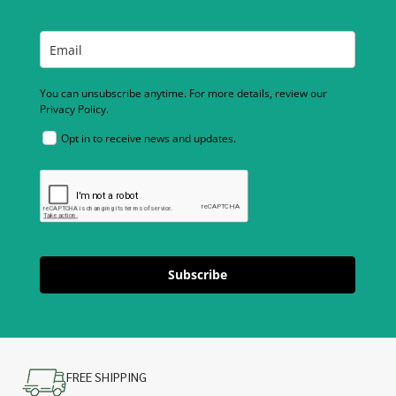
You can unsubscribe anytime. For more details, review our
Privacy Policy.
Opt in to receive news and updates.
Subscribe
FREE SHIPPING