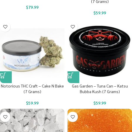
(7 Grams)
$
79.99
$
59.99
Notorious THC Craft – Cake N Bake
Gas Garden – Tuna Can – Katsu
(7 Grams)
Bubba Kush (7 Grams)
$
59.99
$
59.99