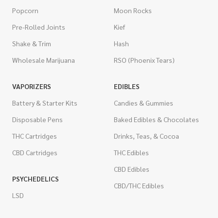
Popcorn
Moon Rocks
Pre-Rolled Joints
Kief
Shake & Trim
Hash
Wholesale Marijuana
RSO (Phoenix Tears)
VAPORIZERS
EDIBLES
Battery & Starter Kits
Candies & Gummies
Disposable Pens
Baked Edibles & Chocolates
THC Cartridges
Drinks, Teas, & Cocoa
CBD Cartridges
THC Edibles
CBD Edibles
PSYCHEDELICS
CBD/THC Edibles
LSD