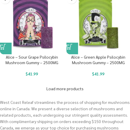
Alice – Sour Grape Psilocybin
Alice – Green Apple Psilocybin
Mushroom Gummy – 2500MG
Mushroom Gummy – 2500MG
$
41.99
$
41.99
Load more products
West Coast Releaf streamlines the process of shopping for mushrooms
online in Canada. We present a diverse selection of mushrooms and
related products, each undergoing our stringent quality assessments.
With complimentary shipping on orders exceeding $150 throughout
Canada, we emerge as your top choice for purchasing mushrooms