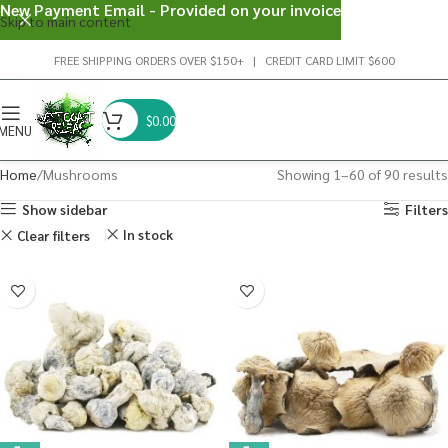
New Payment Email - Provided on your invoice
Skip to main content
FREE SHIPPING ORDERS OVER $150+ | CREDIT CARD LIMIT $600
$
0.00
MENU
Home
Mushrooms
Showing 1–60 of 90 results
Show sidebar
Filters
In stock
Clear filters