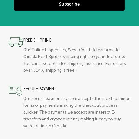
Subscribe
FREE SHIPPING
Our Online Dispensary, West Coast Releaf provides
Canada Post Xpress shipping right to your doorstep!
You can also opt in for shipping insurance. For orders
over $149, shipping is free!
SECURE PAYMENT
Our secure payment system accepts the most common
forms of payments making the checkout process
quicker! The payments we accept are interact E-
transfers and cryptocurrency making it easy to buy
weed online in Canada.