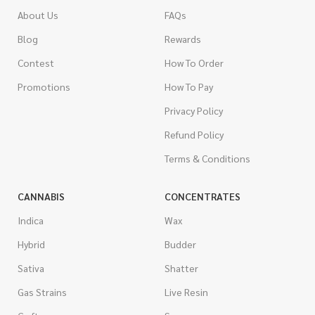
About Us
FAQs
Blog
Rewards
Contest
How To Order
Promotions
How To Pay
Privacy Policy
Refund Policy
Terms & Conditions
CANNABIS
CONCENTRATES
Indica
Wax
Hybrid
Budder
Sativa
Shatter
Gas Strains
Live Resin