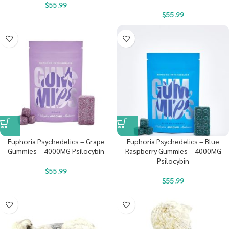
$
55.99
$
55.99
Euphoria Psychedelics – Grape
Euphoria Psychedelics – Blue
Gummies – 4000MG Psilocybin
Raspberry Gummies – 4000MG
Psilocybin
$
55.99
$
55.99