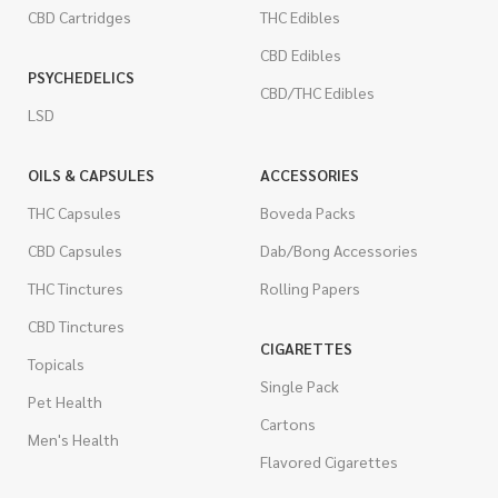
CBD Cartridges
THC Edibles
CBD Edibles
PSYCHEDELICS
CBD/THC Edibles
LSD
OILS & CAPSULES
ACCESSORIES
THC Capsules
Boveda Packs
CBD Capsules
Dab/Bong Accessories
THC Tinctures
Rolling Papers
CBD Tinctures
CIGARETTES
Topicals
Single Pack
Pet Health
Cartons
Men's Health
Flavored Cigarettes