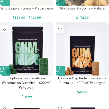
Wholesale Shrooms – Vietnamese
Wholesale Shrooms – Malabar
$
174.99
–
$
299.99
$
174.99
Euphoria Psychedelics –
Euphoria Psychedelics – Orange
Watermelon Gummies – 6000MG
Gummies – 6000MG Psilocybin
Psilocybin
$
65.99
$
65.99