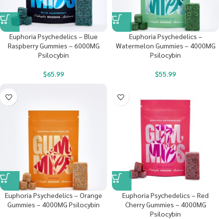
Euphoria Psychedelics – Blue
Euphoria Psychedelics –
Raspberry Gummies – 6000MG
Watermelon Gummies – 4000MG
Psilocybin
Psilocybin
$
65.99
$
55.99
Euphoria Psychedelics – Orange
Euphoria Psychedelics – Red
Gummies – 4000MG Psilocybin
Cherry Gummies – 4000MG
Psilocybin