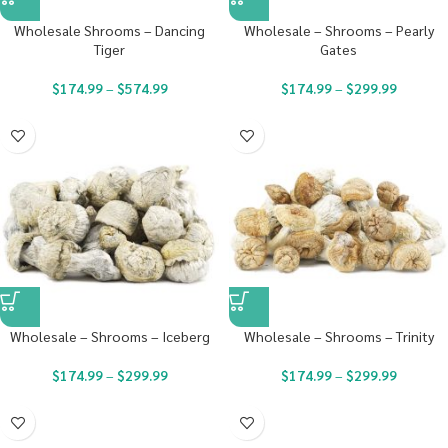
Wholesale Shrooms – Dancing
Wholesale – Shrooms – Pearly
Tiger
Gates
$
174.99
–
$
574.99
$
174.99
–
$
299.99
Wholesale – Shrooms – Iceberg
Wholesale – Shrooms – Trinity
$
174.99
–
$
299.99
$
174.99
–
$
299.99