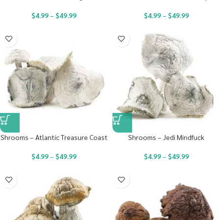
$
4.99
–
$
49.99
$
4.99
–
$
49.99
Shrooms – Atlantic Treasure Coast
Shrooms – Jedi Mindfuck
$
4.99
–
$
49.99
$
4.99
–
$
49.99