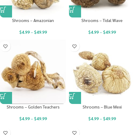
Shrooms – Amazonian
Shrooms – Tidal Wave
$
4.99
–
$
49.99
$
4.99
–
$
49.99
Shrooms – Golden Teachers
Shrooms – Blue Mexi
$
4.99
–
$
49.99
$
4.99
–
$
49.99