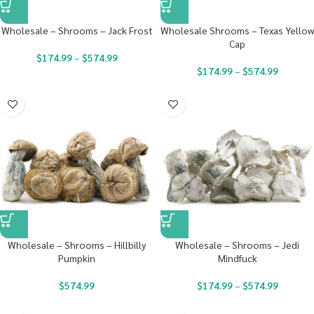
Wholesale – Shrooms – Jack Frost
Wholesale Shrooms – Texas Yellow
Cap
$
174.99
–
$
574.99
$
174.99
–
$
574.99
Wholesale – Shrooms – Hillbilly
Wholesale – Shrooms – Jedi
Pumpkin
Mindfuck
$
574.99
$
174.99
–
$
574.99