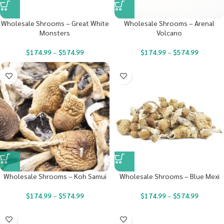
Wholesale Shrooms – Great White
Wholesale Shrooms – Arenal
Monsters
Volcano
$
174.99
–
$
574.99
$
174.99
–
$
574.99
Wholesale Shrooms – Koh Samui
Wholesale Shrooms – Blue Mexi
$
174.99
–
$
574.99
$
174.99
–
$
574.99