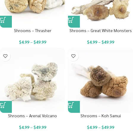
Shrooms – Thrasher
Shrooms – Great White Monsters
$
4.99
–
$
49.99
$
4.99
–
$
49.99
Shrooms – Arenal Volcano
Shrooms – Koh Samui
$
4.99
–
$
49.99
$
4.99
–
$
49.99