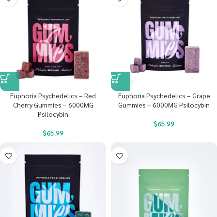
Euphoria Psychedelics – Red
Euphoria Psychedelics – Grape
Cherry Gummies – 6000MG
Gummies – 6000MG Psilocybin
Psilocybin
$
65.99
$
65.99