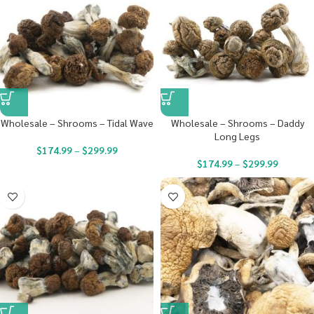
Wholesale – Shrooms – Tidal Wave
Wholesale – Shrooms – Daddy
Long Legs
$
174.99
–
$
299.99
$
174.99
–
$
299.99