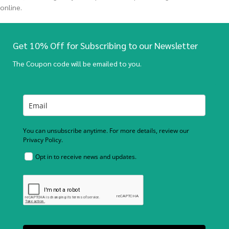
online.
Get 10% Off for Subscribing to our Newsletter
The Coupon code will be emailed to you.
You can unsubscribe anytime. For more details, review our
Privacy Policy.
Opt in to receive news and updates.