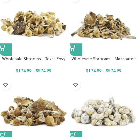
Wholesale Shrooms – Texas Envy
Wholesale Shrooms – Mazapatec
$
174.99
–
$
574.99
$
174.99
–
$
574.99