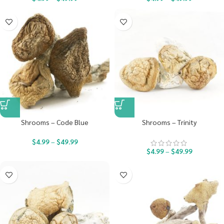
Shrooms – Code Blue
Shrooms – Trinity
$
4.99
–
$
49.99
$
4.99
–
$
49.99