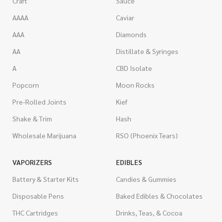
Craft
Sauce
AAAA
Caviar
AAA
Diamonds
AA
Distillate & Syringes
A
CBD Isolate
Popcorn
Moon Rocks
Pre-Rolled Joints
Kief
Shake & Trim
Hash
Wholesale Marijuana
RSO (Phoenix Tears)
VAPORIZERS
EDIBLES
Battery & Starter Kits
Candies & Gummies
Disposable Pens
Baked Edibles & Chocolates
THC Cartridges
Drinks, Teas, & Cocoa