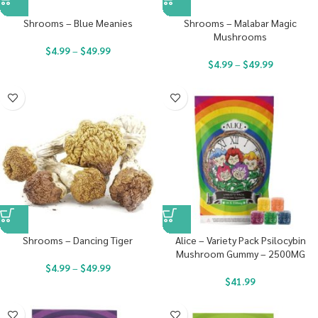
Shrooms – Blue Meanies
Shrooms – Malabar Magic
Mushrooms
$
4.99
–
$
49.99
$
4.99
–
$
49.99
Shrooms – Dancing Tiger
Alice – Variety Pack Psilocybin
Mushroom Gummy – 2500MG
$
4.99
–
$
49.99
$
41.99