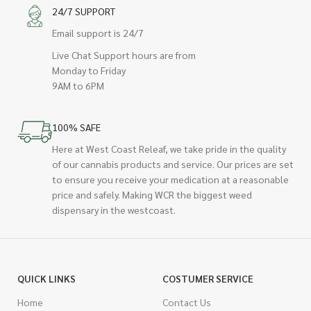
24/7 SUPPORT
Email support is 24/7
Live Chat Support hours are from
Monday to Friday
9AM to 6PM
100% SAFE
Here at West Coast Releaf, we take pride in the quality
of our cannabis products and service. Our prices are set
to ensure you receive your medication at a reasonable
price and safely. Making WCR the biggest weed
dispensary in the westcoast.
QUICK LINKS
COSTUMER SERVICE
Home
Contact Us