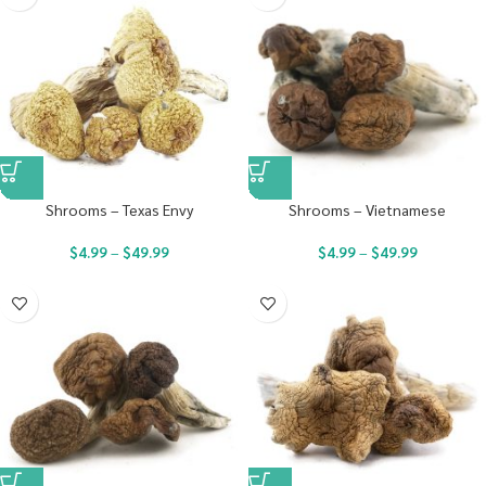
Shrooms – Texas Envy
Shrooms – Vietnamese
$
4.99
–
$
49.99
$
4.99
–
$
49.99