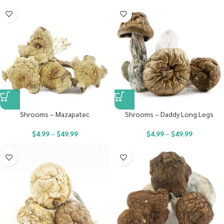
Shrooms – Mazapatec
Shrooms – Daddy Long Legs
$
4.99
–
$
49.99
$
4.99
–
$
49.99