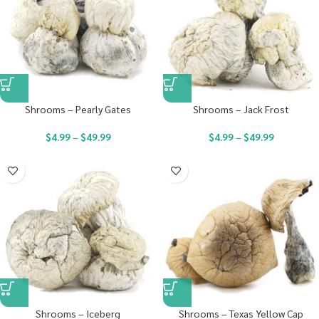
Shrooms – Pearly Gates
Shrooms – Jack Frost
$
4.99
–
$
49.99
$
4.99
–
$
49.99
Shrooms – Iceberg
Shrooms – Texas Yellow Cap