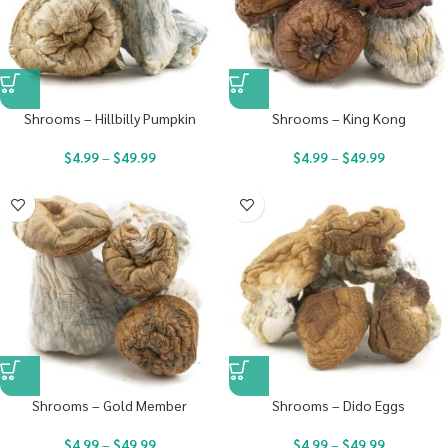
Shrooms – Hillbilly Pumpkin
Shrooms – King Kong
$
4.99
–
$
49.99
$
4.99
–
$
49.99
Shrooms – Gold Member
Shrooms – Dido Eggs
$
4.99
–
$
49.99
$
4.99
–
$
49.99