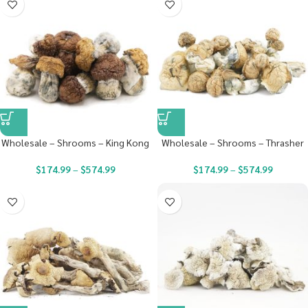
Wholesale – Shrooms – King Kong
Wholesale – Shrooms – Thrasher
$
174.99
–
$
574.99
$
174.99
–
$
574.99