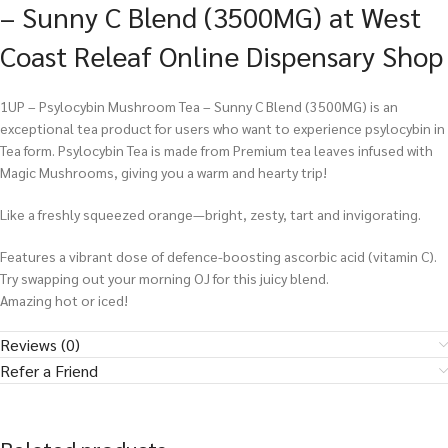
– Sunny C Blend (3500MG) at West
Coast Releaf Online Dispensary Shop
1UP – Psylocybin Mushroom Tea – Sunny C Blend (3500MG) is an
exceptional tea product for users who want to experience psylocybin in
Tea form. Psylocybin Tea is made from Premium tea leaves infused with
Magic Mushrooms, giving you a warm and hearty trip!
Like a freshly squeezed orange—bright, zesty, tart and invigorating.
Features a vibrant dose of defence-boosting ascorbic acid (vitamin C).
Try swapping out your morning OJ for this juicy blend.
Amazing hot or iced!
Reviews (0)
Refer a Friend