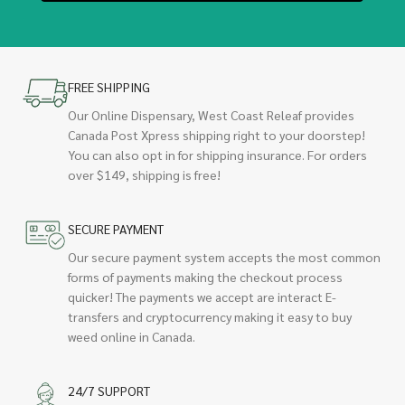
FREE SHIPPING
Our Online Dispensary, West Coast Releaf provides
Canada Post Xpress shipping right to your doorstep!
You can also opt in for shipping insurance. For orders
over $149, shipping is free!
SECURE PAYMENT
Our secure payment system accepts the most common
forms of payments making the checkout process
quicker! The payments we accept are interact E-
transfers and cryptocurrency making it easy to buy
weed online in Canada.
24/7 SUPPORT