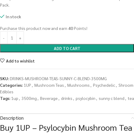
Pack.
In stock
Purchase this product now and earn
40
Points!
ADD TO CART
Add to wishlist
SKU:
DRINKS-MUSHROOM-TEAS-SUNNY-C-BLEND-3500MG
Categories:
1UP
,
Mushroom Teas
,
Mushrooms
,
Psychedelic
,
Shroom
Edibles
Tags:
1up
,
3500mg
,
Beverage
,
drinks
,
psylocybin
,
sunny c blend
,
tea
Description
Buy 1UP – Psylocybin Mushroom Tea