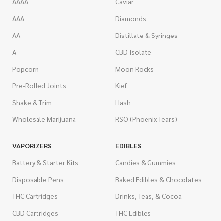
AAAA
Caviar
AAA
Diamonds
AA
Distillate & Syringes
A
CBD Isolate
Popcorn
Moon Rocks
Pre-Rolled Joints
Kief
Shake & Trim
Hash
Wholesale Marijuana
RSO (Phoenix Tears)
VAPORIZERS
EDIBLES
Battery & Starter Kits
Candies & Gummies
Disposable Pens
Baked Edibles & Chocolates
THC Cartridges
Drinks, Teas, & Cocoa
CBD Cartridges
THC Edibles