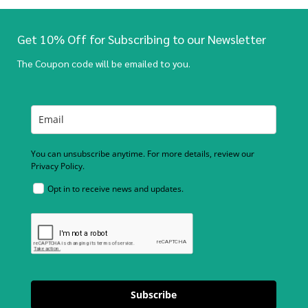
Get 10% Off for Subscribing to our Newsletter
The Coupon code will be emailed to you.
You can unsubscribe anytime. For more details, review our
Privacy Policy.
Opt in to receive news and updates.
Subscribe