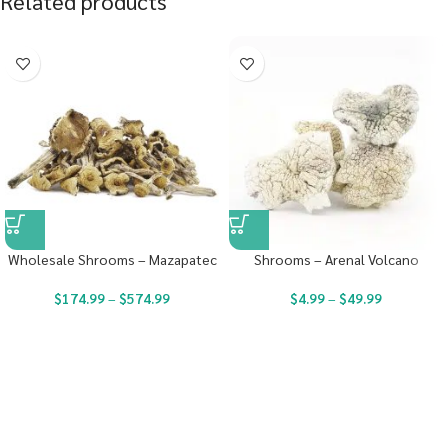
Related products
Wholesale Shrooms – Mazapatec
Shrooms – Arenal Volcano
$
174.99
–
$
574.99
$
4.99
–
$
49.99