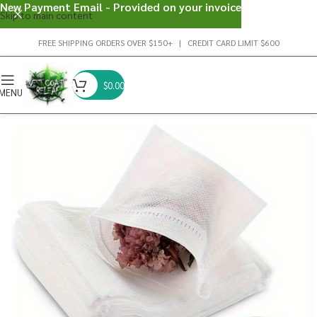
New Payment Email - Provided on your invoice
Skip to main content
FREE SHIPPING ORDERS OVER $150+ | CREDIT CARD LIMIT $600
$
0.00
MENU