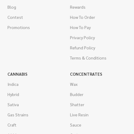
Blog
Rewards
Contest
How To Order
Promotions
How To Pay
Privacy Policy
Refund Policy
Terms & Conditions
CANNABIS
CONCENTRATES
Indica
Wax
Hybrid
Budder
Sativa
Shatter
Gas Strains
Live Resin
Craft
Sauce