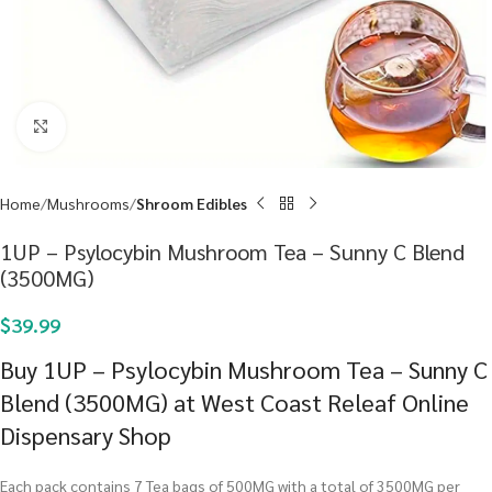
Click to enlarge
Home
Mushrooms
Shroom Edibles
1UP – Psylocybin Mushroom Tea – Sunny C Blend
(3500MG)
$
39.99
Buy 1UP – Psylocybin Mushroom Tea – Sunny C
Blend (3500MG) at West Coast Releaf Online
Dispensary Shop
Each pack contains 7 Tea bags of 500MG with a total of 3500MG per