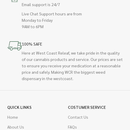
Email support is 24/7
Live Chat Support hours are from
Monday to Friday
9AM to 6PM
100% SAFE
Here at West Coast Releaf, we take pride in the quality
of our cannabis products and service. Our prices are set
to ensure you receive your medication at a reasonable
price and safely. Making WCR the biggest weed
dispensary in the westcoast.
QUICK LINKS
COSTUMER SERVICE
Home
Contact Us
About Us
FAQs