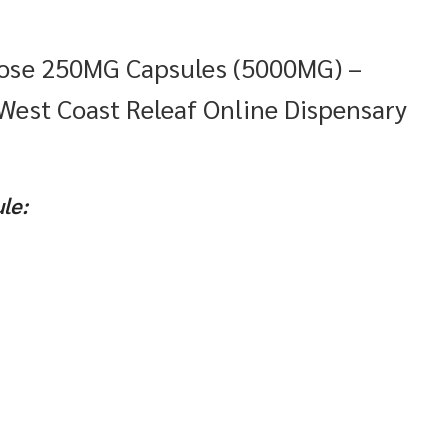
Dose 250MG Capsules (5000MG) –
 West Coast Releaf Online Dispensary
le: