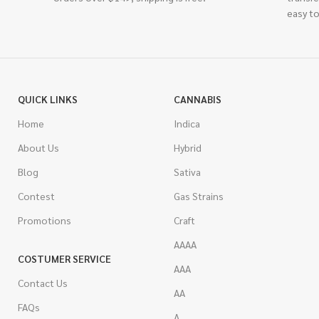
easy to
QUICK LINKS
CANNABIS
Home
Indica
About Us
Hybrid
Blog
Sativa
Contest
Gas Strains
Promotions
Craft
AAAA
COSTUMER SERVICE
AAA
Contact Us
AA
FAQs
A