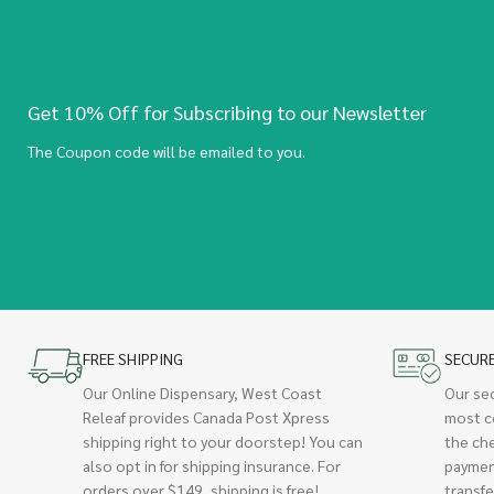
Get 10% Off for Subscribing to our Newsletter
The Coupon code will be emailed to you.
FREE SHIPPING
SECUR
Our Online Dispensary, West Coast
Our se
Releaf provides Canada Post Xpress
most c
shipping right to your doorstep! You can
the ch
also opt in for shipping insurance. For
paymen
orders over $149, shipping is free!
transfe