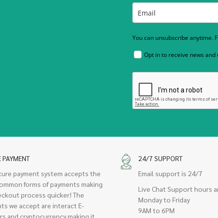
You can unsubscribe anytime. Fo
Opt in to receive news and
E PAYMENT
24/7 SUPPORT
cure payment system accepts the
Email support is 24/7
ommon forms of payments making
Live Chat Support hours a
eckout process quicker! The
Monday to Friday
ts we accept are interact E-
9AM to 6PM
rs and cryptocurrency making it