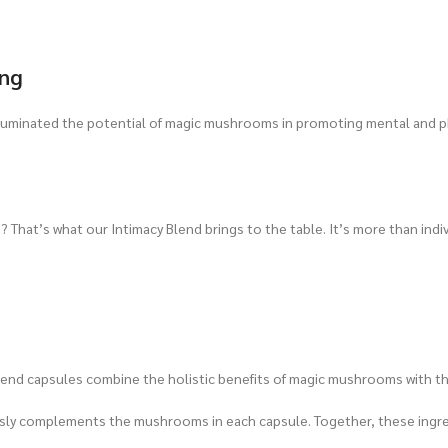
ing
lluminated the potential of magic mushrooms in promoting mental and 
 That’s what our Intimacy Blend brings to the table. It’s more than indivi
lend capsules combine the holistic benefits of magic mushrooms with th
ssly complements the mushrooms in each capsule. Together, these ingredi