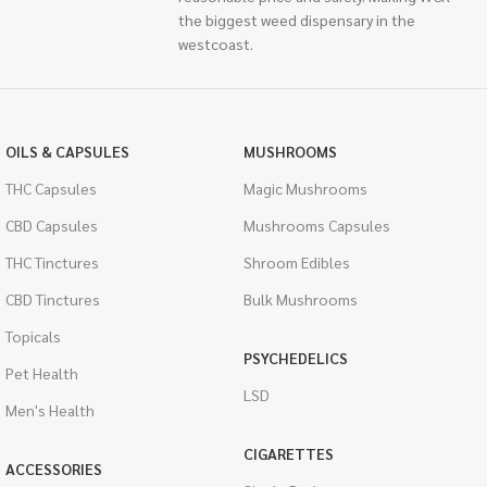
the biggest weed dispensary in the
westcoast.
OILS & CAPSULES
MUSHROOMS
THC Capsules
Magic Mushrooms
CBD Capsules
Mushrooms Capsules
THC Tinctures
Shroom Edibles
CBD Tinctures
Bulk Mushrooms
Topicals
PSYCHEDELICS
Pet Health
LSD
Men's Health
CIGARETTES
ACCESSORIES