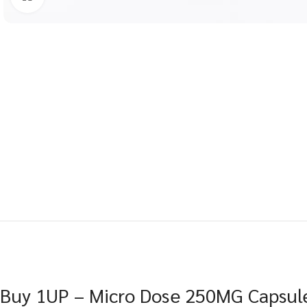
Buy 1UP – Micro Dose 250MG Capsule