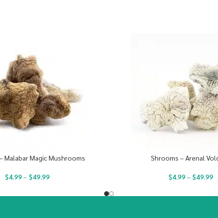
– Malabar Magic Mushrooms
Shrooms – Arenal Vol
$
4.99
–
$
49.99
$
4.99
–
$
49.99