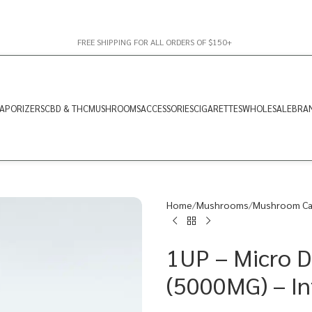
FREE SHIPPING FOR ALL ORDERS OF $150+
APORIZERS
CBD & THC
MUSHROOMS
ACCESSORIES
CIGARETTES
WHOLESALE
BRA
Home
Mushrooms
Mushroom Ca
1UP – Micro 
(5000MG) – In