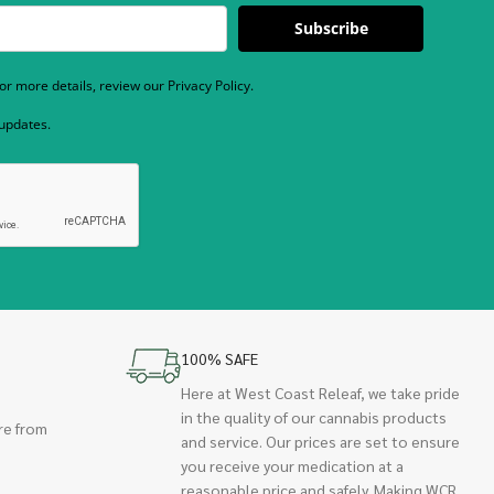
Subscribe
r more details, review our Privacy Policy.
 updates.
100% SAFE
Here at West Coast Releaf, we take pride
in the quality of our cannabis products
re from
and service. Our prices are set to ensure
you receive your medication at a
reasonable price and safely. Making WCR