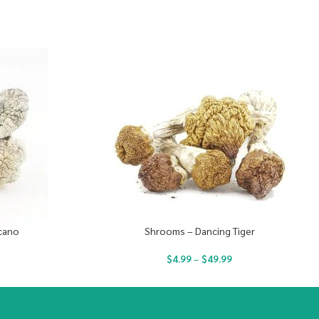
cano
Shrooms – Dancing Tiger
$
4.99
–
$
49.99