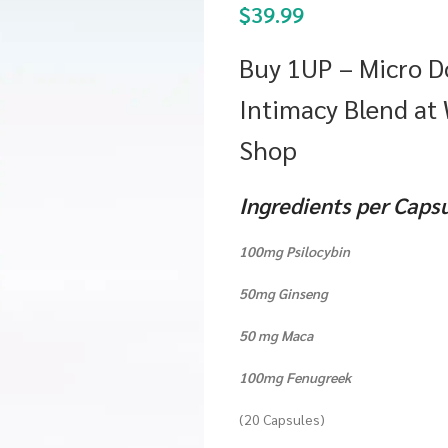
$
39.99
Buy 1UP – Micro 
Intimacy Blend at
Shop
Ingredients per Capsu
100mg Psilocybin
50mg Ginseng
50 mg Maca
100mg Fenugreek
(20 Capsules)