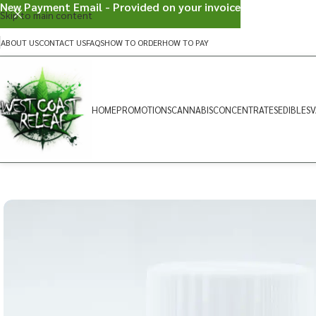
New Payment Email - Provided on your invoice
Skip to main content
ABOUT US
CONTACT US
FAQS
HOW TO ORDER
HOW TO PAY
HOME
PROMOTIONS
CANNABIS
CONCENTRATES
EDIBLES
V