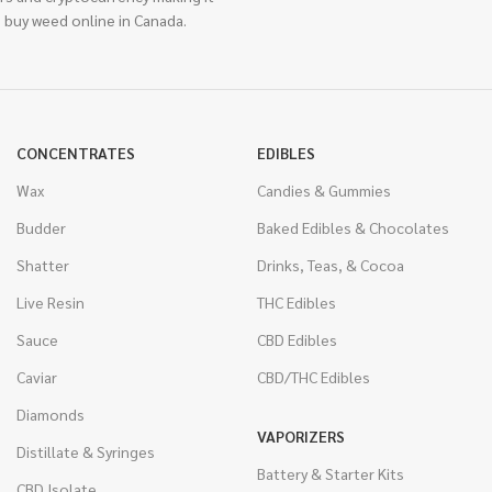
 buy weed online in Canada.
CONCENTRATES
EDIBLES
Wax
Candies & Gummies
Budder
Baked Edibles & Chocolates
Shatter
Drinks, Teas, & Cocoa
Live Resin
THC Edibles
Sauce
CBD Edibles
Caviar
CBD/THC Edibles
Diamonds
VAPORIZERS
Distillate & Syringes
Battery & Starter Kits
CBD Isolate