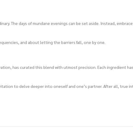
inary. The days of mundane evenings can be set aside. Instead, embrace
quencies, and about letting the barriers fall, one by one.
tion, has curated this blend with utmost precision. Each ingredient has
vitation to delve deeper into oneself and one’s partner. After all, true 