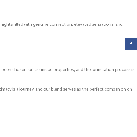
 nights filled with genuine connection, elevated sensations, and
Face
 been chosen for its unique properties, and the formulation process is
intimacy is a journey, and our blend serves as the perfect companion on