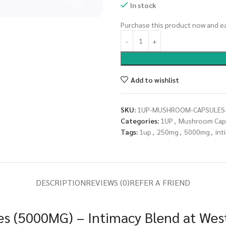
In stock
Purchase this product now and e
Add to wishlist
SKU:
1UP-MUSHROOM-CAPSULES-
Categories:
1UP
,
Mushroom Cap
Tags:
1up
,
250mg
,
5000mg
,
int
DESCRIPTION
REVIEWS (0)
REFER A FRIEND
s (5000MG) – Intimacy Blend at West