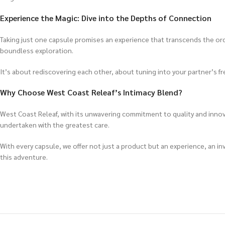
Experience the Magic: Dive into the Depths of Connection
Taking just one capsule promises an experience that transcends the ord
boundless exploration.
It’s about rediscovering each other, about tuning into your partner’s fre
Why Choose West Coast Releaf’s Intimacy Blend?
West Coast Releaf, with its unwavering commitment to quality and innova
undertaken with the greatest care.
With every capsule, we offer not just a product but an experience, an in
this adventure.