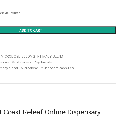
arn
40
Points!
ADD TO CART
MICRODOSE-5000MG-INTIMACY-BLEND
sules
,
Mushrooms
,
Psychedelic
imacy blend
,
Microdose
,
mushroom capsules
 Coast Releaf Online Dispensary