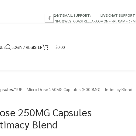
24/7 EMAIL SUPPORT:
LIVE CHAT SUPPORT
INFO@WESTCOASTRELEAF.CO
MON - FRI: 8AM - 6PM
NDS
LOGIN / REGISTER
$
0.00
psules
1UP – Micro Dose 250MG Capsules (5000MG) – Intimacy Blend
Dose 250MG Capsules
timacy Blend