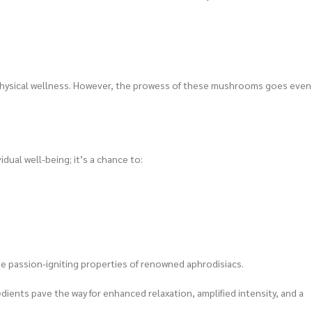
physical wellness. However, the prowess of these mushrooms goes even
dual well-being; it’s a chance to:
e passion-igniting properties of renowned aphrodisiacs.
ents pave the way for enhanced relaxation, amplified intensity, and a