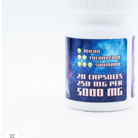
Click to enlarge