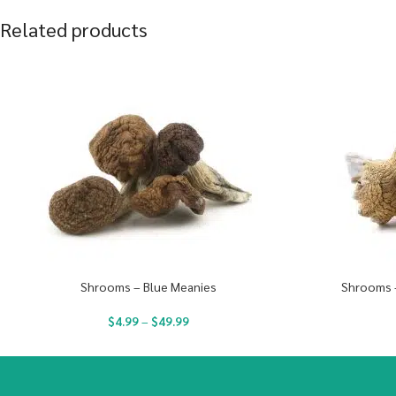
Related products
Shrooms – Blue Meanies
Shrooms 
$
4.99
–
$
49.99