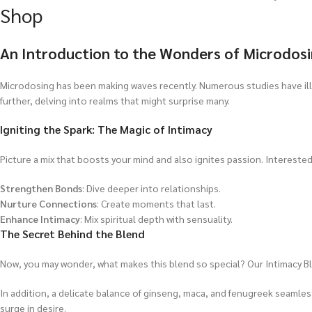
Shop
An Introduction to the Wonders of Microdos
Microdosing has been making waves recently. Numerous studies have i
further, delving into realms that might surprise many.
Igniting the Spark: The Magic of Intimacy
Picture a mix that boosts your mind and also ignites passion. Interested?
Strengthen Bonds
: Dive deeper into relationships.
Nurture Connections
: Create moments that last.
Enhance Intimacy
: Mix spiritual depth with sensuality.
The Secret Behind the Blend
Now, you may wonder, what makes this blend so special? Our Intimacy B
In addition, a delicate balance of ginseng, maca, and fenugreek seamle
surge in desire.