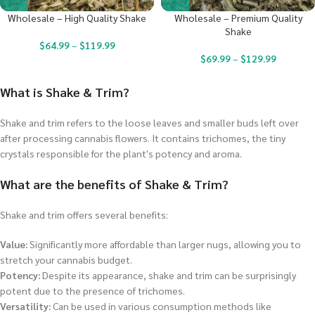
Wholesale – High Quality Shake
Wholesale – Premium Quality
Shake
$
64.99
–
$
119.99
$
69.99
–
$
129.99
What is Shake & Trim?
Shake and trim refers to the loose leaves and smaller buds left over
after processing cannabis flowers. It contains trichomes, the tiny
crystals responsible for the plant's potency and aroma.
What are the benefits of Shake & Trim?
Shake and trim offers several benefits:
Value:
Significantly more affordable than larger nugs, allowing you to
stretch your cannabis budget.
Potency:
Despite its appearance, shake and trim can be surprisingly
potent due to the presence of trichomes.
Versatility:
Can be used in various consumption methods like