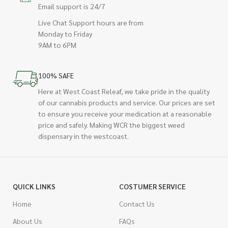
Email support is 24/7
Live Chat Support hours are from
Monday to Friday
9AM to 6PM
100% SAFE
Here at West Coast Releaf, we take pride in the quality
of our cannabis products and service. Our prices are set
to ensure you receive your medication at a reasonable
price and safely. Making WCR the biggest weed
dispensary in the westcoast.
QUICK LINKS
COSTUMER SERVICE
Home
Contact Us
About Us
FAQs