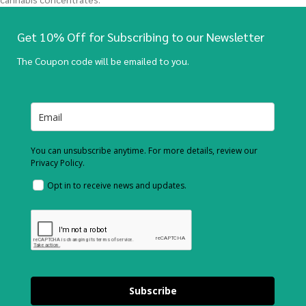
Get 10% Off for Subscribing to our Newsletter
The Coupon code will be emailed to you.
You can unsubscribe anytime. For more details, review our
Privacy Policy.
Opt in to receive news and updates.
Subscribe