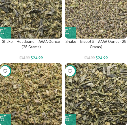
Shake – Headband – AAAA Ounce
Shake – Biscotti – AAAA Ounce (28
(28 Grams)
Grams)
$
24.99
$
24.99
$
34.99
$
34.99
-29%
-29%