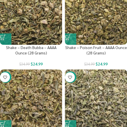
Shake – Death Bubba – AAAA
Shake – Poison Fruit – AAAA Ounce
Ounce (28 Grams)
(28 Grams)
$
24.99
$
24.99
$
34.99
$
34.99
-40%
-41%