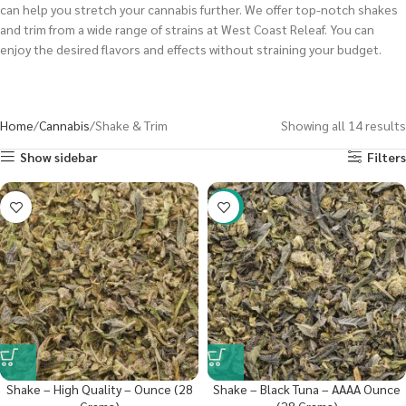
can help you stretch your cannabis further. We offer top-notch shakes
and trim from a wide range of strains at West Coast Releaf. You can
enjoy the desired flavors and effects without straining your budget.
Home
Cannabis
Shake & Trim
Showing all 14 results
Show sidebar
Filters
-29%
Shake – High Quality – Ounce (28
Shake – Black Tuna – AAAA Ounce