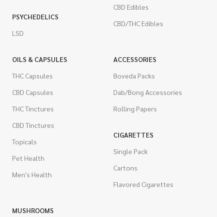
CBD Edibles
PSYCHEDELICS
CBD/THC Edibles
LSD
OILS & CAPSULES
ACCESSORIES
THC Capsules
Boveda Packs
CBD Capsules
Dab/Bong Accessories
THC Tinctures
Rolling Papers
CBD Tinctures
CIGARETTES
Topicals
Single Pack
Pet Health
Cartons
Men's Health
Flavored Cigarettes
MUSHROOMS