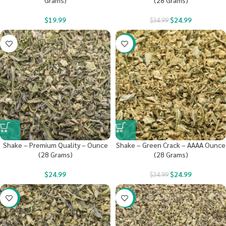
Grams)
(28 Grams)
$
19.99
$
24.99
$
34.99
-29%
Shake – Premium Quality – Ounce
Shake – Green Crack – AAAA Ounce
(28 Grams)
(28 Grams)
$
24.99
$
24.99
$
34.99
-29%
-29%