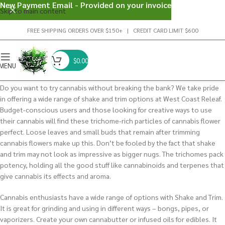
New Payment Email - Provided on your invoice
Skip to main content
FREE SHIPPING ORDERS OVER $150+ | CREDIT CARD LIMIT $600
$
0.00
MENU
Do you want to try cannabis without breaking the bank? We take pride
in offering a wide range of shake and trim options at West Coast Releaf.
Budget-conscious users and those looking for creative ways to use
their cannabis will find these trichome-rich particles of cannabis flower
perfect. Loose leaves and small buds that remain after trimming
cannabis flowers make up this. Don’t be fooled by the fact that shake
and trim may not look as impressive as bigger nugs. The trichomes pack
potency, holding all the good stuff like cannabinoids and terpenes that
give cannabis its effects and aroma.
Cannabis enthusiasts have a wide range of options with Shake and Trim.
It is great for grinding and using in different ways – bongs, pipes, or
vaporizers. Create your own cannabutter or infused oils for edibles. It