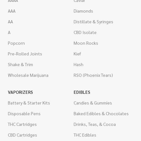
AAAA
Caviar
AAA
Diamonds
AA
Distillate & Syringes
A
CBD Isolate
Popcorn
Moon Rocks
Pre-Rolled Joints
Kief
Shake & Trim
Hash
Wholesale Marijuana
RSO (Phoenix Tears)
VAPORIZERS
EDIBLES
Battery & Starter Kits
Candies & Gummies
Disposable Pens
Baked Edibles & Chocolates
THC Cartridges
Drinks, Teas, & Cocoa
CBD Cartridges
THC Edibles