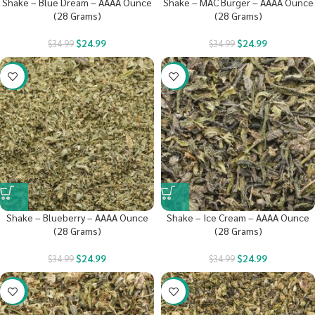
Shake – Blue Dream – AAAA Ounce
Shake – MAC Burger – AAAA Ounce
(28 Grams)
(28 Grams)
$
24.99
$
24.99
$
34.99
$
34.99
-29%
-29%
Shake – Blueberry – AAAA Ounce
Shake – Ice Cream – AAAA Ounce
(28 Grams)
(28 Grams)
$
24.99
$
24.99
$
34.99
$
34.99
-29%
-29%