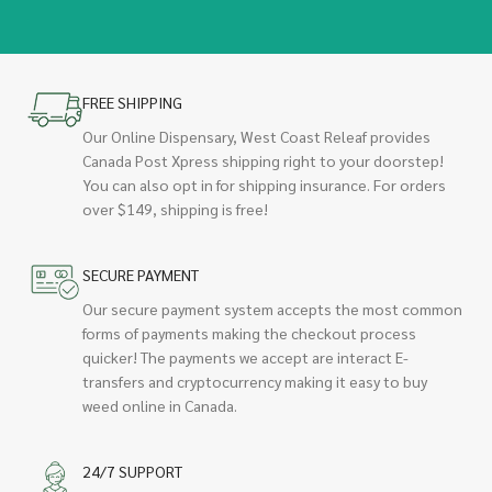
FREE SHIPPING
Our Online Dispensary, West Coast Releaf provides
Canada Post Xpress shipping right to your doorstep!
You can also opt in for shipping insurance. For orders
over $149, shipping is free!
SECURE PAYMENT
Our secure payment system accepts the most common
forms of payments making the checkout process
quicker! The payments we accept are interact E-
transfers and cryptocurrency making it easy to buy
weed online in Canada.
24/7 SUPPORT