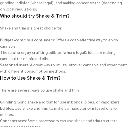
grinding, edibles (where legal), and making concentrates (depending
on local regulations).
Who should try Shake & Trim?
Shake and trim is a great choice for:
Budget-conscious consumers:
Offers a cost-effective way to enjoy
cannabis.
Those who enjoy crafting edibles (where legal):
Ideal for making
cannabutter or infused oils.
Seasoned users:
A great way to utilize leftover cannabis and experiment
with different consumption methods.
How to Use Shake & Trim?
There are several ways to use shake and trim:
Grinding:
Grind shake and trim for use in bongs, pipes, or vaporizers.
Edibles:
Use shake and trim to make cannabutter or infused oils for
edibles.
Concentrates:
Some processors can use shake and trim to create
cannabis concentrates.