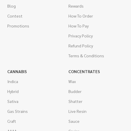
Blog
Rewards
Contest
How To Order
Promotions
How To Pay
Privacy Policy
Refund Policy
Terms & Conditions
CANNABIS
CONCENTRATES
Indica
Wax
Hybrid
Budder
Sativa
Shatter
Gas Strains
Live Resin
Craft
Sauce