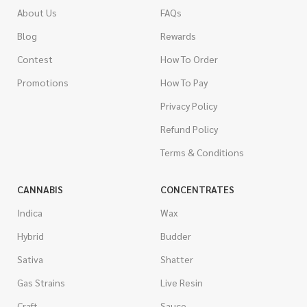
About Us
FAQs
Blog
Rewards
Contest
How To Order
Promotions
How To Pay
Privacy Policy
Refund Policy
Terms & Conditions
CANNABIS
CONCENTRATES
Indica
Wax
Hybrid
Budder
Sativa
Shatter
Gas Strains
Live Resin
Craft
Sauce