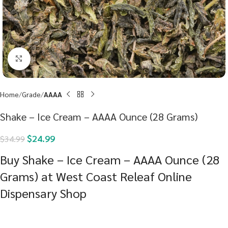
Click to enlarge
Home
Grade
AAAA
Shake – Ice Cream – AAAA Ounce (28 Grams)
$
24.99
$
34.99
Buy Shake – Ice Cream – AAAA Ounce (28
Grams) at West Coast Releaf Online
Dispensary Shop