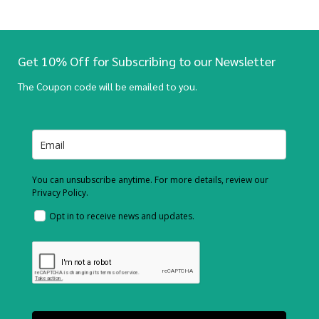
Get 10% Off for Subscribing to our Newsletter
The Coupon code will be emailed to you.
You can unsubscribe anytime. For more details, review our
Privacy Policy.
Opt in to receive news and updates.