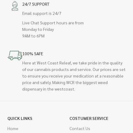
24/7 SUPPORT
Email support is 24/7
Live Chat Support hours are from
Monday to Friday
9AM to 6PM
100% SAFE
Here at West Coast Releaf, we take pride in the quality
of our cannabis products and service. Our prices are set
to ensure you receive your medication at a reasonable
price and safely. Making WCR the biggest weed
dispensary in the westcoast.
QUICK LINKS
COSTUMER SERVICE
Home
Contact Us