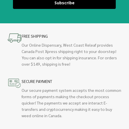
Subscribe
FREE SHIPPING
Our Online Dispensary, West Coast Releaf provides
Canada Post Xpress shipping right to your doorstep!
You can also opt in for shipping insurance. For orders
over $149, shipping is free!
SECURE PAYMENT
Our secure payment system accepts the most common
forms of payments making the checkout process
quicker! The payments we accept are interact E-
transfers and cryptocurrency making it easy to buy
weed online in Canada.