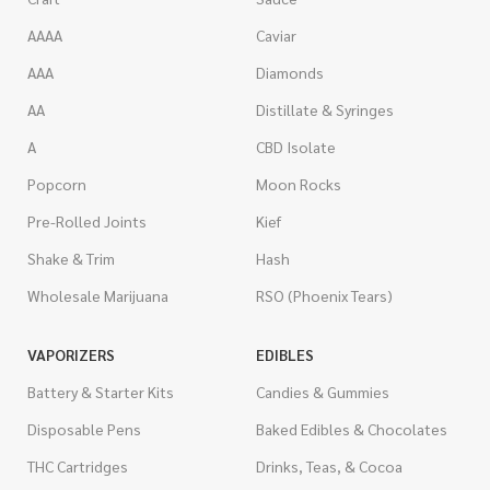
AAAA
Caviar
AAA
Diamonds
AA
Distillate & Syringes
A
CBD Isolate
Popcorn
Moon Rocks
Pre-Rolled Joints
Kief
Shake & Trim
Hash
Wholesale Marijuana
RSO (Phoenix Tears)
VAPORIZERS
EDIBLES
Battery & Starter Kits
Candies & Gummies
Disposable Pens
Baked Edibles & Chocolates
THC Cartridges
Drinks, Teas, & Cocoa