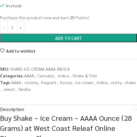
In stock
Purchase this product now and earn
25
Points!
ADD TO CART
Add to wishlist
SKU:
SHAKE-ICE-CREAM-AAAA-INDICA
Categories:
AAAA
,
Cannabis
,
Indica
,
Shake & Trim
Tags:
AAAA
,
creamy
,
fragrant
,
honey
,
ice cream
,
indica
,
nutty
,
shake
,
sweet
,
Vanilla
Description
Buy Shake – Ice Cream – AAAA Ounce (28
Grams) at West Coast Releaf Online