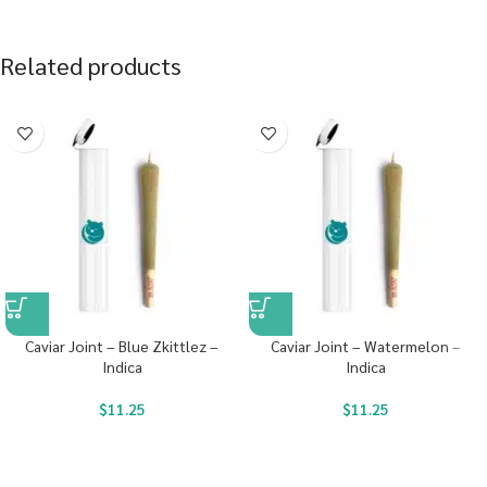
Related products
Caviar Joint – Blue Zkittlez –
Caviar Joint – Watermelon –
Indica
Indica
$
11.25
$
11.25