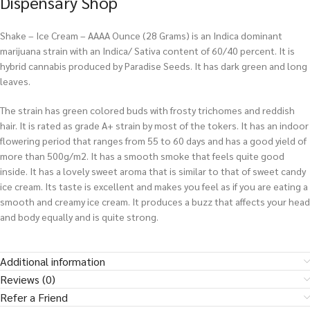
Dispensary Shop
Shake – Ice Cream – AAAA Ounce (28 Grams) is an Indica dominant
marijuana strain with an Indica/ Sativa content of 60/40 percent. It is
hybrid cannabis produced by Paradise Seeds. It has dark green and long
leaves.
The strain has green colored buds with frosty trichomes and reddish
hair. It is rated as grade A+ strain by most of the tokers. It has an indoor
flowering period that ranges from 55 to 60 days and has a good yield of
more than 500g/m2. It has a smooth smoke that feels quite good
inside. It has a lovely sweet aroma that is similar to that of sweet candy
ice cream. Its taste is excellent and makes you feel as if you are eating a
smooth and creamy ice cream. It produces a buzz that affects your head
and body equally and is quite strong.
Additional information
Reviews (0)
Refer a Friend