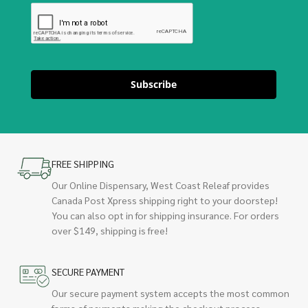
Subscribe
FREE SHIPPING
Our Online Dispensary, West Coast Releaf provides
Canada Post Xpress shipping right to your doorstep!
You can also opt in for shipping insurance. For orders
over $149, shipping is free!
SECURE PAYMENT
Our secure payment system accepts the most common