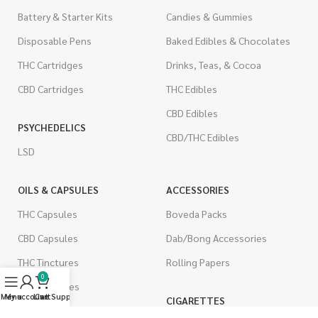
Battery & Starter Kits
Candies & Gummies
Disposable Pens
Baked Edibles & Chocolates
THC Cartridges
Drinks, Teas, & Cocoa
CBD Cartridges
THC Edibles
CBD Edibles
PSYCHEDELICS
CBD/THC Edibles
LSD
OILS & CAPSULES
ACCESSORIES
THC Capsules
Boveda Packs
CBD Capsules
Dab/Bong Accessories
THC Tinctures
Rolling Papers
0
CBD Tinctures
Menu
My account
Live Support
Cart
CIGARETTES
Topicals