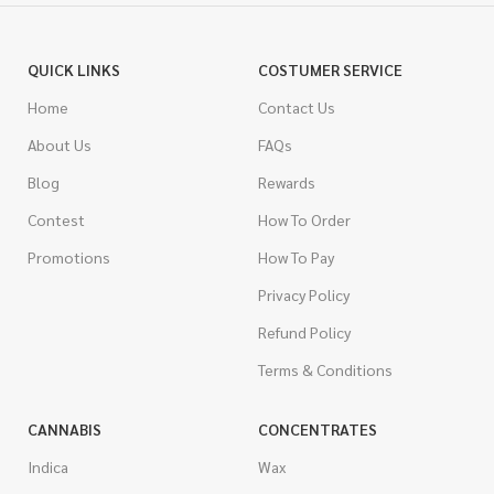
QUICK LINKS
COSTUMER SERVICE
Home
Contact Us
About Us
FAQs
Blog
Rewards
Contest
How To Order
Promotions
How To Pay
Privacy Policy
Refund Policy
Terms & Conditions
CANNABIS
CONCENTRATES
Indica
Wax