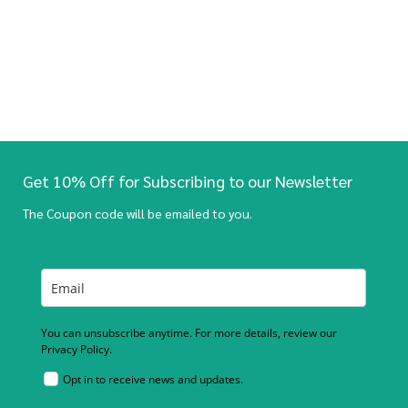
Get 10% Off for Subscribing to our Newsletter
The Coupon code will be emailed to you.
You can unsubscribe anytime. For more details, review our
Privacy Policy.
Opt in to receive news and updates.