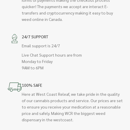
forms of payments making the checkout process
quicker! The payments we accept are interact E-
transfers and cryptocurrency making it easy to buy
weed online in Canada.
24/7 SUPPORT
Email support is 24/7
Live Chat Support hours are from
Monday to Friday
9AM to 6PM
100% SAFE
Here at West Coast Releaf, we take pride in the quality
of our cannabis products and service. Our prices are set
to ensure you receive your medication at a reasonable
price and safely. Making WCR the biggest weed
dispensary in the westcoast.