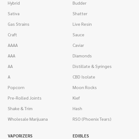
Hybrid
Budder
Sativa
Shatter
Gas Strains
Live Resin
Craft
Sauce
AAAA
Caviar
AAA
Diamonds
AA
Distillate & Syringes
A
CBD Isolate
Popcorn
Moon Rocks
Pre-Rolled Joints
Kief
Shake & Trim
Hash
Wholesale Marijuana
RSO (Phoenix Tears)
VAPORIZERS
EDIBLES