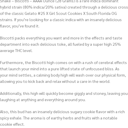
Shake – Biscotti – AAAA Ounce (28 Grams) is a rare indica dominant
hybrid strain (80% indica/20% sativa) created through a delicious cross
of the classic Gelato #25 X Girl Scout Cookies X South Florida OG
strains. If you’re looking for a classic indica with an insanely delicious
flavor, you’ve found it.
Biscotti packs everything you want and more in the effects and taste
department into each delicious toke, all fueled by a super high 25%
average THC level.
Furthermore, the Biscotti high comes on with a rush of cerebral effects
that launch your mind into a pure lifted state of unfocused bliss. As
your mind settles, a calming body high will wash over our physical form,
allowing you to kick back and relax without a care in the world.
Additionally, this high will quickly become giggly and stoney, leaving you
laughing at anything and everything around you.
Also, this bud has an insanely delicious sugary cookie flavor with a rich
spicy exhale. The aroma is of earthy herbs and fruits with a notable
cookie effect.