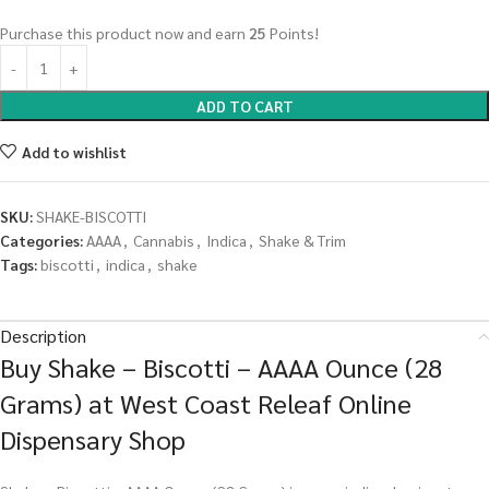
Purchase this product now and earn
25
Points!
ADD TO CART
Add to wishlist
SKU:
SHAKE-BISCOTTI
Categories:
AAAA
,
Cannabis
,
Indica
,
Shake & Trim
Tags:
biscotti
,
indica
,
shake
Description
Buy Shake – Biscotti – AAAA Ounce (28
Grams) at West Coast Releaf Online
Dispensary Shop