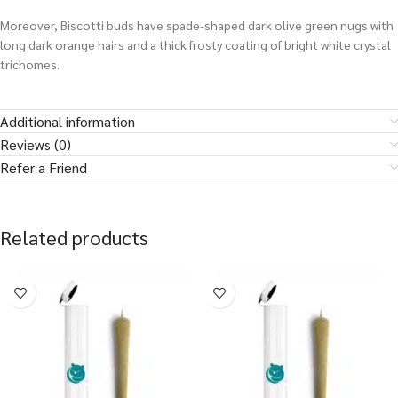
Moreover, Biscotti buds have spade-shaped dark olive green nugs with
long dark orange hairs and a thick frosty coating of bright white crystal
trichomes.
Additional information
Reviews (0)
Refer a Friend
Related products