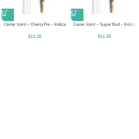
Caviar Joint – Cherry Pie – Indica
Caviar Joint – Super Bud – Indica
$
11.25
$
11.25