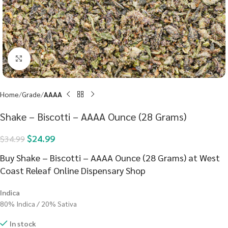
Click to enlarge
Home
Grade
AAAA
Shake – Biscotti – AAAA Ounce (28 Grams)
$
24.99
$
34.99
Buy Shake – Biscotti – AAAA Ounce (28 Grams) at West
Coast Releaf Online Dispensary Shop
Indica
80% Indica / 20% Sativa
In stock