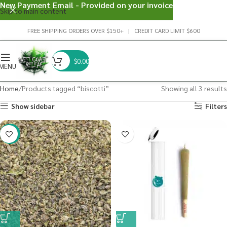
New Payment Email - Provided on your invoice
Skip to main content
FREE SHIPPING ORDERS OVER $150+ | CREDIT CARD LIMIT $600
$
0.00
MENU
Home
Products tagged “biscotti”
Showing all 3 results
Show sidebar
Filters
-29%