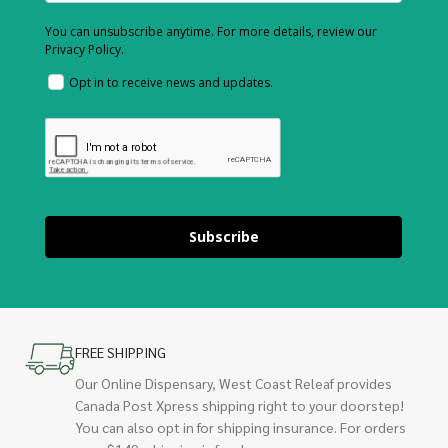
You can unsubscribe anytime. For more details, review our
Privacy Policy.
Opt in to receive news and updates.
Subscribe
FREE SHIPPING
Our Online Dispensary, West Coast Releaf provides
Canada Post Xpress shipping right to your doorstep!
You can also opt in for shipping insurance. For orders