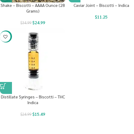
Shake – Biscotti – AAAA Ounce (28
Caviar Joint – Biscotti – Indica
Grams)
$
11.25
$
24.99
$
34.99
-38%
Distillate Syringes – Biscotti – THC
Indica
$
15.49
$
24.99