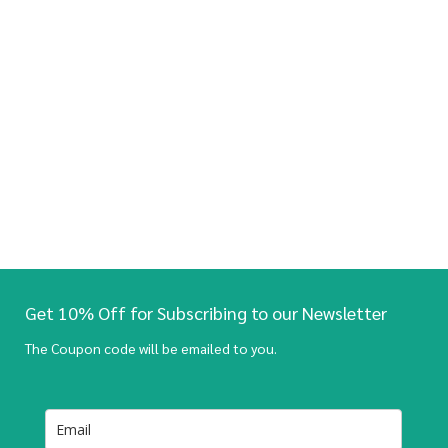
Get 10% Off for Subscribing to our Newsletter
The Coupon code will be emailed to you.