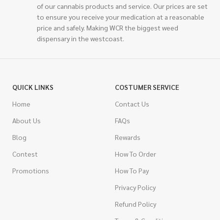
of our cannabis products and service. Our prices are set
to ensure you receive your medication at a reasonable
price and safely. Making WCR the biggest weed
dispensary in the westcoast.
QUICK LINKS
COSTUMER SERVICE
Home
Contact Us
About Us
FAQs
Blog
Rewards
Contest
How To Order
Promotions
How To Pay
Privacy Policy
Refund Policy