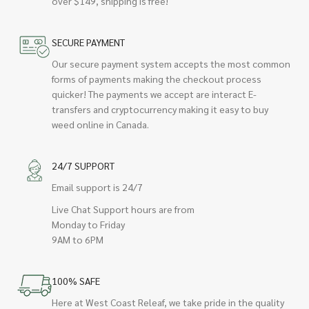
over $149, shipping is free!
SECURE PAYMENT
Our secure payment system accepts the most common
forms of payments making the checkout process
quicker! The payments we accept are interact E-
transfers and cryptocurrency making it easy to buy
weed online in Canada.
24/7 SUPPORT
Email support is 24/7
Live Chat Support hours are from
Monday to Friday
9AM to 6PM
100% SAFE
Here at West Coast Releaf, we take pride in the quality