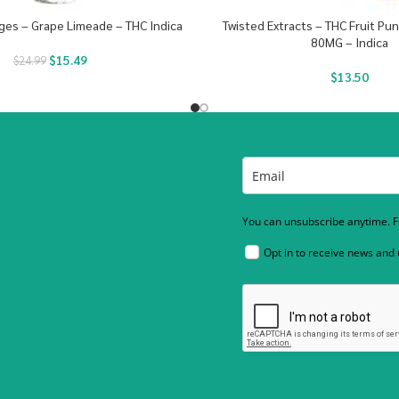
inges – Grape Limeade – THC Indica
Twisted Extracts – THC Fruit P
80MG – Indica
$
15.49
$
24.99
$
13.50
You can unsubscribe anytime. Fo
Opt in to receive news and