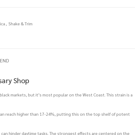
ica
,
Shake & Trim
IEND
sary Shop
black markets, but it’s most popular on the West Coast. This strain is a
 can reach higher than 17-24%, putting this on the top shelf of potent
hat can hinder daytime tasks. The strongest effects are centered on the