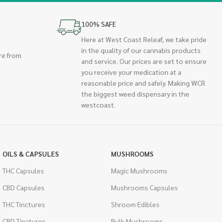
100% SAFE
Here at West Coast Releaf, we take pride
in the quality of our cannabis products
re from
and service. Our prices are set to ensure
you receive your medication at a
reasonable price and safely. Making WCR
the biggest weed dispensary in the
westcoast.
OILS & CAPSULES
MUSHROOMS
THC Capsules
Magic Mushrooms
CBD Capsules
Mushrooms Capsules
THC Tinctures
Shroom Edibles
CBD Tinctures
Bulk Mushrooms