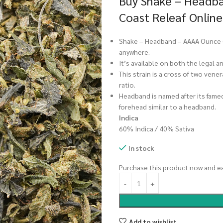
Buy Shake – Headba
Coast Releaf Online
Shake – Headband – AAAA Ounce (28
anywhere.
It’s available on both the legal 
This strain is a cross of two vene
ratio.
Headband is named after its famed
forehead similar to a headband.
Indica
60% Indica / 40% Sativa
In stock
Purchase this product now and e
Add to wishlist