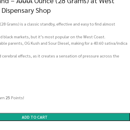
nd – AAAA Ounce (28 Grams) at West
 Dispensary Shop
 Grams) is a classic standby, effective and easy to find almost
and black markets, but it’s most popular on the West Coast.
rable parents, OG Kush and Sour Diesel, making for a 40:60 sativa/indica
 cerebral effects, as it creates a sensation of pressure across the
arn
25
Points!
ADD TO CART