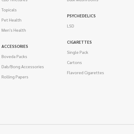
Topicals
PSYCHEDELICS
Pet Health
LSD
Men's Health
CIGARETTES
ACCESSORIES
Single Pack
Boveda Packs
Cartons
Dab/Bong Accessories
Flavored Cigarettes
Rolling Papers