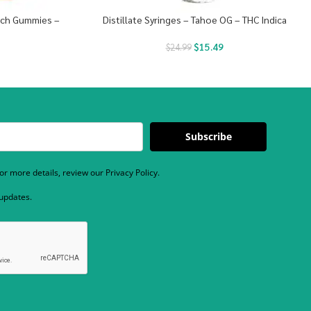
unch Gummies –
Distillate Syringes – Tahoe OG – THC Indica
$
15.49
$
24.99
Subscribe
r more details, review our Privacy Policy.
 updates.