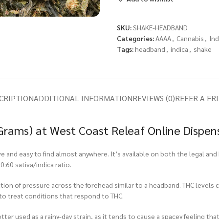
SKU:
SHAKE-HEADBAND
Categories:
AAAA
,
Cannabis
,
Ind
Tags:
headband
,
indica
,
shake
CRIPTION
ADDITIONAL INFORMATION
REVIEWS (0)
REFER A FR
rams) at West Coast Releaf Online Dispen
 and easy to find almost anywhere. It’s available on both the legal and 
:60 sativa/indica ratio.
sation of pressure across the forehead similar to a headband. THC levels
 to treat conditions that respond to THC.
better used as a rainy-day strain, as it tends to cause a spacey feeling t