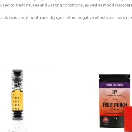
 be used to treat nausea and wasting conditions, as well as mood disorde
el. Expect dry mouth and dry eyes; other negative effects are more rar