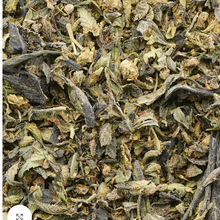
Click to enlarge