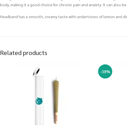
body, making it a good choice for chronic pain and anxiety. It can also
Headband has a smooth, creamy taste with undertones of lemon and dies
Related products
-38%