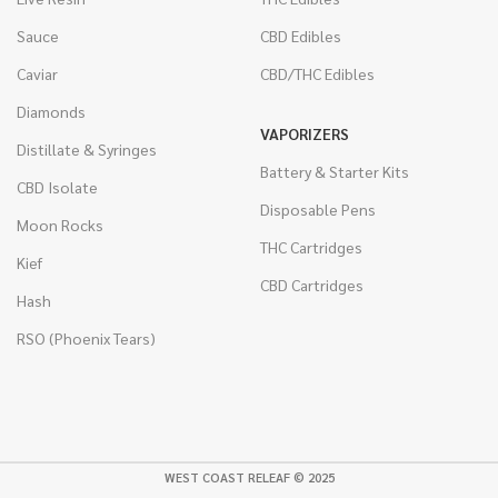
Sauce
CBD Edibles
Caviar
CBD/THC Edibles
Diamonds
VAPORIZERS
Distillate & Syringes
Battery & Starter Kits
CBD Isolate
Disposable Pens
Moon Rocks
THC Cartridges
Kief
CBD Cartridges
Hash
RSO (Phoenix Tears)
WEST COAST RELEAF © 2025