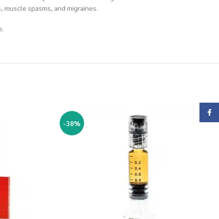
rs, muscle spasms, and migraines.
e.
Face
-38%