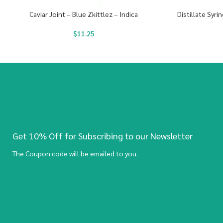
Caviar Joint – Blue Zkittlez – Indica
Distillate Syr
$
11.25
Get 10% Off for Subscribing to our Newsletter
The Coupon code will be emailed to you.