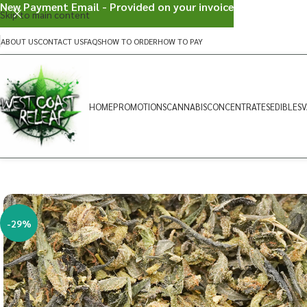
New Payment Email - Provided on your invoice
Skip to main content
ABOUT US
CONTACT US
FAQS
HOW TO ORDER
HOW TO PAY
HOME
PROMOTIONS
CANNABIS
CONCENTRATES
EDIBLES
V
-29%