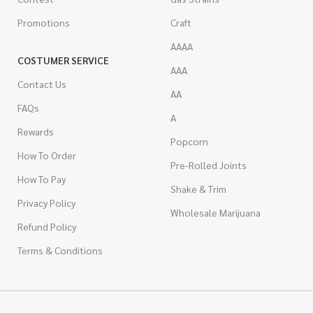
Promotions
Craft
AAAA
COSTUMER SERVICE
AAA
Contact Us
AA
FAQs
A
Rewards
Popcorn
How To Order
Pre-Rolled Joints
How To Pay
Shake & Trim
Privacy Policy
Wholesale Marijuana
Refund Policy
Terms & Conditions