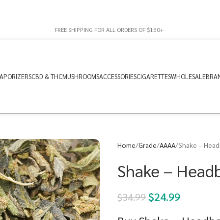
FREE SHIPPING FOR ALL ORDERS OF $150+
APORIZERS
CBD & THC
MUSHROOMS
ACCESSORIES
CIGARETTES
WHOLESALE
BRA
Home
Grade
AAAA
Shake – Head
Shake – Head
$
24.99
$
34.99