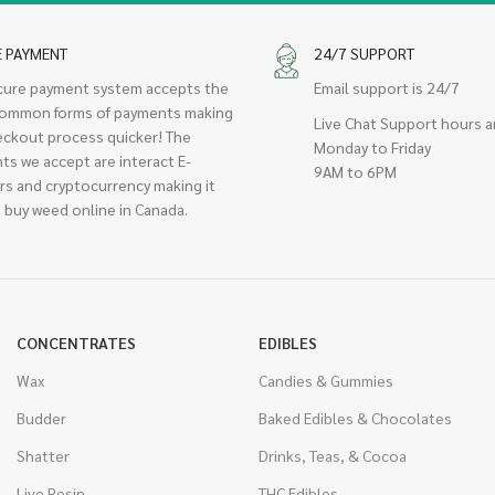
E PAYMENT
24/7 SUPPORT
cure payment system accepts the
Email support is 24/7
ommon forms of payments making
Live Chat Support hours a
eckout process quicker! The
Monday to Friday
ts we accept are interact E-
9AM to 6PM
rs and cryptocurrency making it
 buy weed online in Canada.
CONCENTRATES
EDIBLES
Wax
Candies & Gummies
Budder
Baked Edibles & Chocolates
Shatter
Drinks, Teas, & Cocoa
Live Resin
THC Edibles