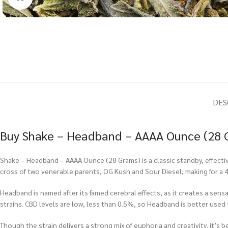
DES
Buy Shake – Headband – AAAA Ounce (28 G
Shake – Headband – AAAA Ounce (28 Grams) is a classic standby, effective
cross of two venerable parents, OG Kush and Sour Diesel, making for a 40
Headband is named after its famed cerebral effects, as it creates a sen
strains. CBD levels are low, less than 0.5%, so Headband is better used
Though the strain delivers a strong mix of euphoria and creativity, it’s 