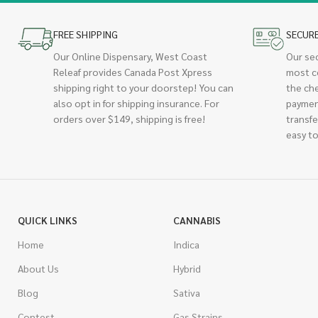
FREE SHIPPING
SECUR
Our Online Dispensary, West Coast
Our se
Releaf provides Canada Post Xpress
most c
shipping right to your doorstep! You can
the ch
also opt in for shipping insurance. For
paymen
orders over $149, shipping is free!
transfe
easy to
QUICK LINKS
CANNABIS
Home
Indica
About Us
Hybrid
Blog
Sativa
Contest
Gas Strains