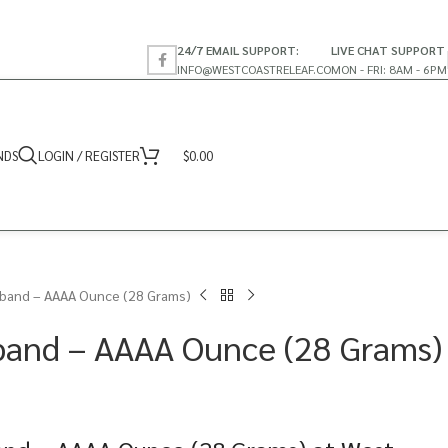
24/7 EMAIL SUPPORT:
LIVE CHAT SUPPORT
INFO@WESTCOASTRELEAF.CO
MON - FRI: 8AM - 6PM
NDS
LOGIN / REGISTER
$
0.00
band – AAAA Ounce (28 Grams)
band – AAAA Ounce (28 Grams)