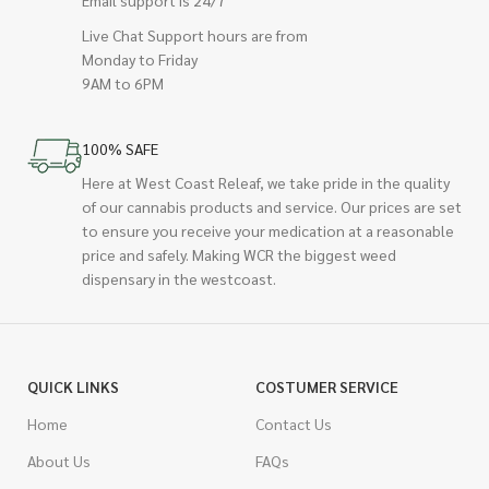
Email support is 24/7
Live Chat Support hours are from
Monday to Friday
9AM to 6PM
100% SAFE
Here at West Coast Releaf, we take pride in the quality
of our cannabis products and service. Our prices are set
to ensure you receive your medication at a reasonable
price and safely. Making WCR the biggest weed
dispensary in the westcoast.
QUICK LINKS
COSTUMER SERVICE
Home
Contact Us
About Us
FAQs