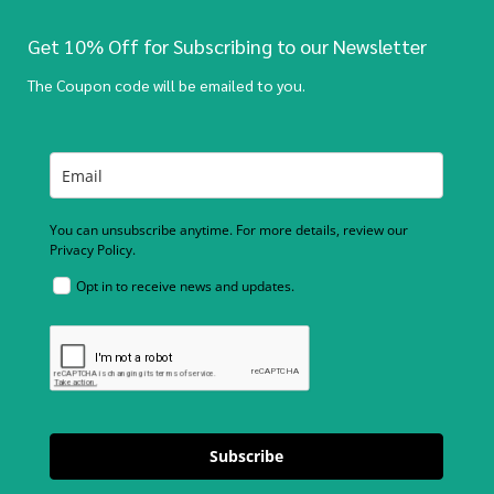
Get 10% Off for Subscribing to our Newsletter
The Coupon code will be emailed to you.
You can unsubscribe anytime. For more details, review our
Privacy Policy.
Opt in to receive news and updates.
Subscribe