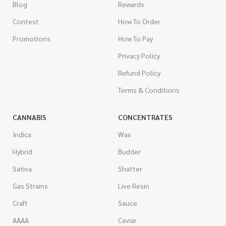
Blog
Rewards
Contest
How To Order
Promotions
How To Pay
Privacy Policy
Refund Policy
Terms & Conditions
CANNABIS
CONCENTRATES
Indica
Wax
Hybrid
Budder
Sativa
Shatter
Gas Strains
Live Resin
Craft
Sauce
AAAA
Caviar