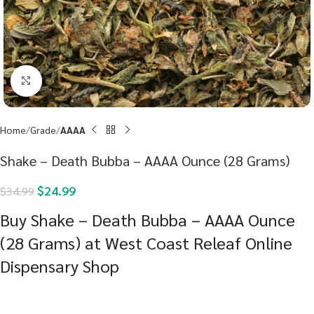
Click to enlarge
Home
Grade
AAAA
Shake – Death Bubba – AAAA Ounce (28 Grams)
$
24.99
$
34.99
Buy Shake – Death Bubba – AAAA Ounce
(28 Grams) at West Coast Releaf Online
Dispensary Shop