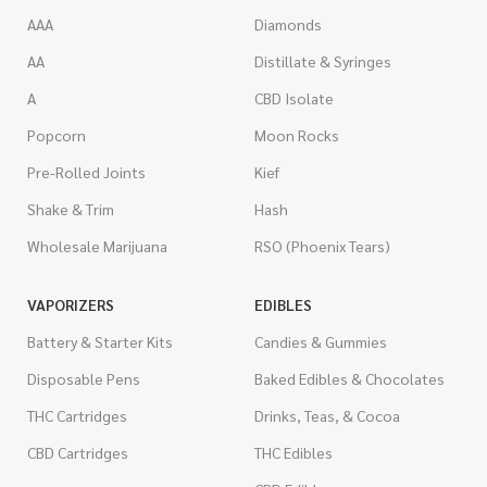
AAA
Diamonds
AA
Distillate & Syringes
A
CBD Isolate
Popcorn
Moon Rocks
Pre-Rolled Joints
Kief
Shake & Trim
Hash
Wholesale Marijuana
RSO (Phoenix Tears)
VAPORIZERS
EDIBLES
Battery & Starter Kits
Candies & Gummies
Disposable Pens
Baked Edibles & Chocolates
THC Cartridges
Drinks, Teas, & Cocoa
CBD Cartridges
THC Edibles