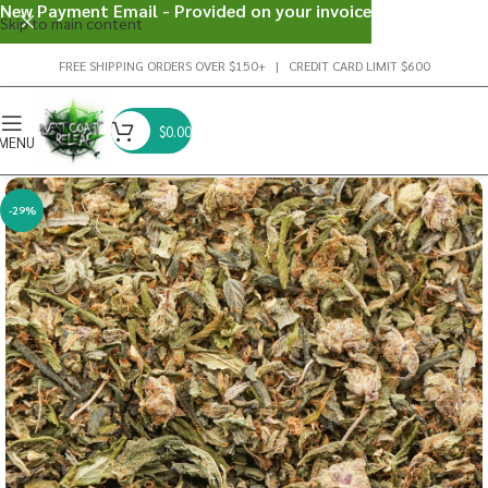
New Payment Email - Provided on your invoice
Skip to main content
FREE SHIPPING ORDERS OVER $150+ | CREDIT CARD LIMIT $600
$
0.00
MENU
-29%