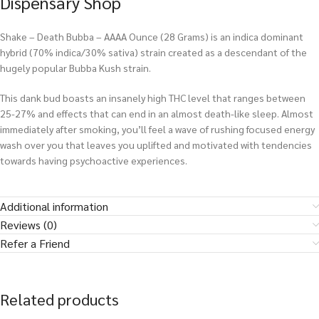
Dispensary Shop
Shake – Death Bubba – AAAA Ounce (28 Grams) is an indica dominant
hybrid (70% indica/30% sativa) strain created as a descendant of the
hugely popular Bubba Kush strain.
This dank bud boasts an insanely high THC level that ranges between
25-27% and effects that can end in an almost death-like sleep. Almost
immediately after smoking, you’ll feel a wave of rushing focused energy
wash over you that leaves you uplifted and motivated with tendencies
towards having psychoactive experiences.
Additional information
Reviews (0)
Refer a Friend
Related products