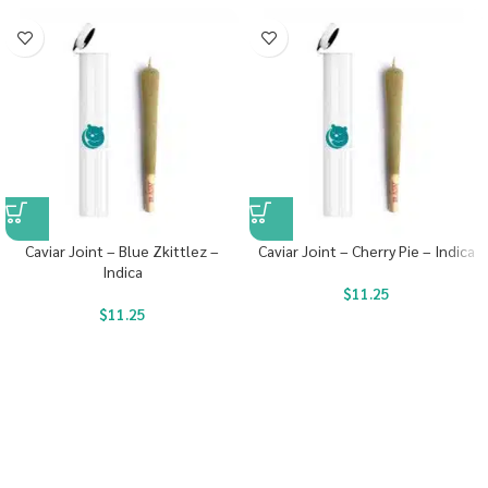
Caviar Joint – Blue Zkittlez –
Caviar Joint – Cherry Pie – Indica
Indica
$
11.25
$
11.25