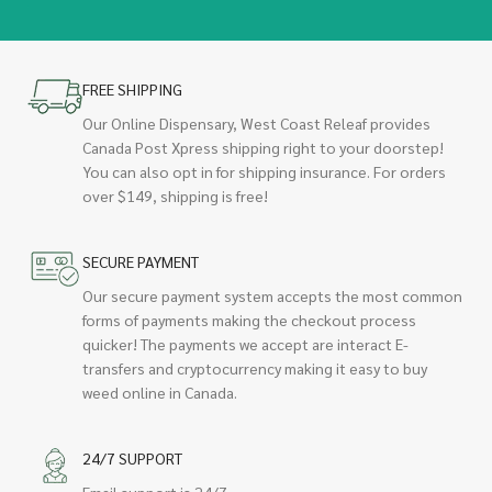
FREE SHIPPING
Our Online Dispensary, West Coast Releaf provides
Canada Post Xpress shipping right to your doorstep!
You can also opt in for shipping insurance. For orders
over $149, shipping is free!
SECURE PAYMENT
Our secure payment system accepts the most common
forms of payments making the checkout process
quicker! The payments we accept are interact E-
transfers and cryptocurrency making it easy to buy
weed online in Canada.
24/7 SUPPORT