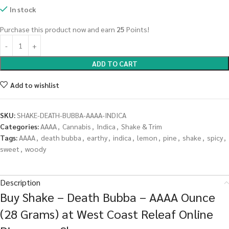
In stock
Purchase this product now and earn
25
Points!
ADD TO CART
Add to wishlist
SKU:
SHAKE-DEATH-BUBBA-AAAA-INDICA
Categories:
AAAA
,
Cannabis
,
Indica
,
Shake & Trim
Tags:
AAAA
,
death bubba
,
earthy
,
indica
,
lemon
,
pine
,
shake
,
spicy
,
sweet
,
woody
Description
Buy Shake – Death Bubba – AAAA Ounce
(28 Grams) at West Coast Releaf Online