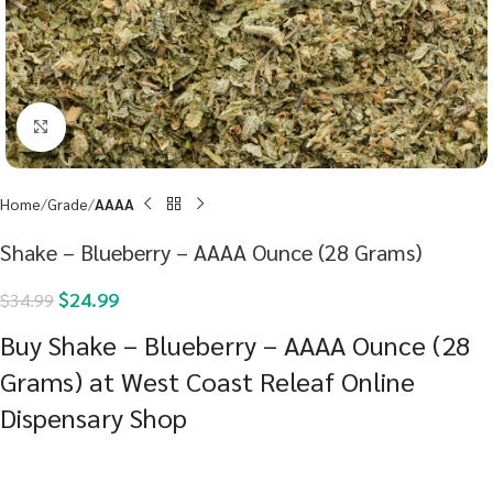
Click to enlarge
Home
Grade
AAAA
Shake – Blueberry – AAAA Ounce (28 Grams)
$
24.99
$
34.99
Buy Shake – Blueberry – AAAA Ounce (28
Grams) at West Coast Releaf Online
Dispensary Shop