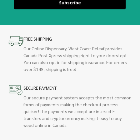
Subscribe
FREE SHIPPING
Our Online Dispensary, West Coast Releaf provides
Canada Post Xpress shipping right to your doorstep!
You can also opt in for shipping insurance. For orders
over $149, shipping is free!
SECURE PAYMENT
Our secure payment system accepts the most common
forms of payments making the checkout process
quicker! The payments we accept are interact E-
transfers and cryptocurrency making it easy to buy
weed online in Canada.