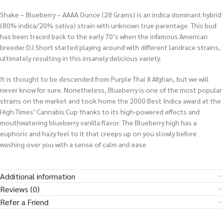
Shake – Blueberry – AAAA Ounce (28 Grams) is an indica dominant hybrid
(80% indica/20% sativa) strain with unknown true parentage. This bud
has been traced back to the early 70’s when the infamous American
breeder DJ Short started playing around with different landrace strains,
ultimately resulting in this insanely delicious variety.
It is thought to be descended from Purple Thai X Afghan, but we will
never know for sure. Nonetheless, Blueberry is one of the most popular
strains on the market and took home the 2000 Best Indica award at the
High Times’ Cannabis Cup thanks to its high-powered effects and
mouthwatering blueberry vanilla flavor. The Blueberry high has a
euphoric and hazy feel to it that creeps up on you slowly before
washing over you with a sense of calm and ease
Additional information
Reviews (0)
Refer a Friend