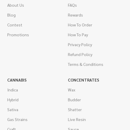
About Us
FAQs
Blog
Rewards
Contest
How To Order
Promotions
How To Pay
Privacy Policy
Refund Policy
Terms & Conditions
CANNABIS
CONCENTRATES
Indica
Wax
Hybrid
Budder
Sativa
Shatter
Gas Strains
Live Resin
Craft
Sauce