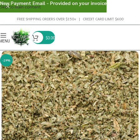
New Payment Email - Provided on your invoice
Skip to main content
FREE SHIPPING ORDERS OVER $150+ | CREDIT CARD LIMIT $600
$
0.00
MENU
-29%