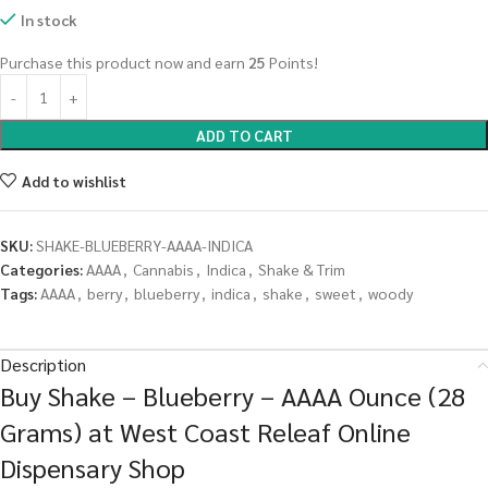
In stock
Purchase this product now and earn
25
Points!
ADD TO CART
Add to wishlist
SKU:
SHAKE-BLUEBERRY-AAAA-INDICA
Categories:
AAAA
,
Cannabis
,
Indica
,
Shake & Trim
Tags:
AAAA
,
berry
,
blueberry
,
indica
,
shake
,
sweet
,
woody
Description
Buy Shake – Blueberry – AAAA Ounce (28
Grams) at West Coast Releaf Online
Dispensary Shop