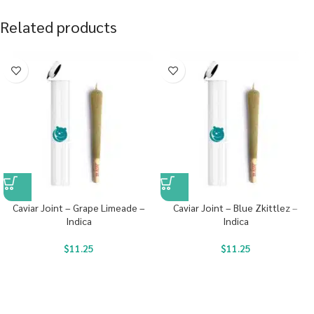
Related products
Caviar Joint – Grape Limeade –
Caviar Joint – Blue Zkittlez –
Indica
Indica
$
11.25
$
11.25