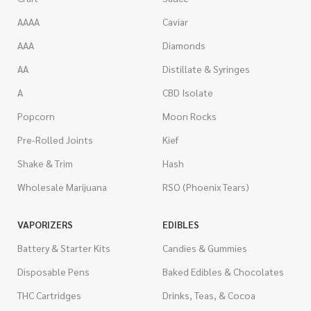
AAAA
Caviar
AAA
Diamonds
AA
Distillate & Syringes
A
CBD Isolate
Popcorn
Moon Rocks
Pre-Rolled Joints
Kief
Shake & Trim
Hash
Wholesale Marijuana
RSO (Phoenix Tears)
VAPORIZERS
EDIBLES
Battery & Starter Kits
Candies & Gummies
Disposable Pens
Baked Edibles & Chocolates
THC Cartridges
Drinks, Teas, & Cocoa