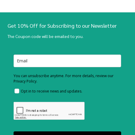
Get 10% Off for Subscribing to our Newsletter
The Coupon code will be emailed to you.
You can unsubscribe anytime. For more details, review our
Privacy Policy.
Opt in to receive news and updates.