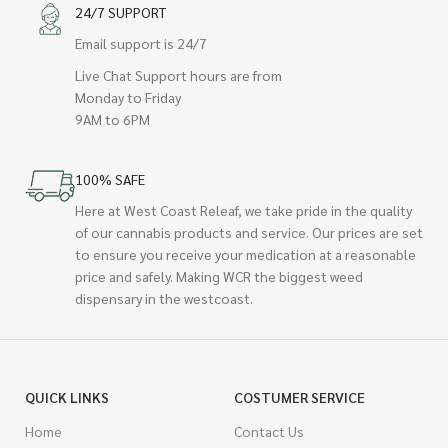
24/7 SUPPORT
Email support is 24/7
Live Chat Support hours are from
Monday to Friday
9AM to 6PM
100% SAFE
Here at West Coast Releaf, we take pride in the quality
of our cannabis products and service. Our prices are set
to ensure you receive your medication at a reasonable
price and safely. Making WCR the biggest weed
dispensary in the westcoast.
QUICK LINKS
COSTUMER SERVICE
Home
Contact Us