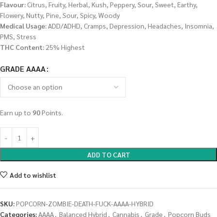
Flavour:
Citrus, Fruity, Herbal, Kush, Peppery, Sour, Sweet, Earthy,
Flowery, Nutty, Pine, Sour, Spicy, Woody
Medical Usage:
ADD/ADHD, Cramps, Depression, Headaches, Insomnia,
PMS, Stress
THC Content:
25% Highest
GRADE AAAA
Earn up to
90
Points.
ADD TO CART
Add to wishlist
SKU:
POPCORN-ZOMBIE-DEATH-FUCK-AAAA-HYBRID
Categories:
AAAA
,
Balanced Hybrid
,
Cannabis
,
Grade
,
Popcorn Buds