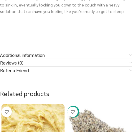
to sink in, eventually locking you down to the couch with a heavy
sedation that can have you feeling like you’re ready to get to sleep.
Additional information
Reviews (0)
Refer a Friend
Related products
-23%