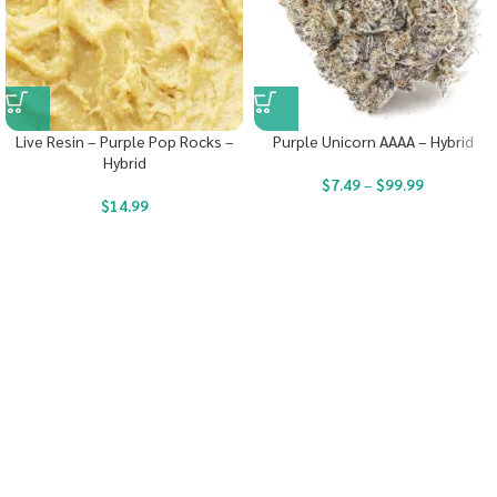
Live Resin – Purple Pop Rocks –
Purple Unicorn AAAA – Hybrid
Hybrid
$
7.49
–
$
99.99
$
14.99