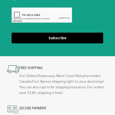
Subscribe
FREE SHIPPING
Our Online Dispensary, West Coast Releaf provides
Canada Post Xpress shipping right to your doorstep!
You can also opt in for shipping insurance. For orders
over $149, shipping is free!
SECURE PAYMENT