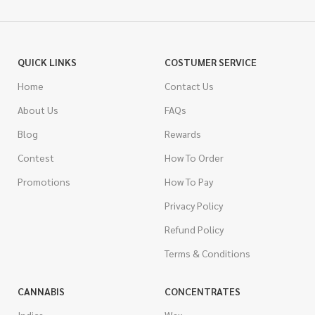
QUICK LINKS
COSTUMER SERVICE
Home
Contact Us
About Us
FAQs
Blog
Rewards
Contest
How To Order
Promotions
How To Pay
Privacy Policy
Refund Policy
Terms & Conditions
CANNABIS
CONCENTRATES