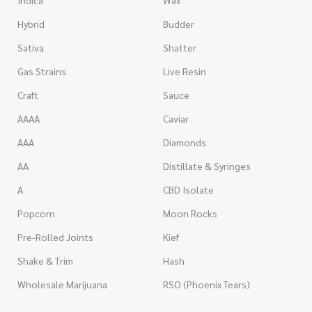
Indica
Wax
Hybrid
Budder
Sativa
Shatter
Gas Strains
Live Resin
Craft
Sauce
AAAA
Caviar
AAA
Diamonds
AA
Distillate & Syringes
A
CBD Isolate
Popcorn
Moon Rocks
Pre-Rolled Joints
Kief
Shake & Trim
Hash
Wholesale Marijuana
RSO (Phoenix Tears)