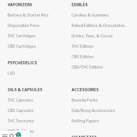
VAPORIZERS
EDIBLES
Battery & Starter Kits
Candies & Gummies
Disposable Pens
Baked Edibles & Chocolates
THC Cartridges
Drinks, Teas, & Cocoa
CBD Cartridges
THC Edibles
CBD Edibles
PSYCHEDELICS
CBD/THC Edibles
LSD
OILS & CAPSULES
ACCESSORIES
THC Capsules
Boveda Packs
CBD Capsules
Dab/Bong Accessories
THC Tinctures
Rolling Papers
CBD Tinctures
0