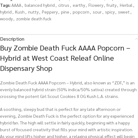
Tags:
AAAA
,
balanced hybrid
,
citrus
,
earthy
,
Flowery
,
fruity
,
Herbal
,
hybrid
,
Kush
,
nutty
,
Peppery
,
pine
,
popcorn
,
sour
,
spicy
,
sweet
,
woody
,
zombie death fuck
Description
Buy Zombie Death Fuck AAAA Popcorn –
Hybrid at West Coast Releaf Online
Dispensary Shop
Zombie Death Fuck AAAA Popcorn – Hybrid, also known as “ZDF,” is an
evenly balanced hybrid strain (50% indica/50% sativa) created through
crossing the potent Girl Scout Cookies X OG Kush L.A. strains.
A soothing, sleepy bud that is perfect for any late afternoon or
evening, Zombie Death Fuck is the perfect option for any experienced
hybrid fan. The high will settle in fairly quickly, beginning with a happy
burst of focused creativity that fills your mind with artistic inspiration.
As your mind lifts higher and higher, a relaxing physical effect will begin