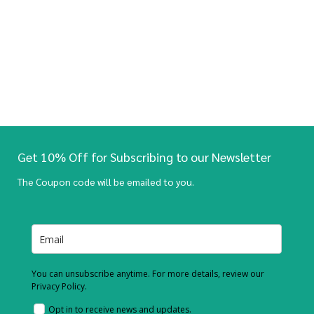
Get 10% Off for Subscribing to our Newsletter
The Coupon code will be emailed to you.
You can unsubscribe anytime. For more details, review our
Privacy Policy.
Opt in to receive news and updates.