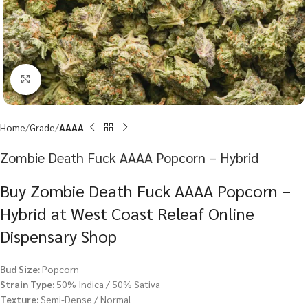
Click to enlarge
Home
Grade
AAAA
Zombie Death Fuck AAAA Popcorn – Hybrid
Buy Zombie Death Fuck AAAA Popcorn –
Hybrid at West Coast Releaf Online
Dispensary Shop
Bud Size:
Popcorn
Strain Type:
50% Indica / 50% Sativa
Texture:
Semi-Dense / Normal