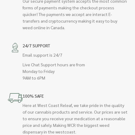
Our secure payment system accepts the most common
forms of payments making the checkout process
quicker! The payments we accept are interact E-
transfers and cryptocurrency making it easy to buy
weed online in Canada.
24/7 SUPPORT
Email support is 24/7
Live Chat Support hours are from
Monday to Friday
9AM to 6PM
100% SAFE
Here at West Coast Releaf, we take pride in the quality
of our cannabis products and service. Our prices are set
to ensure you receive your medication at a reasonable
price and safely. Making WCR the biggest weed
dispensary in the westcoast.