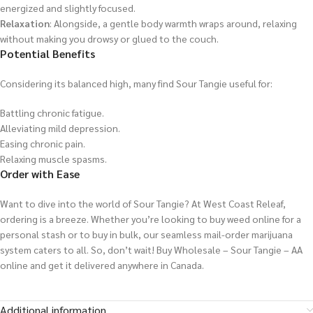
energized and slightly focused.
Relaxation
: Alongside, a gentle body warmth wraps around, relaxing
without making you drowsy or glued to the couch.
Potential Benefits
Considering its balanced high, many find Sour Tangie useful for:
Battling chronic fatigue.
Alleviating mild depression.
Easing chronic pain.
Relaxing muscle spasms.
Order with Ease
Want to dive into the world of Sour Tangie? At West Coast Releaf,
ordering is a breeze. Whether you’re looking to buy weed online for a
personal stash or to buy in bulk, our seamless mail-order marijuana
system caters to all. So, don’t wait! Buy Wholesale – Sour Tangie – AA
online and get it delivered anywhere in Canada.
Additional information