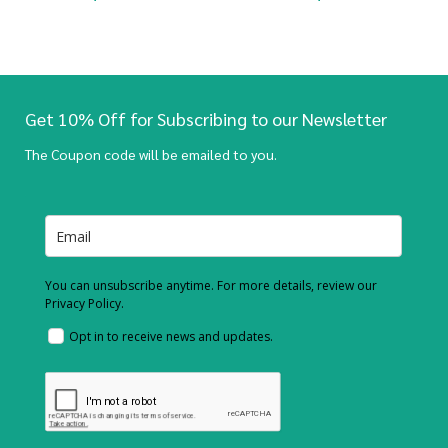
Get 10% Off for Subscribing to our Newsletter
The Coupon code will be emailed to you.
You can unsubscribe anytime. For more details, review our
Privacy Policy.
Opt in to receive news and updates.