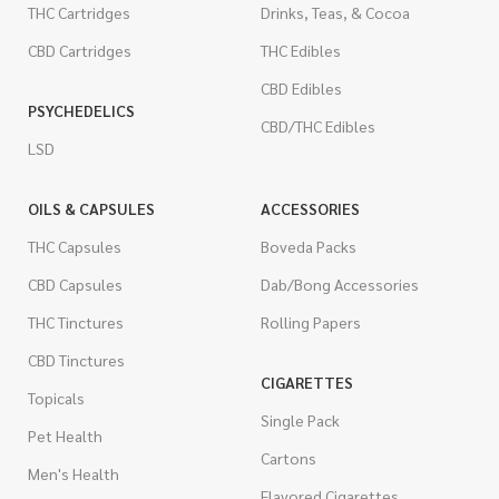
THC Cartridges
Drinks, Teas, & Cocoa
CBD Cartridges
THC Edibles
CBD Edibles
PSYCHEDELICS
CBD/THC Edibles
LSD
OILS & CAPSULES
ACCESSORIES
THC Capsules
Boveda Packs
CBD Capsules
Dab/Bong Accessories
THC Tinctures
Rolling Papers
CBD Tinctures
CIGARETTES
Topicals
Single Pack
Pet Health
Cartons
Men's Health
Flavored Cigarettes