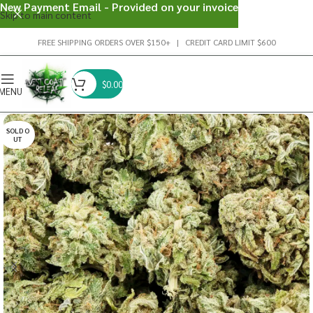
New Payment Email - Provided on your invoice
Skip to main content
FREE SHIPPING ORDERS OVER $150+ | CREDIT CARD LIMIT $600
$
0.00
MENU
SOLD O
UT