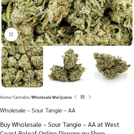
Click to enlarge
Home
Cannabis
Wholesale Marijuana
Wholesale – Sour Tangie – AA
Buy Wholesale – Sour Tangie – AA at West
Coast Releaf Online Dispensary Shop