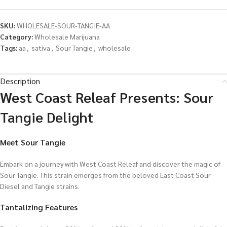
SKU:
WHOLESALE-SOUR-TANGIE-AA
Category:
Wholesale Marijuana
Tags:
aa
,
sativa
,
Sour Tangie
,
wholesale
Description
West Coast Releaf Presents: Sour
Tangie Delight
Meet Sour Tangie
Embark on a journey with West Coast Releaf and discover the magic of
Sour Tangie. This strain emerges from the beloved East Coast Sour
Diesel and Tangie strains.
Tantalizing Features