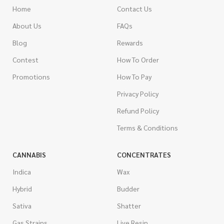
Home
Contact Us
About Us
FAQs
Blog
Rewards
Contest
How To Order
Promotions
How To Pay
Privacy Policy
Refund Policy
Terms & Conditions
CANNABIS
CONCENTRATES
Indica
Wax
Hybrid
Budder
Sativa
Shatter
Gas Strains
Live Resin