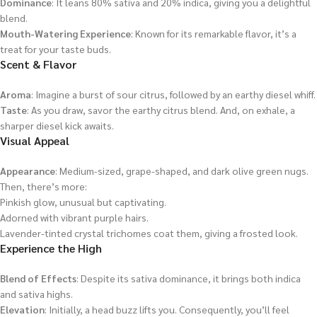
Dominance
: It leans 80% sativa and 20% indica, giving you a delightful
blend.
Mouth-Watering Experience
: Known for its remarkable flavor, it’s a
treat for your taste buds.
Scent & Flavor
Aroma
: Imagine a burst of sour citrus, followed by an earthy diesel whiff.
Taste
: As you draw, savor the earthy citrus blend. And, on exhale, a
sharper diesel kick awaits.
Visual Appeal
Appearance
: Medium-sized, grape-shaped, and dark olive green nugs.
Then, there’s more:
Pinkish glow, unusual but captivating.
Adorned with vibrant purple hairs.
Lavender-tinted crystal trichomes coat them, giving a frosted look.
Experience the High
Blend of Effects
: Despite its sativa dominance, it brings both indica
and sativa highs.
Elevation
: Initially, a head buzz lifts you. Consequently, you’ll feel