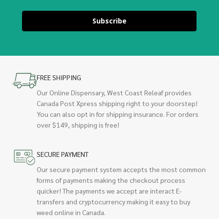
Subscribe
FREE SHIPPING
Our Online Dispensary, West Coast Releaf provides
Canada Post Xpress shipping right to your doorstep!
You can also opt in for shipping insurance. For orders
over $149, shipping is free!
SECURE PAYMENT
Our secure payment system accepts the most common
forms of payments making the checkout process
quicker! The payments we accept are interact E-
transfers and cryptocurrency making it easy to buy
weed online in Canada.