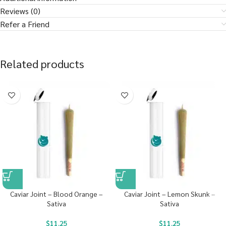
Reviews (0)
Refer a Friend
Related products
Caviar Joint – Blood Orange –
Caviar Joint – Lemon Skunk –
Sativa
Sativa
$
11.25
$
11.25