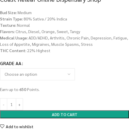
Bud Size:
Medium
Strain Type:
80% Sativa / 20% Indica
Texture:
Normal
Flavors:
Citrus, Diesel, Orange, Sweet, Tangy
Medical Usage:
ADD/ADHD, Arthritis, Chronic Pain, Depression, Fatigue,
Loss of Appetite, Migraines, Muscle Spasms, Stress
THC Content:
22% Highest
GRADE AA
Earn up to
650
Points.
ADD TO CART
Add to wishlist