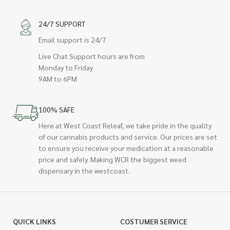
24/7 SUPPORT
Email support is 24/7
Live Chat Support hours are from
Monday to Friday
9AM to 6PM
100% SAFE
Here at West Coast Releaf, we take pride in the quality
of our cannabis products and service. Our prices are set
to ensure you receive your medication at a reasonable
price and safely. Making WCR the biggest weed
dispensary in the westcoast.
QUICK LINKS
COSTUMER SERVICE