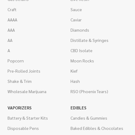
Craft
Sauce
AAAA
Caviar
AAA
Diamonds
AA
Distillate & Syringes
A
CBD Isolate
Popcorn
Moon Rocks
Pre-Rolled Joints
Kief
Shake & Trim
Hash
Wholesale Marijuana
RSO (Phoenix Tears)
VAPORIZERS
EDIBLES
Battery & Starter Kits
Candies & Gummies
Disposable Pens
Baked Edibles & Chocolates