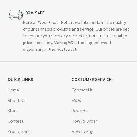
100% SAFE
Here at West Coast Releaf, we take pride in the quality
of our cannabis products and service. Our prices are set
to ensure you receive your medication at a reasonable
price and safely. Making WCR the biggest weed
dispensary in the westcoast.
QUICK LINKS
COSTUMER SERVICE
Home
Contact Us
About Us
FAQs
Blog
Rewards
Contest
How To Order
Promotions
How To Pay