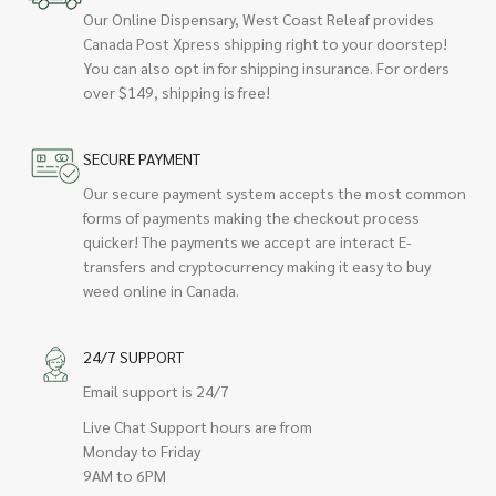
Our Online Dispensary, West Coast Releaf provides
Canada Post Xpress shipping right to your doorstep!
You can also opt in for shipping insurance. For orders
over $149, shipping is free!
SECURE PAYMENT
Our secure payment system accepts the most common
forms of payments making the checkout process
quicker! The payments we accept are interact E-
transfers and cryptocurrency making it easy to buy
weed online in Canada.
24/7 SUPPORT
Email support is 24/7
Live Chat Support hours are from
Monday to Friday
9AM to 6PM