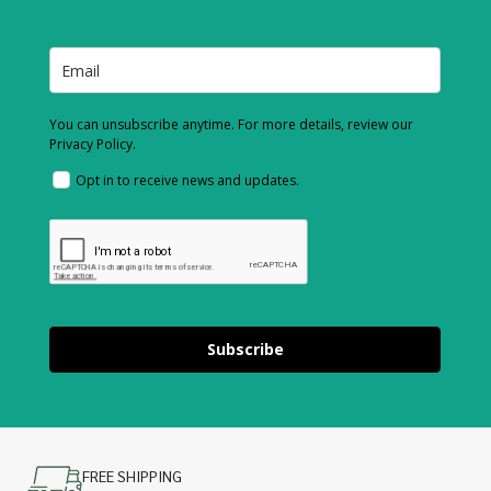
You can unsubscribe anytime. For more details, review our
Privacy Policy.
Opt in to receive news and updates.
Subscribe
FREE SHIPPING