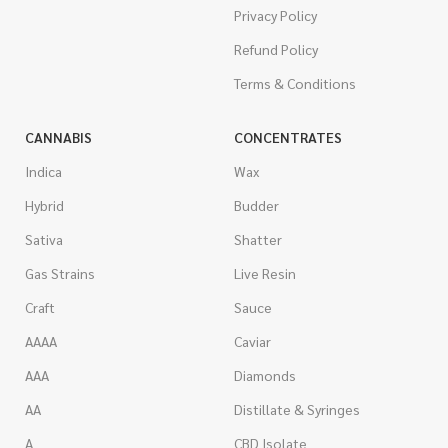
Privacy Policy
Refund Policy
Terms & Conditions
CANNABIS
CONCENTRATES
Indica
Wax
Hybrid
Budder
Sativa
Shatter
Gas Strains
Live Resin
Craft
Sauce
AAAA
Caviar
AAA
Diamonds
AA
Distillate & Syringes
A
CBD Isolate