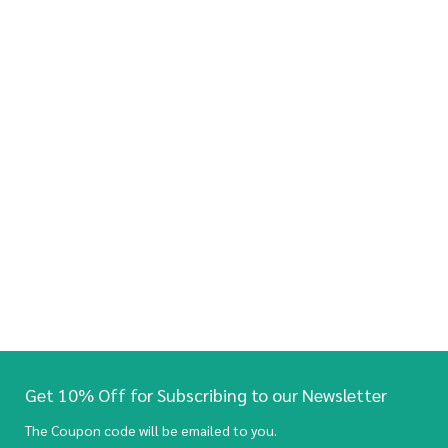
Get 10% Off for Subscribing to our Newsletter
The Coupon code will be emailed to you.