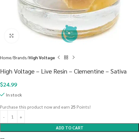
Click to enlarge
Home
Brands
High Voltage
High Voltage – Live Resin – Clementine – Sativa
$
24.99
In stock
Purchase this product now and earn
25
Points!
ADD TO CART