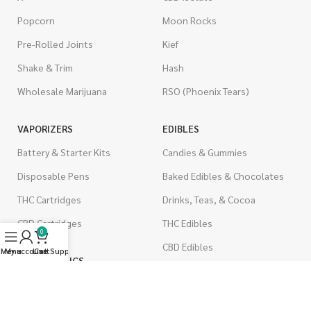
Popcorn
Moon Rocks
Pre-Rolled Joints
Kief
Shake & Trim
Hash
Wholesale Marijuana
RSO (Phoenix Tears)
VAPORIZERS
EDIBLES
Battery & Starter Kits
Candies & Gummies
Disposable Pens
Baked Edibles & Chocolates
THC Cartridges
Drinks, Teas, & Cocoa
CBD Cartridges
THC Edibles
0
CBD Edibles
Menu
My account
Live Support
Cart
PSYCHEDELICS
CBD/THC Edibles
LSD