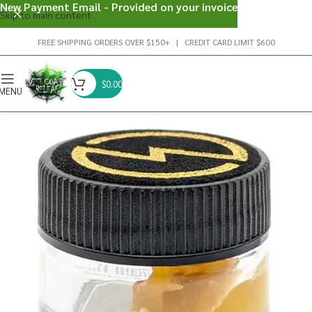
New Payment Email - Provided on your invoice
Skip to main content
FREE SHIPPING ORDERS OVER $150+ | CREDIT CARD LIMIT $600
$
0.00
MENU