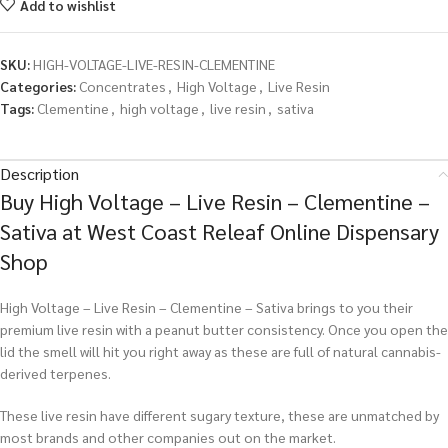
Add to wishlist
SKU:
HIGH-VOLTAGE-LIVE-RESIN-CLEMENTINE
Categories:
Concentrates
,
High Voltage
,
Live Resin
Tags:
Clementine
,
high voltage
,
live resin
,
sativa
Description
Buy High Voltage – Live Resin – Clementine –
Sativa at West Coast Releaf Online Dispensary
Shop
High Voltage – Live Resin – Clementine – Sativa brings to you their
premium live resin with a peanut butter consistency. Once you open the
lid the smell will hit you right away as these are full of natural cannabis-
derived terpenes.
These live resin have different sugary texture, these are unmatched by
most brands and other companies out on the market.