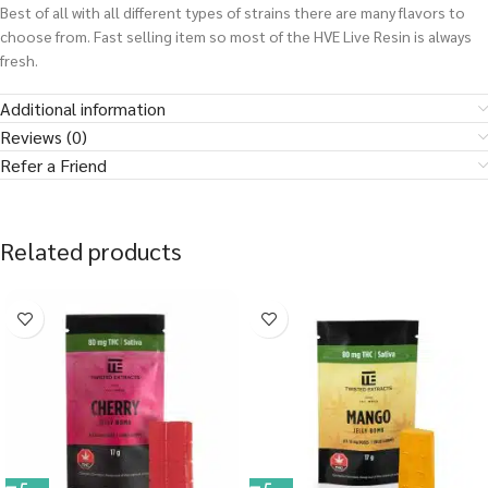
Best of all with all different types of strains there are many flavors to
choose from. Fast selling item so most of the HVE Live Resin is always
fresh.
Additional information
Reviews (0)
Refer a Friend
Related products