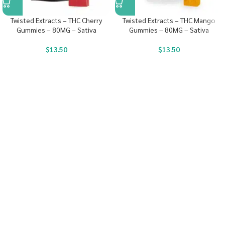
Twisted Extracts – THC Cherry
Twisted Extracts – THC Mango
Gummies – 80MG – Sativa
Gummies – 80MG – Sativa
$
13.50
$
13.50