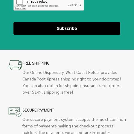
Subscribe
FREE SHIPPING
Our Online Dispensary, West Coast Releaf provides
Canada Post Xpress shipping right to your doorstep!
You can also opt in for shipping insurance. For orders
over $149, shipping is free!
SECURE PAYMENT
Our secure payment system accepts the most common
forms of payments making the checkout process
quicker! The payments we accept are interact E-