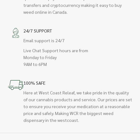
transfers and cryptocurrency making it easy to buy
weed online in Canada.
24/7 SUPPORT
Email support is 24/7
Live Chat Support hours are from
Monday to Friday
9AM to 6PM
100% SAFE
Here at West Coast Releaf, we take pride in the quality
of our cannabis products and service. Our prices are set
to ensure you receive your medication at a reasonable
price and safely. Making WCR the biggest weed
dispensary in the westcoast.