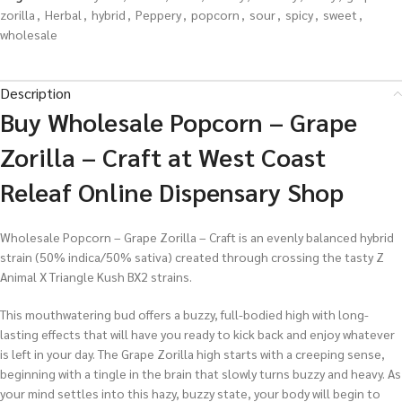
zorilla
,
Herbal
,
hybrid
,
Peppery
,
popcorn
,
sour
,
spicy
,
sweet
,
wholesale
Description
Buy Wholesale Popcorn – Grape
Zorilla – Craft at West Coast
Releaf Online Dispensary Shop
Wholesale Popcorn – Grape Zorilla – Craft is an evenly balanced hybrid
strain (50% indica/50% sativa) created through crossing the tasty Z
Animal X Triangle Kush BX2 strains.
This mouthwatering bud offers a buzzy, full-bodied high with long-
lasting effects that will have you ready to kick back and enjoy whatever
is left in your day. The Grape Zorilla high starts with a creeping sense,
beginning with a tingle in the brain that slowly turns buzzy and heavy. As
your mind settles into this hazy, buzzy state, your body will begin to