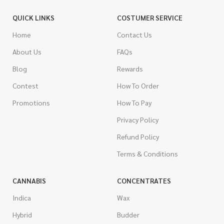
QUICK LINKS
COSTUMER SERVICE
Home
Contact Us
About Us
FAQs
Blog
Rewards
Contest
How To Order
Promotions
How To Pay
Privacy Policy
Refund Policy
Terms & Conditions
CANNABIS
CONCENTRATES
Indica
Wax
Hybrid
Budder