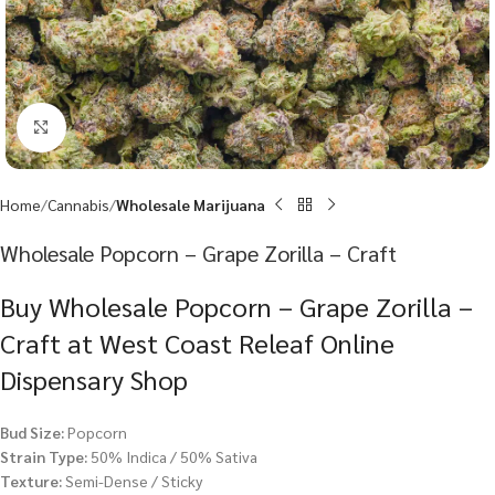
Click to enlarge
Home
Cannabis
Wholesale Marijuana
Wholesale Popcorn – Grape Zorilla – Craft
Buy Wholesale Popcorn – Grape Zorilla –
Craft at West Coast Releaf Online
Dispensary Shop
Bud Size:
Popcorn
Strain Type:
50% Indica / 50% Sativa
Texture:
Semi-Dense / Sticky