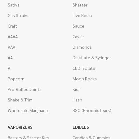
Sativa
Shatter
Gas Strains
Live Resin
Craft
Sauce
AAAA
Caviar
AAA
Diamonds
AA
Distillate & Syringes
A
CBD Isolate
Popcorn
Moon Rocks
Pre-Rolled Joints
Kief
Shake & Trim
Hash
Wholesale Marijuana
RSO (Phoenix Tears)
VAPORIZERS
EDIBLES
Battery & Starter Kits
Candies & Gummies