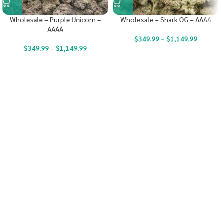
Wholesale – Purple Unicorn –
Wholesale – Shark OG – AAAA
AAAA
$
349.99
–
$
1,149.99
$
349.99
–
$
1,149.99