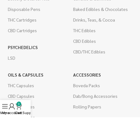
Disposable Pens
Baked Edibles & Chocolates
THC Cartridges
Drinks, Teas, & Cocoa
CBD Cartridges
THC Edibles
CBD Edibles
PSYCHEDELICS
CBD/THC Edibles
LSD
OILS & CAPSULES
ACCESSORIES
THC Capsules
Boveda Packs
CBD Capsules
Dab/Bong Accessories
0
THC Tinctures
Rolling Papers
Menu
My account
Live Support
Cart
CBD Tinctures
CIGARETTES
Topicals
Single Pack
Pet Health