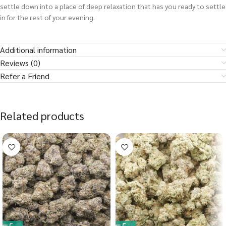
settle down into a place of deep relaxation that has you ready to settle
in for the rest of your evening.
Additional information
Reviews (0)
Refer a Friend
Related products