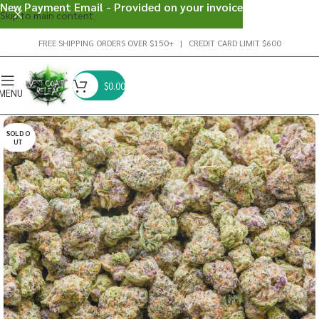
New Payment Email - Provided on your invoice
Skip to main content
FREE SHIPPING ORDERS OVER $150+ | CREDIT CARD LIMIT $600
$
0.00
MENU
SOLD O
UT