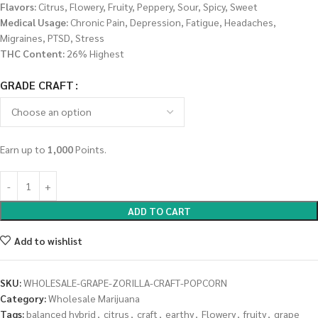
Flavors:
Citrus, Flowery, Fruity, Peppery, Sour, Spicy, Sweet
Medical Usage:
Chronic Pain, Depression, Fatigue, Headaches,
Migraines, PTSD, Stress
THC Content:
26% Highest
GRADE CRAFT
Earn up to
1,000
Points.
ADD TO CART
Add to wishlist
SKU:
WHOLESALE-GRAPE-ZORILLA-CRAFT-POPCORN
Category:
Wholesale Marijuana
Tags:
balanced hybrid
,
citrus
,
craft
,
earthy
,
Flowery
,
fruity
,
grape