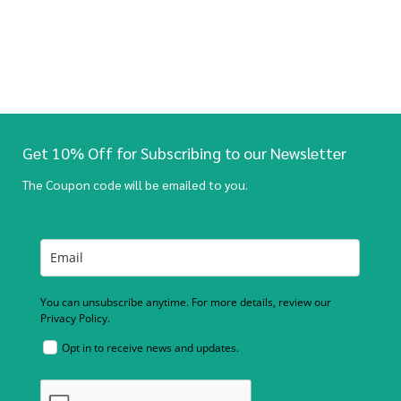
Get 10% Off for Subscribing to our Newsletter
The Coupon code will be emailed to you.
You can unsubscribe anytime. For more details, review our
Privacy Policy.
Opt in to receive news and updates.