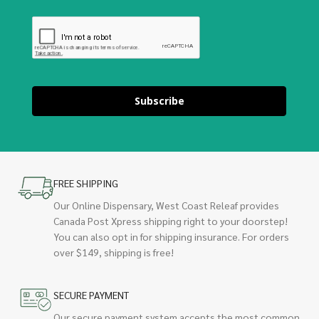
Subscribe
FREE SHIPPING
Our Online Dispensary, West Coast Releaf provides
Canada Post Xpress shipping right to your doorstep!
You can also opt in for shipping insurance. For orders
over $149, shipping is free!
SECURE PAYMENT
Our secure payment system accepts the most common