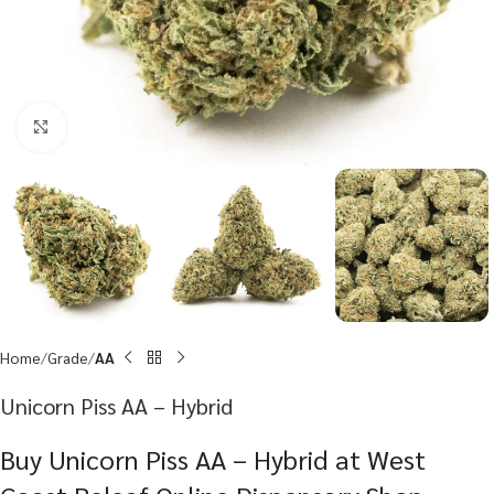
Click to enlarge
Home
Grade
AA
Unicorn Piss AA – Hybrid
Buy Unicorn Piss AA – Hybrid at West