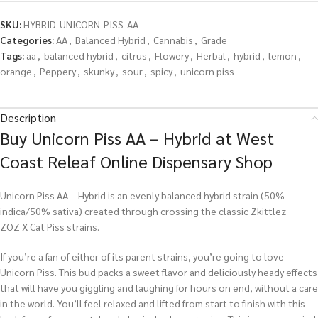
SKU:
HYBRID-UNICORN-PISS-AA
Categories:
AA
,
Balanced Hybrid
,
Cannabis
,
Grade
Tags:
aa
,
balanced hybrid
,
citrus
,
Flowery
,
Herbal
,
hybrid
,
lemon
,
orange
,
Peppery
,
skunky
,
sour
,
spicy
,
unicorn piss
Description
Buy Unicorn Piss AA – Hybrid at West
Coast Releaf Online Dispensary Shop
Unicorn Piss AA – Hybrid is an evenly balanced hybrid strain (50%
indica/50% sativa) created through crossing the classic Zkittlez
ZOZ X Cat Piss strains.
If you’re a fan of either of its parent strains, you’re going to love
Unicorn Piss. This bud packs a sweet flavor and deliciously heady effects
that will have you giggling and laughing for hours on end, without a care
in the world. You’ll feel relaxed and lifted from start to finish with this