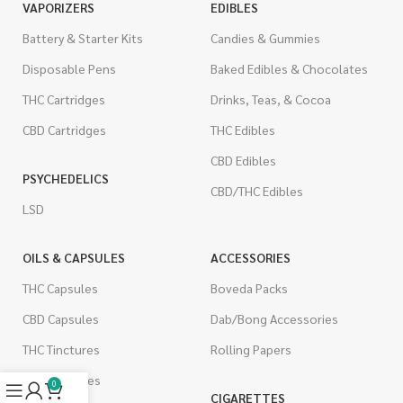
VAPORIZERS
EDIBLES
Battery & Starter Kits
Candies & Gummies
Disposable Pens
Baked Edibles & Chocolates
THC Cartridges
Drinks, Teas, & Cocoa
CBD Cartridges
THC Edibles
CBD Edibles
PSYCHEDELICS
CBD/THC Edibles
LSD
OILS & CAPSULES
ACCESSORIES
THC Capsules
Boveda Packs
CBD Capsules
Dab/Bong Accessories
THC Tinctures
Rolling Papers
CBD Tinctures
0
CIGARETTES