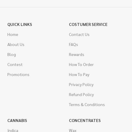
QUICK LINKS
COSTUMER SERVICE
Home
Contact Us
About Us
FAQs
Blog
Rewards
Contest
How To Order
Promotions
How To Pay
Privacy Policy
Refund Policy
Terms & Conditions
CANNABIS
CONCENTRATES
Indica
Wax