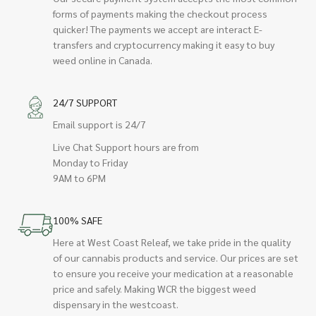
forms of payments making the checkout process
quicker! The payments we accept are interact E-
transfers and cryptocurrency making it easy to buy
weed online in Canada.
24/7 SUPPORT
Email support is 24/7
Live Chat Support hours are from
Monday to Friday
9AM to 6PM
100% SAFE
Here at West Coast Releaf, we take pride in the quality
of our cannabis products and service. Our prices are set
to ensure you receive your medication at a reasonable
price and safely. Making WCR the biggest weed
dispensary in the westcoast.