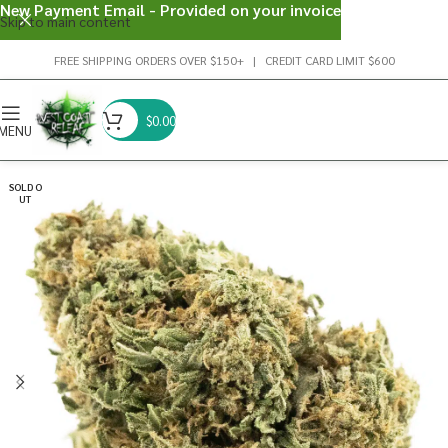
New Payment Email - Provided on your invoice
Skip to main content
FREE SHIPPING ORDERS OVER $150+ | CREDIT CARD LIMIT $600
$
0.00
MENU
SOLD O
UT