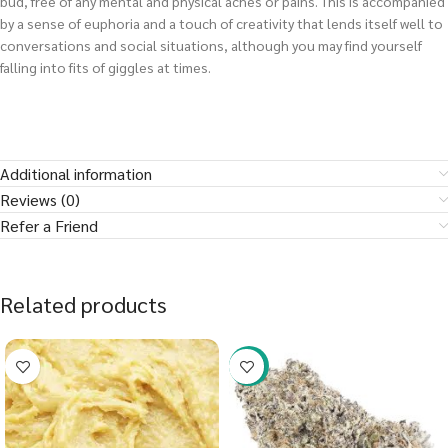
bud, free of any mental and physical aches or pains. This is accompanied
by a sense of euphoria and a touch of creativity that lends itself well to
conversations and social situations, although you may find yourself
falling into fits of giggles at times.
Additional information
Reviews (0)
Refer a Friend
Related products
-23%