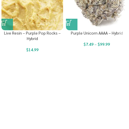
Live Resin – Purple Pop Rocks –
Purple Unicorn AAAA – Hybrid
Hybrid
$
7.49
–
$
99.99
$
14.99