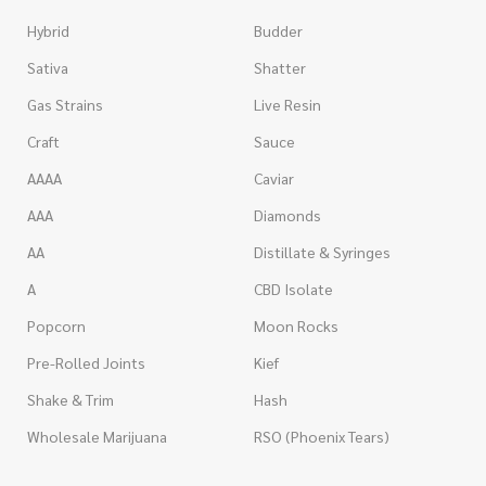
Hybrid
Budder
Sativa
Shatter
Gas Strains
Live Resin
Craft
Sauce
AAAA
Caviar
AAA
Diamonds
AA
Distillate & Syringes
A
CBD Isolate
Popcorn
Moon Rocks
Pre-Rolled Joints
Kief
Shake & Trim
Hash
Wholesale Marijuana
RSO (Phoenix Tears)