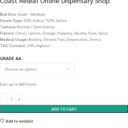
Coast Releaf Online Dispensary Shop
Bud Size
Small – Medium
Strain Type:
50% Indica / 50% Sativa
Texture:
Normal / Semi-Dense
Flavors:
Citrus, Lemon, Orange, Peppery, Skunky, Sour, Spicy
Medical Usage:
Anxiety, Chronic Pain, Depression, Stress
THC Content:
24% Highest
GRADE AA
Earn up to
60
Points.
ADD TO CART
Add to wishlist