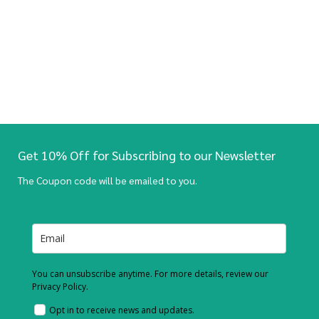
Get 10% Off for Subscribing to our Newsletter
The Coupon code will be emailed to you.
You can unsubscribe anytime. For more details, review our
Privacy Policy.
Opt in to receive news and updates.