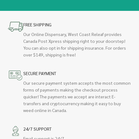
FREE SHIPPING
Our Online Dispensary, West Coast Releaf provides
Canada Post Xpress shipping right to your doorstep!
You can also opt in for shipping insurance. For orders
over $149, shipping is free!
SECURE PAYMENT
Our secure payment system accepts the most common
forms of payments making the checkout process
quicker! The payments we accept are interact E-
transfers and cryptocurrency making it easy to buy
weed online in Canada.
24/7 SUPPORT
Email support is 24/7