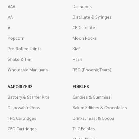
AAA
Diamonds
AA
Distillate & Syringes
A
CBD Isolate
Popcorn
Moon Rocks
Pre-Rolled Joints
Kief
Shake & Trim
Hash
Wholesale Marijuana
RSO (Phoenix Tears)
VAPORIZERS
EDIBLES
Battery & Starter Kits
Candies & Gummies
Disposable Pens
Baked Edibles & Chocolates
THC Cartridges
Drinks, Teas, & Cocoa
CBD Cartridges
THC Edibles