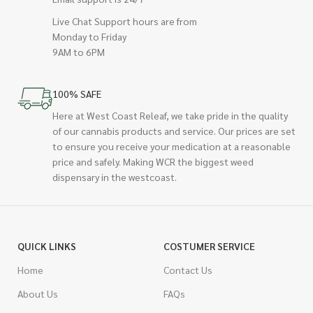
Live Chat Support hours are from
Monday to Friday
9AM to 6PM
100% SAFE
Here at West Coast Releaf, we take pride in the quality
of our cannabis products and service. Our prices are set
to ensure you receive your medication at a reasonable
price and safely. Making WCR the biggest weed
dispensary in the westcoast.
QUICK LINKS
COSTUMER SERVICE
Home
Contact Us
About Us
FAQs