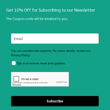
Get 10% Off for Subscribing to our Newsletter
The Coupon code will be emailed to you.
You can unsubscribe anytime. For more details, review our
Privacy Policy.
Opt in to receive news and updates.
Subscribe