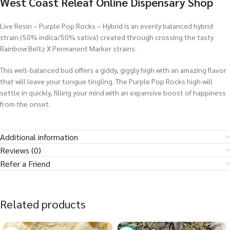
West Coast Releaf Online Dispensary Shop
Live Resin – Purple Pop Rocks – Hybrid is an evenly balanced hybrid
strain (50% indica/50% sativa) created through crossing the tasty
Rainbow Beltz X Permanent Marker strains.
This well-balanced bud offers a giddy, giggly high with an amazing flavor
that will leave your tongue tingling. The Purple Pop Rocks high will
settle in quickly, filling your mind with an expansive boost of happiness
from the onset.
Additional information
Reviews (0)
Refer a Friend
Related products