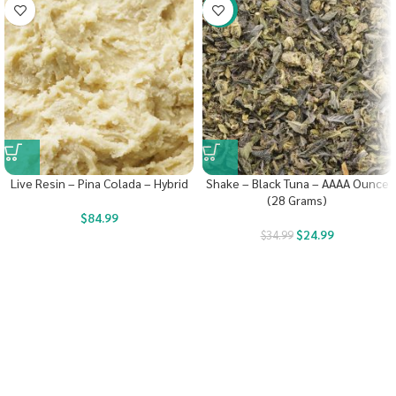
-29%
Live Resin – Pina Colada – Hybrid
Shake – Black Tuna – AAAA Ounce
(28 Grams)
$
84.99
$
24.99
$
34.99