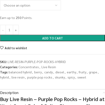
Earn up to
250
Points.
ADD TO CART
Add to wishlist
SKU:
LIVE-RESIN-PURPLE-POP-ROCKS-HYBRID
Categories:
Concentrates
,
Live Resin
Tags:
balanced hybrid
,
berry
,
candy
,
diesel
,
earthy
,
fruity
,
grape
,
hybrid
,
live resin
,
purple pop rocks
,
skunky
,
spicy
,
sweet
Description
Buy Live Resin – Purple Pop Rocks – Hybrid at