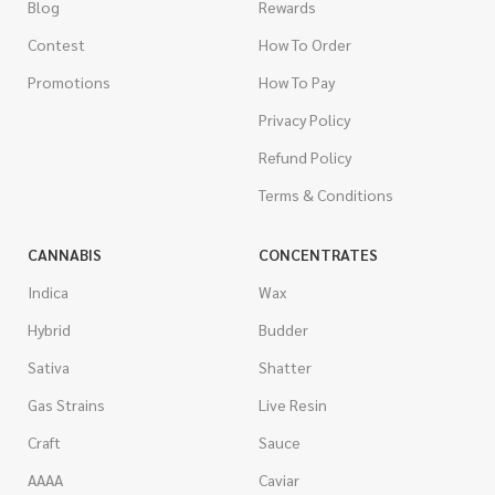
Blog
Rewards
Contest
How To Order
Promotions
How To Pay
Privacy Policy
Refund Policy
Terms & Conditions
CANNABIS
CONCENTRATES
Indica
Wax
Hybrid
Budder
Sativa
Shatter
Gas Strains
Live Resin
Craft
Sauce
AAAA
Caviar