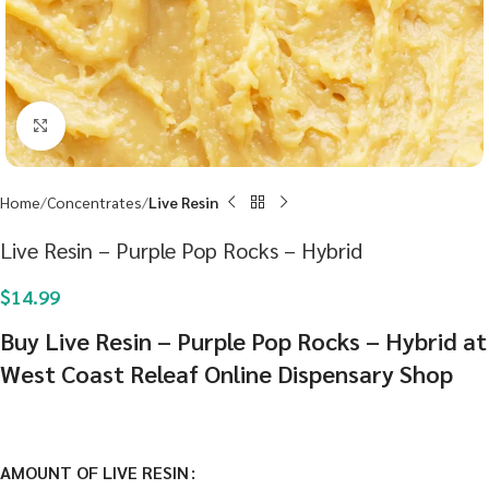
Click to enlarge
Home
Concentrates
Live Resin
Live Resin – Purple Pop Rocks – Hybrid
$
14.99
Buy Live Resin – Purple Pop Rocks – Hybrid at
West Coast Releaf Online Dispensary Shop
AMOUNT OF LIVE RESIN