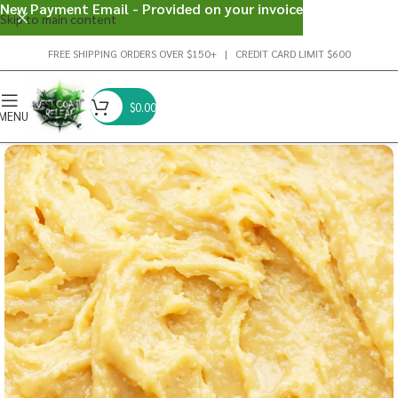
New Payment Email - Provided on your invoice
Skip to main content
FREE SHIPPING ORDERS OVER $150+ | CREDIT CARD LIMIT $600
$
0.00
MENU