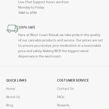
Live Chat Support hours are from
Monday to Friday
9AM to 6PM
100% SAFE
Here at West Coast Releaf, we take pride in the quality
of our cannabis products and service. Our prices are set
to ensure you receive your medication at a reasonable
price and safely. Making WCR the biggest weed
dispensary in the westcoast.
QUICK LINKS
COSTUMER SERVICE
Home
Contact Us
About Us
FAQs
Blog
Rewards