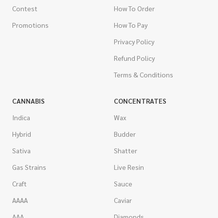
Contest
How To Order
Promotions
How To Pay
Privacy Policy
Refund Policy
Terms & Conditions
CANNABIS
CONCENTRATES
Indica
Wax
Hybrid
Budder
Sativa
Shatter
Gas Strains
Live Resin
Craft
Sauce
AAAA
Caviar
AAA
Diamonds