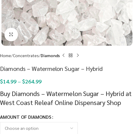
Click to enlarge
Home
Concentrates
Diamonds
Diamonds – Watermelon Sugar – Hybrid
$
14.99
–
$
264.99
Buy Diamonds – Watermelon Sugar – Hybrid at
West Coast Releaf Online Dispensary Shop
AMOUNT OF DIAMONDS