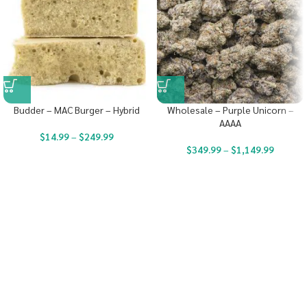
Budder – MAC Burger – Hybrid
Wholesale – Purple Unicorn –
AAAA
$
14.99
–
$
249.99
$
349.99
–
$
1,149.99