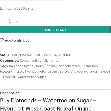
Earn up to
265
Points.
ADD TO CART
Add to wishlist
SKU:
DIAMONDS-WATERMELON-SUGAR-HYBRID
Categories:
Concentrates
,
Diamonds
Tags:
balanced hybrid
,
berry
,
citrus
,
concentrates
,
Diamonds
,
Flowery
,
fruity
,
hybrid
,
melon
,
sour
,
spicy
,
strawberry
,
sugar
,
sweet
,
Tropical
,
watermelon sugar
Description
Buy Diamonds – Watermelon Sugar –
Hybrid at West Coast Releaf Online