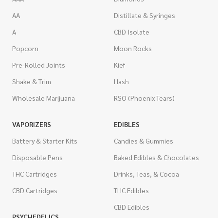
AA
Distillate & Syringes
A
CBD Isolate
Popcorn
Moon Rocks
Pre-Rolled Joints
Kief
Shake & Trim
Hash
Wholesale Marijuana
RSO (Phoenix Tears)
VAPORIZERS
EDIBLES
Battery & Starter Kits
Candies & Gummies
Disposable Pens
Baked Edibles & Chocolates
THC Cartridges
Drinks, Teas, & Cocoa
CBD Cartridges
THC Edibles
CBD Edibles
PSYCHEDELICS