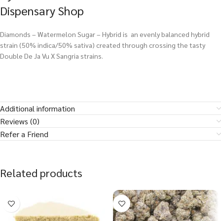
Dispensary Shop
Diamonds – Watermelon Sugar – Hybrid is an evenly balanced hybrid
strain (50% indica/50% sativa) created through crossing the tasty
Double De Ja Vu X Sangria strains.
Additional information
Reviews (0)
Refer a Friend
Related products