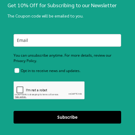
Get 10% Off for Subscribing to our Newsletter
The Coupon code will be emailed to you.
You can unsubscribe anytime. For more details, review our
Privacy Policy.
Opt in to receive news and updates.
Subscribe