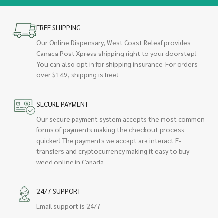
FREE SHIPPING
Our Online Dispensary, West Coast Releaf provides
Canada Post Xpress shipping right to your doorstep!
You can also opt in for shipping insurance. For orders
over $149, shipping is free!
SECURE PAYMENT
Our secure payment system accepts the most common
forms of payments making the checkout process
quicker! The payments we accept are interact E-
transfers and cryptocurrency making it easy to buy
weed online in Canada.
24/7 SUPPORT
Email support is 24/7