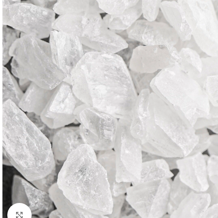
Click to enlarge