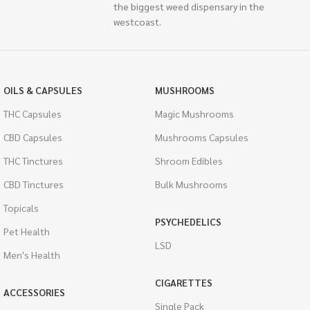
the biggest weed dispensary in the
westcoast.
OILS & CAPSULES
MUSHROOMS
THC Capsules
Magic Mushrooms
CBD Capsules
Mushrooms Capsules
THC Tinctures
Shroom Edibles
CBD Tinctures
Bulk Mushrooms
Topicals
PSYCHEDELICS
Pet Health
LSD
Men's Health
CIGARETTES
ACCESSORIES
Single Pack