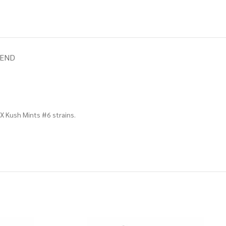
IEND
 X Kush Mints #6 strains.