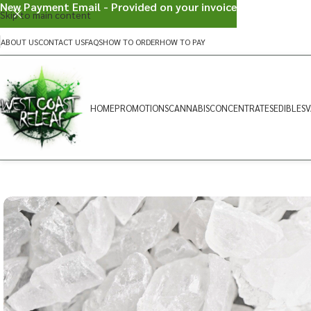
New Payment Email - Provided on your invoice
Skip to main content
ABOUT US
CONTACT US
FAQS
HOW TO ORDER
HOW TO PAY
HOME
PROMOTIONS
CANNABIS
CONCENTRATES
EDIBLES
V