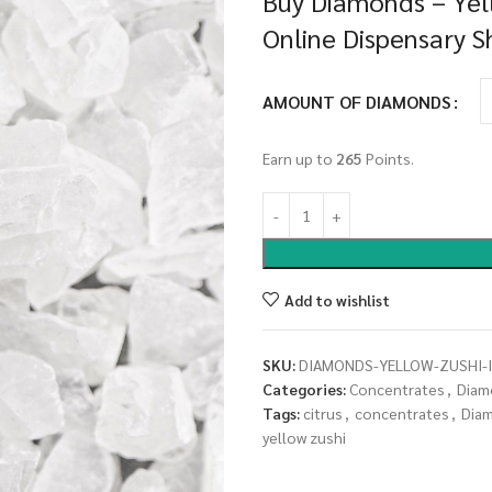
Buy Diamonds – Yell
Online Dispensary 
AMOUNT OF DIAMONDS
Earn up to
265
Points.
Add to wishlist
SKU:
DIAMONDS-YELLOW-ZUSHI-I
Categories:
Concentrates
,
Diam
Tags:
citrus
,
concentrates
,
Dia
yellow zushi