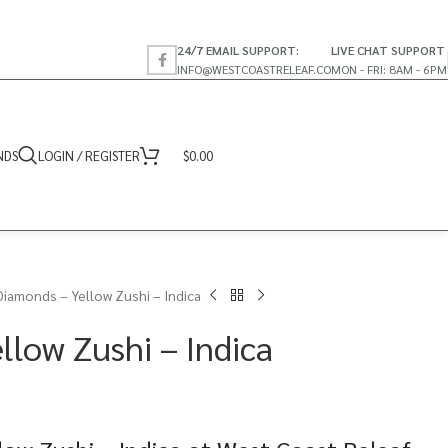
24/7 EMAIL SUPPORT:
LIVE CHAT SUPPORT
INFO@WESTCOASTRELEAF.CO
MON - FRI: 8AM - 6PM
NDS
LOGIN / REGISTER
$
0.00
Diamonds – Yellow Zushi – Indica
llow Zushi – Indica