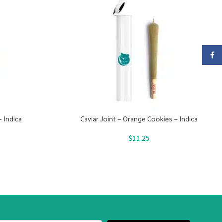
Face
– Indica
Caviar Joint – Orange Cookies – Indica
$
11.25