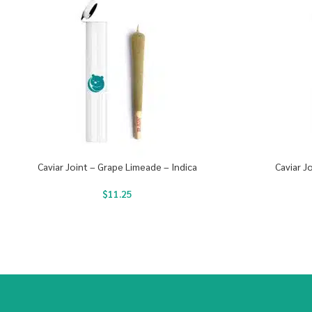
Caviar Joint – Grape Limeade – Indica
Caviar J
$
11.25