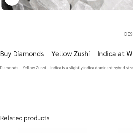
DES
Buy Diamonds – Yellow Zushi – Indica at W
Diamonds – Yellow Zushi – Indica is a slightly indica dominant hybrid st
Related products