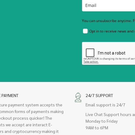
You can unsubscribe anytime. Fo
Opt in to receive news and
E PAYMENT
24/7 SUPPORT
cure payment system accepts the
Email support is 24/7
ommon forms of payments making
Live Chat Support hours a
eckout process quicker! The
Monday to Friday
ts we accept are interact E-
9AM to 6PM
rs and cryptocurrency making it