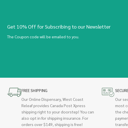
Get 10% Off for Subscribing to our Newsletter
The Coupon code will be emailed to you.
FREE SHIPPING
SECUR
Our Online Dispensary, West Coast
Our se
Releaf provides Canada Post Xpress
most c
shipping right to your doorstep! You can
the ch
also opt in for shipping insurance. For
paymen
orders over $149, shipping is free!
transfe