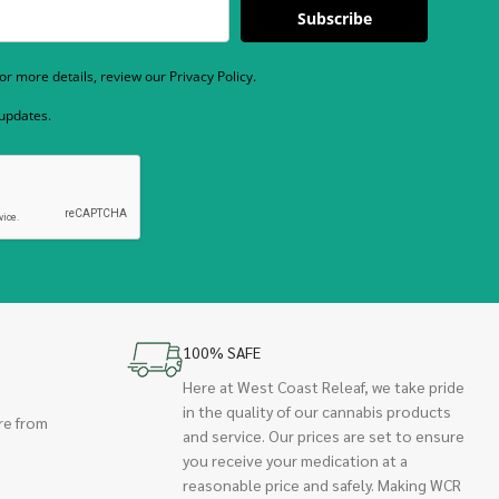
Subscribe
r more details, review our Privacy Policy.
 updates.
100% SAFE
Here at West Coast Releaf, we take pride
in the quality of our cannabis products
re from
and service. Our prices are set to ensure
you receive your medication at a
reasonable price and safely. Making WCR