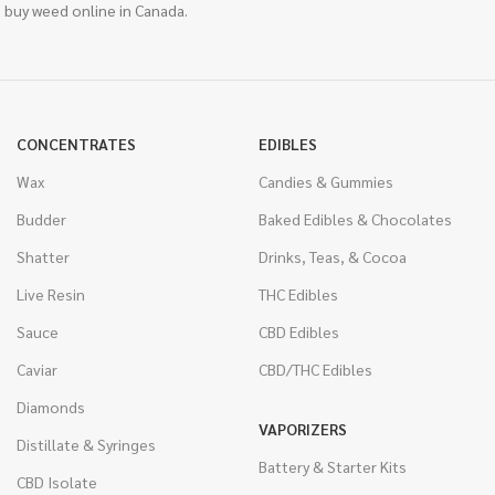
 buy weed online in Canada.
CONCENTRATES
EDIBLES
Wax
Candies & Gummies
Budder
Baked Edibles & Chocolates
Shatter
Drinks, Teas, & Cocoa
Live Resin
THC Edibles
Sauce
CBD Edibles
Caviar
CBD/THC Edibles
Diamonds
VAPORIZERS
Distillate & Syringes
Battery & Starter Kits
CBD Isolate