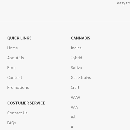
easy to
QUICK LINKS
CANNABIS
Home
Indica
About Us
Hybrid
Blog
Sativa
Contest
Gas Strains
Promotions
Craft
AAAA
COSTUMER SERVICE
AAA
Contact Us
AA
FAQs
A