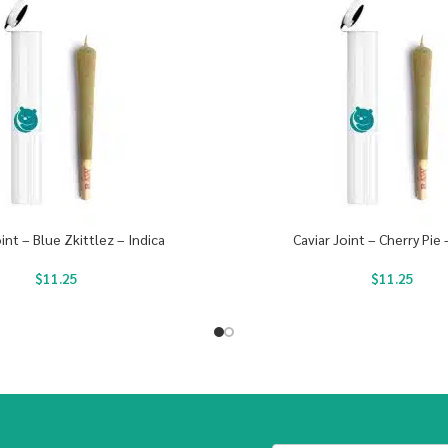
oint – Blue Zkittlez – Indica
Caviar Joint – Cherry Pie 
$
11.25
$
11.25