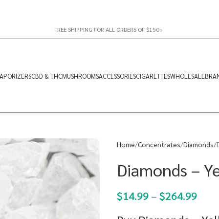
FREE SHIPPING FOR ALL ORDERS OF $150+
APORIZERS
CBD & THC
MUSHROOMS
ACCESSORIES
CIGARETTES
WHOLESALE
BRA
Home
Concentrates
Diamonds
Diamonds – Ye
$
14.99
–
$
264.99