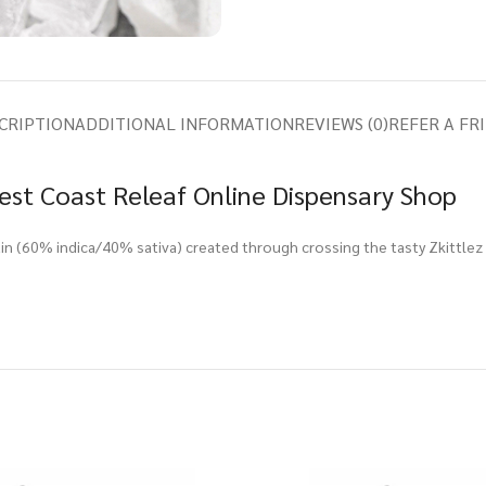
CRIPTION
ADDITIONAL INFORMATION
REVIEWS (0)
REFER A FR
est Coast Releaf Online Dispensary Shop
rain (60% indica/40% sativa) created through crossing the tasty Zkittlez