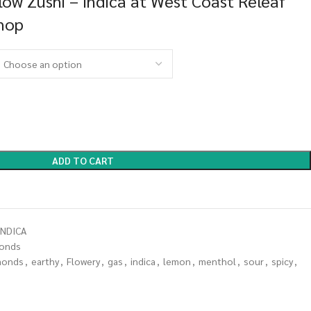
ow Zushi – Indica at West Coast Releaf
Shop
ADD TO CART
NDICA
onds
monds
,
earthy
,
Flowery
,
gas
,
indica
,
lemon
,
menthol
,
sour
,
spicy
,