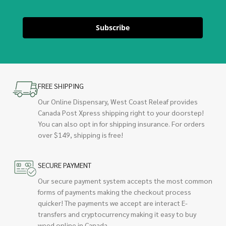
Subscribe
FREE SHIPPING
Our Online Dispensary, West Coast Releaf provides
Canada Post Xpress shipping right to your doorstep!
You can also opt in for shipping insurance. For orders
over $149, shipping is free!
SECURE PAYMENT
Our secure payment system accepts the most common
forms of payments making the checkout process
quicker! The payments we accept are interact E-
transfers and cryptocurrency making it easy to buy
weed online in Canada.