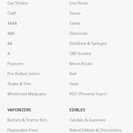
Gas Strains
Live Resin
Craft
Sauce
AAAA
Caviar
AAA
Diamonds
AA
Distillate & Syringes
A
CBD Isolate
Popcorn
Moon Rocks
Pre-Rolled Joints
Kief
Shake & Trim
Hash
Wholesale Marijuana
RSO (Phoenix Tears)
VAPORIZERS
EDIBLES
Battery & Starter Kits
Candies & Gummies
Disposable Pens
Baked Edibles & Chocolates