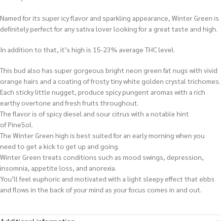
Named for its super icy flavor and sparkling appearance, Winter Green is
definitely perfect for any sativa lover looking for a great taste and high.
In addition to that, it’s high is 15-23% average THC level.
This bud also has super gorgeous bright neon green fat nugs with vivid
orange hairs and a coating of frosty tiny white golden crystal trichomes.
Each sticky little nugget, produce spicy pungent aromas with a rich
earthy overtone and fresh fruits throughout.
The flavor is of spicy diesel and sour citrus with a notable hint
of PineSol.
The Winter Green high is best suited for an early morning when you
need to get a kick to get up and going.
Winter Green treats conditions such as mood swings, depression,
insomnia, appetite loss, and anorexia.
You’ll feel euphoric and motivated with a light sleepy effect that ebbs
and flows in the back of your mind as your focus comes in and out.