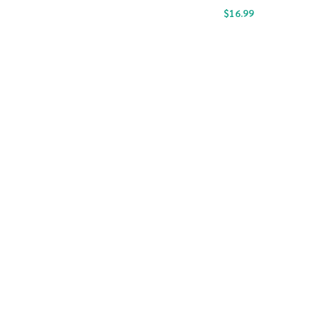
$
16.99