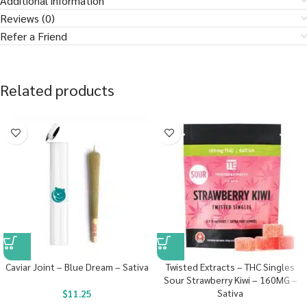
Additional information
Reviews (0)
Refer a Friend
Related products
Caviar Joint – Blue Dream – Sativa
Twisted Extracts – THC Singles
Sour Strawberry Kiwi – 160MG –
Sativa
$
11.25