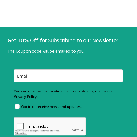
Get 10% Off for Subscribing to our Newsletter
The Coupon code will be emailed to you.
You can unsubscribe anytime. For more details, review our
Privacy Policy.
Opt in to receive news and updates.