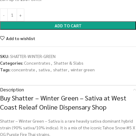
ADD TO CART
Add to wishlist
SKU:
SHATTER-WINTER-GREEN
Categories:
Concentrates
,
Shatter & Slabs
Tags:
concentrate
,
sativa
,
shatter
,
winter green
Description
Buy Shatter – Winter Green – Sativa at West
Coast Releaf Online Dispensary Shop
Shatter – Winter Green – Sativa is a rare heavily sativa dominant hybrid
strain (90% sativa/10% indica). It is a mix of the iconic Tahoe Snow #5 X
OG Purple Fire Thai strains.