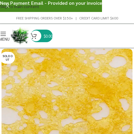
New Payment Email - Provided on your invoice
Skip to main content
FREE SHIPPING ORDERS OVER $150+ | CREDIT CARD LIMIT $600
$
0.00
MENU
SOLD O
UT