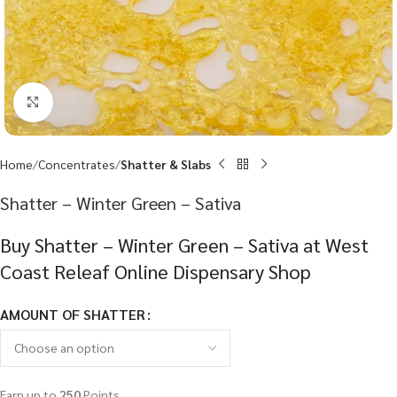
Click to enlarge
Home
Concentrates
Shatter & Slabs
Shatter – Winter Green – Sativa
Buy Shatter – Winter Green – Sativa at West
Coast Releaf Online Dispensary Shop
AMOUNT OF SHATTER
Earn up to
250
Points.