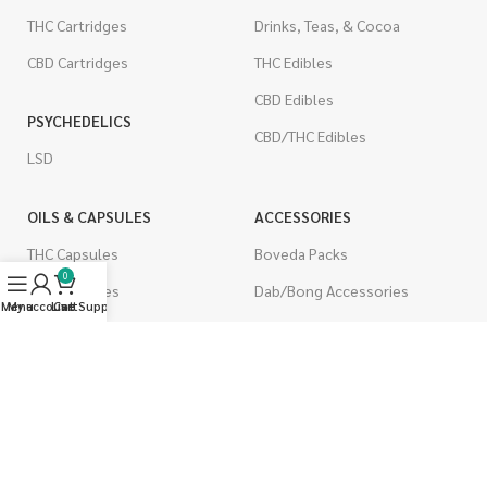
THC Cartridges
Drinks, Teas, & Cocoa
CBD Cartridges
THC Edibles
CBD Edibles
PSYCHEDELICS
CBD/THC Edibles
LSD
OILS & CAPSULES
ACCESSORIES
THC Capsules
Boveda Packs
0
CBD Capsules
Dab/Bong Accessories
Menu
My account
Live Support
Cart
THC Tinctures
Rolling Papers
CBD Tinctures
CIGARETTES
Topicals
Single Pack
Pet Health
Cartons
Men's Health