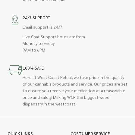
24/7 SUPPORT
Email support is 24/7
Live Chat Support hours are from
Monday to Friday
9AM to 6PM
100% SAFE
Here at West Coast Releaf, we take pride in the quality
of our cannabis products and service. Our prices are set
to ensure you receive your medication at a reasonable
price and safely. Making WCR the biggest weed
dispensary in the westcoast.
QUICK LINKS
COSTUMER SERVICE