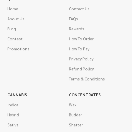
Home
Contact Us
About Us
FAQs
Blog
Rewards
Contest
How To Order
Promotions
How To Pay
Privacy Policy
Refund Policy
Terms & Conditions
CANNABIS
CONCENTRATES
Indica
Wax
Hybrid
Budder
Sativa
Shatter