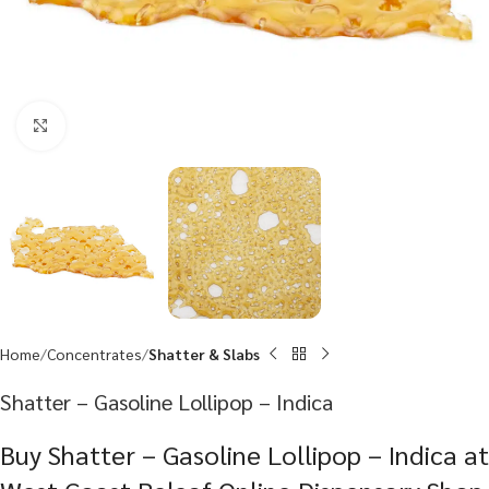
Click to enlarge
Home
Concentrates
Shatter & Slabs
Shatter – Gasoline Lollipop – Indica
Buy Shatter – Gasoline Lollipop – Indica at