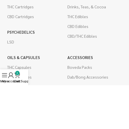
THC Cartridges
Drinks, Teas, & Cocoa
CBD Cartridges
THC Edibles
CBD Edibles
PSYCHEDELICS
CBD/THC Edibles
LSD
OILS & CAPSULES
ACCESSORIES
THC Capsules
Boveda Packs
0
CBD Capsules
Dab/Bong Accessories
Menu
My account
Live Support
Cart
THC Tinctures
Rolling Papers
CBD Tinctures
CIGARETTES
Topicals
Single Pack
Pet Health
Cartons
Men's Health