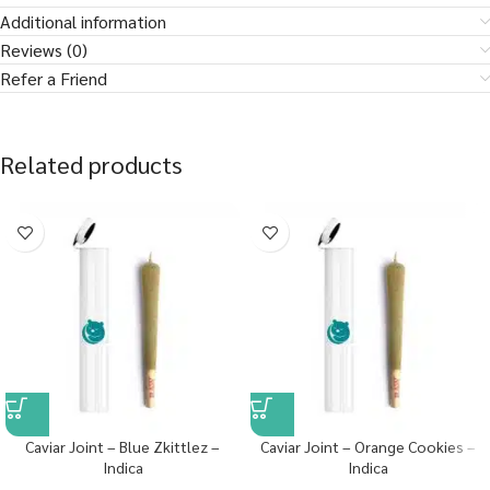
Additional information
Reviews (0)
Refer a Friend
Related products
Caviar Joint – Blue Zkittlez –
Caviar Joint – Orange Cookies –
Indica
Indica