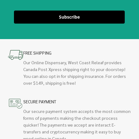
Subscribe
FREE SHIPPING
Our Online Dispensary, West Coast Releaf provides
Canada Post Xpress shipping right to your doorstep!
You can also opt in for shipping insurance. For orders
over $149, shipping is free!
SECURE PAYMENT
Our secure payment system accepts the most common
forms of payments making the checkout process
quicker! The payments we accept are interact E-
transfers and cryptocurrency making it easy to buy
weed online in Canada.