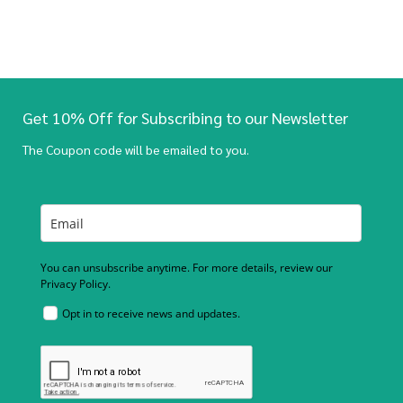
Get 10% Off for Subscribing to our Newsletter
The Coupon code will be emailed to you.
You can unsubscribe anytime. For more details, review our
Privacy Policy.
Opt in to receive news and updates.