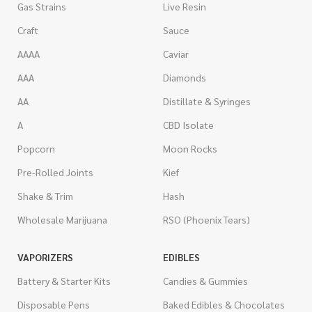
Gas Strains
Live Resin
Craft
Sauce
AAAA
Caviar
AAA
Diamonds
AA
Distillate & Syringes
A
CBD Isolate
Popcorn
Moon Rocks
Pre-Rolled Joints
Kief
Shake & Trim
Hash
Wholesale Marijuana
RSO (Phoenix Tears)
VAPORIZERS
EDIBLES
Battery & Starter Kits
Candies & Gummies
Disposable Pens
Baked Edibles & Chocolates