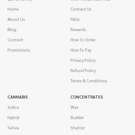
Home
Contact Us
About Us
FAQs
Blog
Rewards
Contest
How To Order
Promotions
How To Pay
Privacy Policy
Refund Policy
Terms & Conditions
CANNABIS
CONCENTRATES
Indica
Wax
Hybrid
Budder
Sativa
Shatter