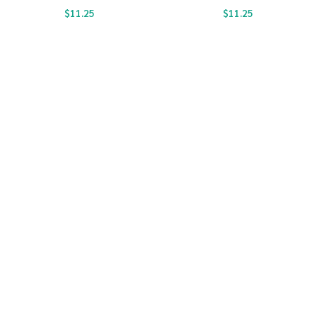
$
11.25
$
11.25