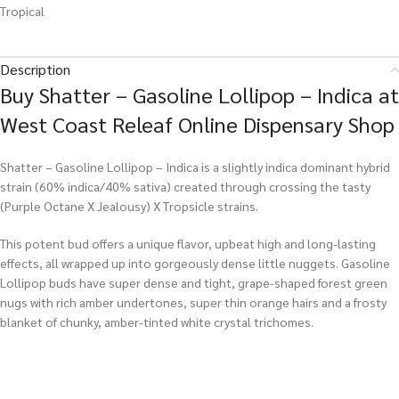
Tropical
Description
Buy Shatter – Gasoline Lollipop – Indica at
West Coast Releaf Online Dispensary Shop
Shatter – Gasoline Lollipop – Indica is a slightly indica dominant hybrid
strain (60% indica/40% sativa) created through crossing the tasty
(Purple Octane X Jealousy) X Tropsicle strains.
This potent bud offers a unique flavor, upbeat high and long-lasting
effects, all wrapped up into gorgeously dense little nuggets. Gasoline
Lollipop buds have super dense and tight, grape-shaped forest green
nugs with rich amber undertones, super thin orange hairs and a frosty
blanket of chunky, amber-tinted white crystal trichomes.