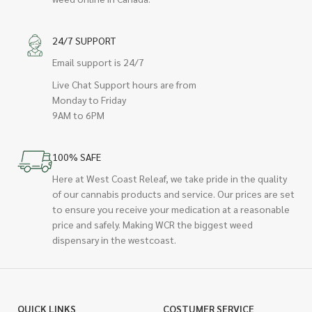
24/7 SUPPORT
Email support is 24/7
Live Chat Support hours are from
Monday to Friday
9AM to 6PM
100% SAFE
Here at West Coast Releaf, we take pride in the quality
of our cannabis products and service. Our prices are set
to ensure you receive your medication at a reasonable
price and safely. Making WCR the biggest weed
dispensary in the westcoast.
QUICK LINKS
COSTUMER SERVICE