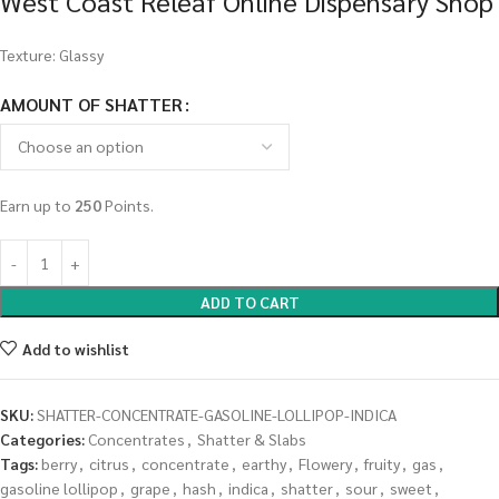
West Coast Releaf Online Dispensary Shop
Texture: Glassy
AMOUNT OF SHATTER
Earn up to
250
Points.
ADD TO CART
Add to wishlist
SKU:
SHATTER-CONCENTRATE-GASOLINE-LOLLIPOP-INDICA
Categories:
Concentrates
,
Shatter & Slabs
Tags:
berry
,
citrus
,
concentrate
,
earthy
,
Flowery
,
fruity
,
gas
,
gasoline lollipop
,
grape
,
hash
,
indica
,
shatter
,
sour
,
sweet
,