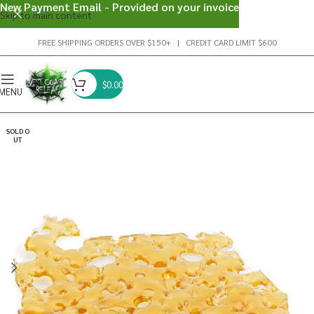
New Payment Email - Provided on your invoice
Skip to main content
FREE SHIPPING ORDERS OVER $150+ | CREDIT CARD LIMIT $600
$
0.00
MENU
SOLD O
UT