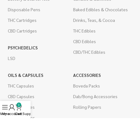
Disposable Pens
Baked Edibles & Chocolates
THC Cartridges
Drinks, Teas, & Cocoa
CBD Cartridges
THC Edibles
CBD Edibles
PSYCHEDELICS
CBD/THC Edibles
LSD
OILS & CAPSULES
ACCESSORIES
THC Capsules
Boveda Packs
CBD Capsules
Dab/Bong Accessories
0
THC Tinctures
Rolling Papers
Menu
My account
Live Support
Cart
CBD Tinctures
CIGARETTES
Topicals
Single Pack
Pet Health