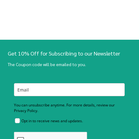
Get 10% Off for Subscribing to our Newsletter
The Coupon code will be emailed to you.
You can unsubscribe anytime. For more details, review our
Privacy Policy.
Opt in to receive news and updates.