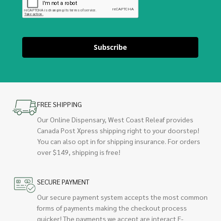
Subscribe
FREE SHIPPING
Our Online Dispensary, West Coast Releaf provides
Canada Post Xpress shipping right to your doorstep!
You can also opt in for shipping insurance. For orders
over $149, shipping is free!
SECURE PAYMENT
Our secure payment system accepts the most common
forms of payments making the checkout process
quicker! The payments we accept are interact E-