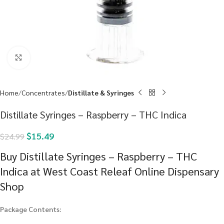
Click to enlarge
Home
Concentrates
Distillate & Syringes
Distillate Syringes – Raspberry – THC Indica
$
15.49
$
24.99
Buy Distillate Syringes – Raspberry – THC
Indica at West Coast Releaf Online Dispensary
Shop
Package Contents: