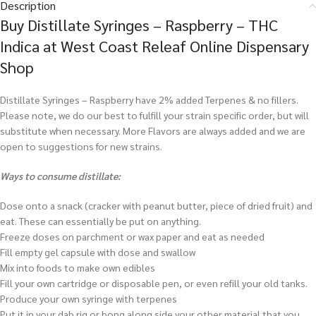
Description
Buy Distillate Syringes – Raspberry – THC
Indica at West Coast Releaf Online Dispensary
Shop
Distillate Syringes – Raspberry have 2% added Terpenes & no fillers.
Please note, we do our best to fulfill your strain specific order, but will
substitute when necessary. More Flavors are always added and we are
open to suggestions for new strains.
Ways to consume distillate:
Dose onto a snack (cracker with peanut butter, piece of dried fruit) and
eat. These can essentially be put on anything.
Freeze doses on parchment or wax paper and eat as needed
Fill empty gel capsule with dose and swallow
Mix into foods to make own edibles
Fill your own cartridge or disposable pen, or even refill your old tanks.
Produce your own syringe with terpenes
Put it in your dab rig or bong along side your other material that you