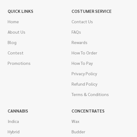
QUICK LINKS
COSTUMER SERVICE
Home
Contact Us
About Us
FAQs
Blog
Rewards
Contest
How To Order
Promotions
How To Pay
Privacy Policy
Refund Policy
Terms & Conditions
CANNABIS
CONCENTRATES
Indica
Wax
Hybrid
Budder