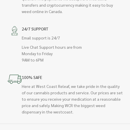
transfers and cryptocurrency making it easy to buy
weed online in Canada.
24/7 SUPPORT
Email support is 24/7
Live Chat Support hours are from
Monday to Friday
9AM to 6PM
100% SAFE
Here at West Coast Releaf, we take pride in the quality
of our cannabis products and service. Our prices are set
to ensure you receive your medication at a reasonable
price and safely. Making WCR the biggest weed
dispensary in the westcoast.