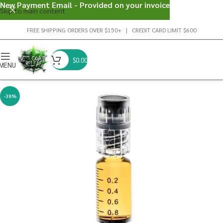
New Payment Email - Provided on your invoice
Skip to main content
FREE SHIPPING ORDERS OVER $150+ | CREDIT CARD LIMIT $600
$
0.00
MENU
-38%