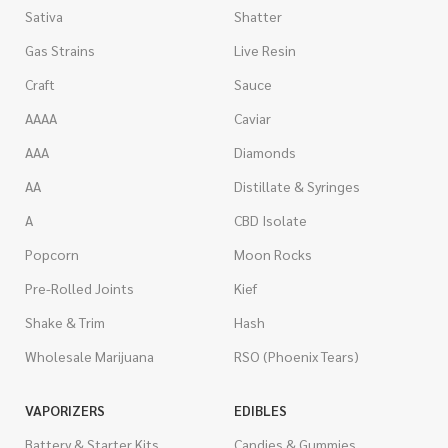
Sativa
Shatter
Gas Strains
Live Resin
Craft
Sauce
AAAA
Caviar
AAA
Diamonds
AA
Distillate & Syringes
A
CBD Isolate
Popcorn
Moon Rocks
Pre-Rolled Joints
Kief
Shake & Trim
Hash
Wholesale Marijuana
RSO (Phoenix Tears)
VAPORIZERS
EDIBLES
Battery & Starter Kits
Candies & Gummies