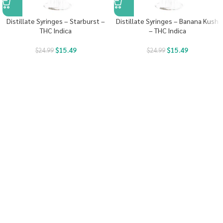
Distillate Syringes – Starburst –
Distillate Syringes – Banana Kush
THC Indica
– THC Indica
$
15.49
$
15.49
$
24.99
$
24.99