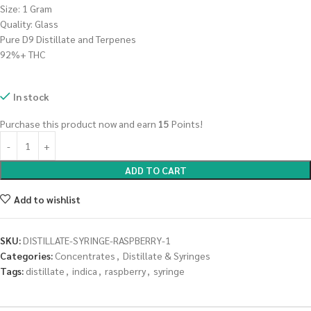
Size: 1 Gram
Quality: Glass
Pure D9 Distillate and Terpenes
92%+ THC
In stock
Purchase this product now and earn
15
Points!
ADD TO CART
Add to wishlist
SKU:
DISTILLATE-SYRINGE-RASPBERRY-1
Categories:
Concentrates
,
Distillate & Syringes
Tags:
distillate
,
indica
,
raspberry
,
syringe