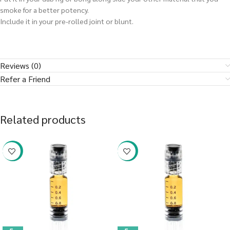
smoke for a better potency.
Include it in your pre-rolled joint or blunt.
Reviews (0)
Refer a Friend
Related products
-38%
-38%