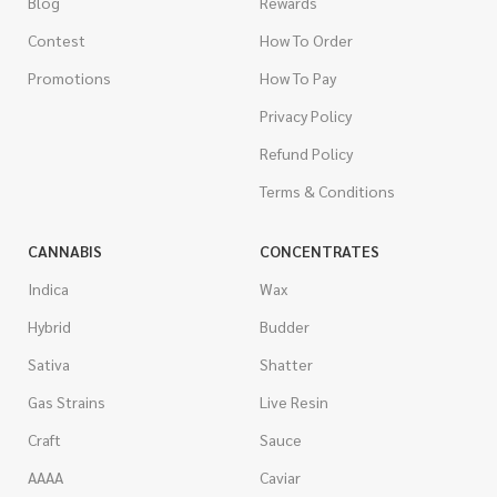
Blog
Rewards
Contest
How To Order
Promotions
How To Pay
Privacy Policy
Refund Policy
Terms & Conditions
CANNABIS
CONCENTRATES
Indica
Wax
Hybrid
Budder
Sativa
Shatter
Gas Strains
Live Resin
Craft
Sauce
AAAA
Caviar