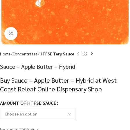
Click to enlarge
Home
Concentrates
HTFSE Terp Sauce
Sauce – Apple Butter – Hybrid
Buy Sauce – Apple Butter – Hybrid at West
Coast Releaf Online Dispensary Shop
AMOUNT OF HTFSE SAUCE
Earn up to
250
Points.