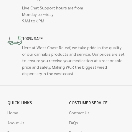
Live Chat Support hours are from
Monday to Friday
9AM to 6PM
100% SAFE
Here at West Coast Releaf, we take pride in the quality
of our cannabis products and service. Our prices are set
to ensure you receive your medication at a reasonable
price and safely. Making WCR the biggest weed
dispensary in the westcoast.
QUICK LINKS
COSTUMER SERVICE
Home
Contact Us
About Us
FAQs