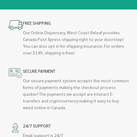
FREE SHIPPING
Our Online Dispensary, West Coast Releaf provides
Canada Post Xpress shipping right to your doorstep!
You can also opt in for shipping insurance. For orders
over $149, shipping is free!
SECURE PAYMENT
Our secure payment system accepts the most common
forms of payments making the checkout process
quicker! The payments we accept are interact E-
transfers and cryptocurrency making it easy to buy
weed online in Canada.
24/7 SUPPORT
Email support is 24/7