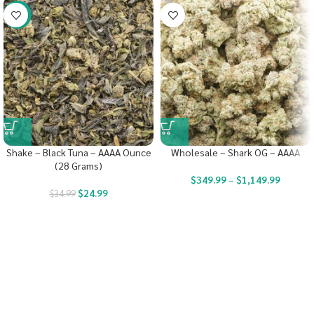
-29%
Shake – Black Tuna – AAAA Ounce
Wholesale – Shark OG – AAAA
(28 Grams)
$
349.99
–
$
1,149.99
$
24.99
$
34.99