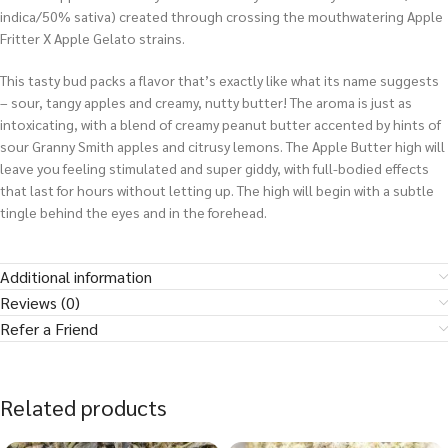
indica/50% sativa) created through crossing the mouthwatering Apple
Fritter X Apple Gelato strains.
This tasty bud packs a flavor that’s exactly like what its name suggests
– sour, tangy apples and creamy, nutty butter! The aroma is just as
intoxicating, with a blend of creamy peanut butter accented by hints of
sour Granny Smith apples and citrusy lemons. The Apple Butter high will
leave you feeling stimulated and super giddy, with full-bodied effects
that last for hours without letting up. The high will begin with a subtle
tingle behind the eyes and in the forehead.
Additional information
Reviews (0)
Refer a Friend
Related products