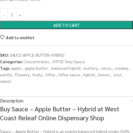
ADD TO CART
Add to wishlist
SKU:
SAUCE-APPLE-BUTTER-HYBRID
Categories:
Concentrates
,
HTFSE Terp Sauce
Tags:
apple
,
apple butter
,
balanced hybrid
,
buttery
,
citrus
,
creamy
,
earthy
,
Flowery
,
fruity
,
htfse
,
htfse sauce
,
hybrid
,
lemon
,
sour
,
sweet
Description
Buy Sauce – Apple Butter – Hybrid at West
Coast Releaf Online Dispensary Shop
Sauce – Apple Butter – Hybrid is an evenly balanced hybrid strain (50%