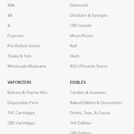
AAA
Diamonds
AA
Distillate & Syringes
A
CBD Isolate
Popcorn
Moon Rocks
Pre-Rolled Joints
Kief
Shake & Trim
Hash
Wholesale Marijuana
RSO (Phoenix Tears)
VAPORIZERS
EDIBLES
Battery & Starter Kits
Candies & Gummies
Disposable Pens
Baked Edibles & Chocolates
THC Cartridges
Drinks, Teas, & Cocoa
CBD Cartridges
THC Edibles
CBD Edibles