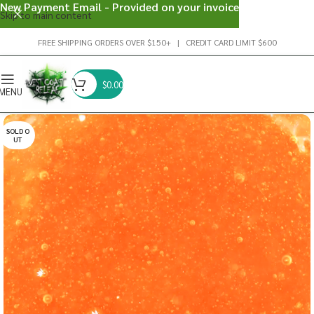
New Payment Email - Provided on your invoice
Skip to main content
FREE SHIPPING ORDERS OVER $150+ | CREDIT CARD LIMIT $600
$
0.00
MENU
SOLD O
UT