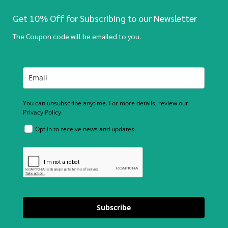
Get 10% Off for Subscribing to our Newsletter
The Coupon code will be emailed to you.
You can unsubscribe anytime. For more details, review our
Privacy Policy.
Opt in to receive news and updates.
Subscribe