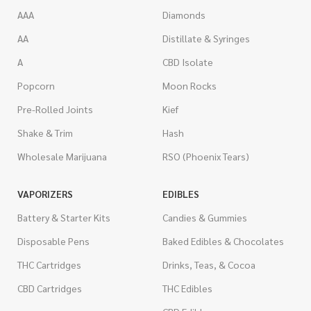
AAA
Diamonds
AA
Distillate & Syringes
A
CBD Isolate
Popcorn
Moon Rocks
Pre-Rolled Joints
Kief
Shake & Trim
Hash
Wholesale Marijuana
RSO (Phoenix Tears)
VAPORIZERS
EDIBLES
Battery & Starter Kits
Candies & Gummies
Disposable Pens
Baked Edibles & Chocolates
THC Cartridges
Drinks, Teas, & Cocoa
CBD Cartridges
THC Edibles