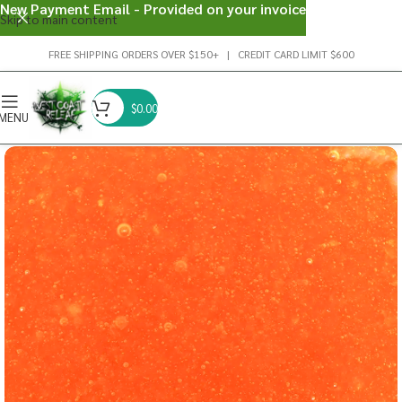
New Payment Email - Provided on your invoice
Skip to main content
FREE SHIPPING ORDERS OVER $150+ | CREDIT CARD LIMIT $600
$
0.00
MENU