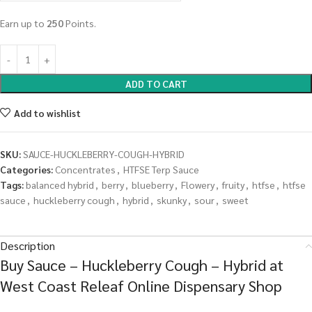
Earn up to
250
Points.
ADD TO CART
Add to wishlist
SKU:
SAUCE-HUCKLEBERRY-COUGH-HYBRID
Categories:
Concentrates
,
HTFSE Terp Sauce
Tags:
balanced hybrid
,
berry
,
blueberry
,
Flowery
,
fruity
,
htfse
,
htfse
sauce
,
huckleberry cough
,
hybrid
,
skunky
,
sour
,
sweet
Description
Buy Sauce – Huckleberry Cough – Hybrid at
West Coast Releaf Online Dispensary Shop