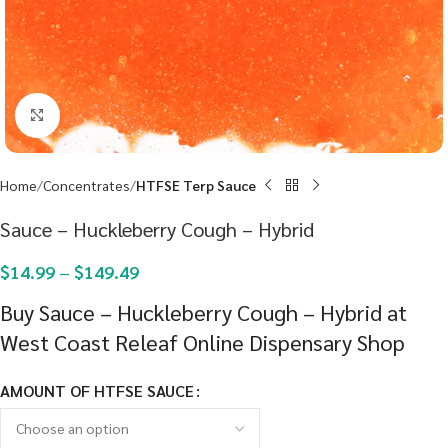
Click to enlarge
Home
Concentrates
HTFSE Terp Sauce
Sauce – Huckleberry Cough – Hybrid
$
14.99
–
$
149.49
Buy Sauce – Huckleberry Cough – Hybrid at
West Coast Releaf Online Dispensary Shop
AMOUNT OF HTFSE SAUCE