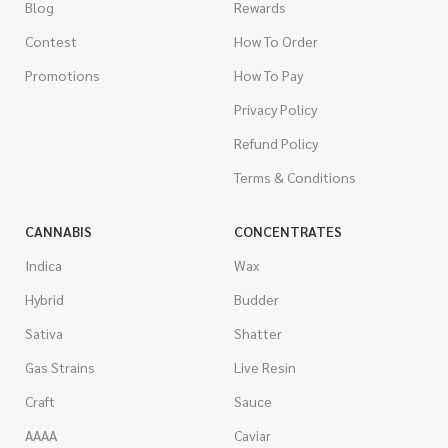
Blog
Rewards
Contest
How To Order
Promotions
How To Pay
Privacy Policy
Refund Policy
Terms & Conditions
CANNABIS
CONCENTRATES
Indica
Wax
Hybrid
Budder
Sativa
Shatter
Gas Strains
Live Resin
Craft
Sauce
AAAA
Caviar