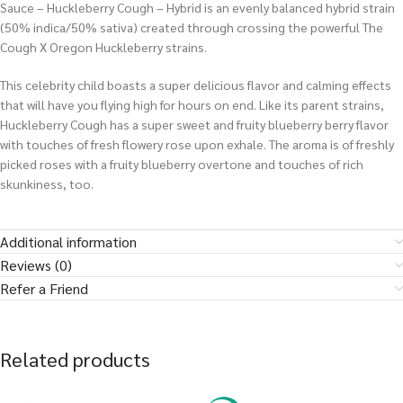
Sauce – Huckleberry Cough – Hybrid is an evenly balanced hybrid strain
(50% indica/50% sativa) created through crossing the powerful The
Cough X Oregon Huckleberry strains.
This celebrity child boasts a super delicious flavor and calming effects
that will have you flying high for hours on end. Like its parent strains,
Huckleberry Cough has a super sweet and fruity blueberry berry flavor
with touches of fresh flowery rose upon exhale. The aroma is of freshly
picked roses with a fruity blueberry overtone and touches of rich
skunkiness, too.
Additional information
Reviews (0)
Refer a Friend
Related products