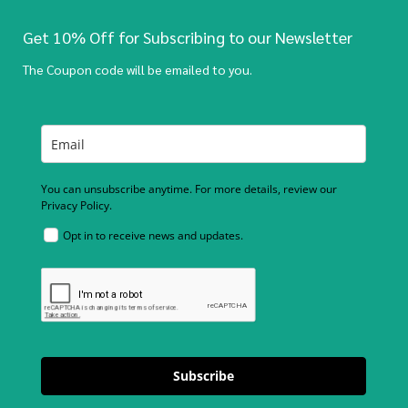
Get 10% Off for Subscribing to our Newsletter
The Coupon code will be emailed to you.
You can unsubscribe anytime. For more details, review our
Privacy Policy.
Opt in to receive news and updates.
Subscribe