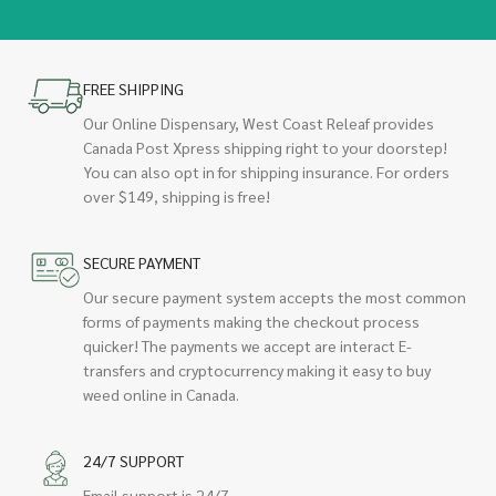
FREE SHIPPING
Our Online Dispensary, West Coast Releaf provides
Canada Post Xpress shipping right to your doorstep!
You can also opt in for shipping insurance. For orders
over $149, shipping is free!
SECURE PAYMENT
Our secure payment system accepts the most common
forms of payments making the checkout process
quicker! The payments we accept are interact E-
transfers and cryptocurrency making it easy to buy
weed online in Canada.
24/7 SUPPORT
Email support is 24/7