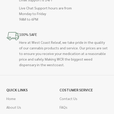
Live Chat Support hours are from
Monday to Friday
9AM to 6PM
100% SAFE
Here at West Coast Releaf, we take pride in the quality
of our cannabis products and service. Our prices are set
to ensure you receive your medication at a reasonable
price and safely. Making WCR the biggest weed
dispensary in the westcoast.
QUICK LINKS
COSTUMER SERVICE
Home
Contact Us
About Us
FAQs