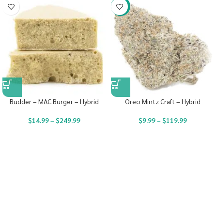
-22%
Budder – MAC Burger – Hybrid
Oreo Mintz Craft – Hybrid
$
14.99
–
$
249.99
$
9.99
–
$
119.99