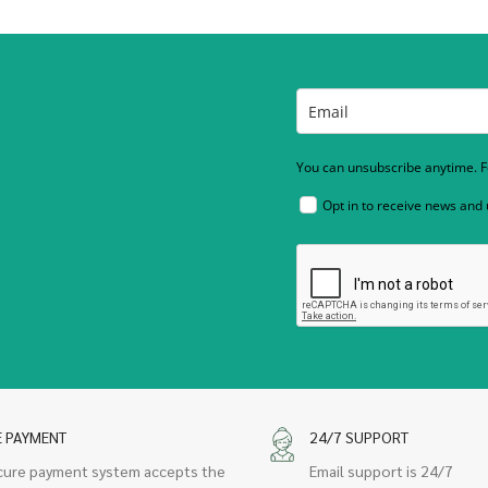
You can unsubscribe anytime. Fo
Opt in to receive news and
E PAYMENT
24/7 SUPPORT
cure payment system accepts the
Email support is 24/7