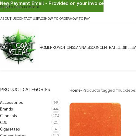
New Payment Email - Provided on your invoice
Skip to main content
ABOUT US
CONTACT US
FAQS
HOW TO ORDER
HOW TO PAY
HOME
PROMOTIONS
CANNABIS
CONCENTRATES
EDIBLES
V
PRODUCT CATEGORIES
Home
Products tagged “hucklebe
Accessories
69
Brands
446
Cannabis
174
CBD
21
Cigarettes
6
Concentrates
312