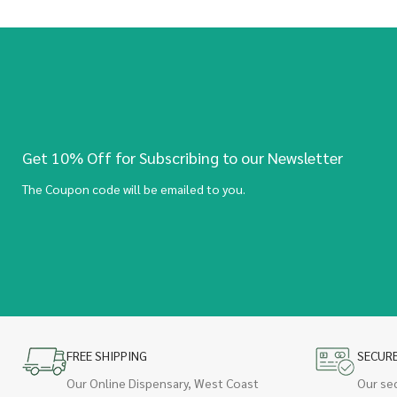
Get 10% Off for Subscribing to our Newsletter
The Coupon code will be emailed to you.
FREE SHIPPING
SECUR
Our Online Dispensary, West Coast
Our se