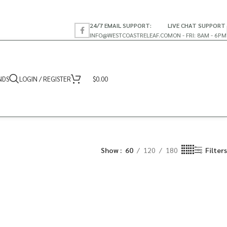
24/7 EMAIL SUPPORT:
LIVE CHAT SUPPORT
INFO@WESTCOASTRELEAF.CO
MON - FRI: 8AM - 6PM
NDS
LOGIN / REGISTER
$
0.00
Show
60
120
180
Filters