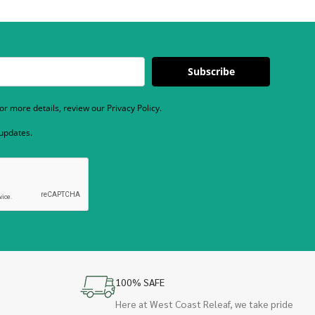
Subscribe
r more details, review our Privacy Policy.
 updates.
100% SAFE
Here at West Coast Releaf, we take pride