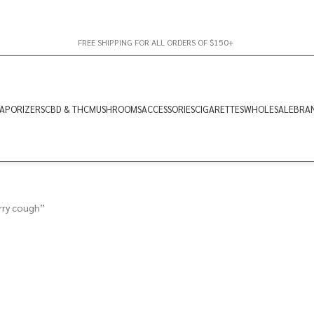
FREE SHIPPING FOR ALL ORDERS OF $150+
APORIZERS
CBD & THC
MUSHROOMS
ACCESSORIES
CIGARETTES
WHOLESALE
BRA
rry cough”