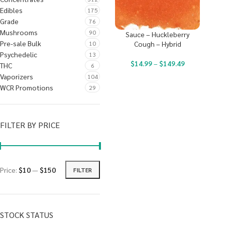
Edibles
175
Grade
76
Mushrooms
90
Sauce – Huckleberry
Pre-sale Bulk
10
Cough – Hybrid
Psychedelic
13
$
14.99
–
$
149.49
THC
6
Vaporizers
104
WCR Promotions
29
FILTER BY PRICE
Price:
$10
—
$150
FILTER
STOCK STATUS