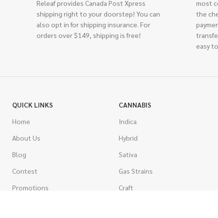
Releaf provides Canada Post Xpress
most c
shipping right to your doorstep! You can
the ch
also opt in for shipping insurance. For
paymen
orders over $149, shipping is free!
transfe
easy to
QUICK LINKS
CANNABIS
Home
Indica
About Us
Hybrid
Blog
Sativa
Contest
Gas Strains
Promotions
Craft
AAAA
COSTUMER SERVICE