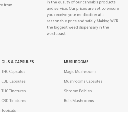
in the quality of our cannabis products
re from
and service. Our prices are set to ensure
you receive your medication at a
reasonable price and safely. Making WCR
the biggest weed dispensary in the
westcoast.
OILS & CAPSULES
MUSHROOMS
THC Capsules
Magic Mushrooms
CBD Capsules
Mushrooms Capsules
THC Tinctures
Shroom Edibles
CBD Tinctures
Bulk Mushrooms
Topicals
PSYCHEDELICS
Pet Health
LSD