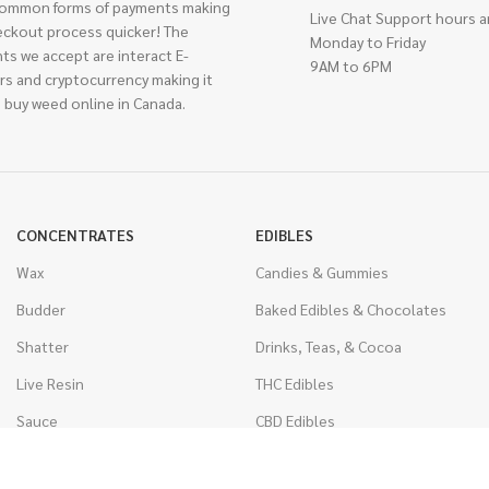
ommon forms of payments making
Live Chat Support hours a
eckout process quicker! The
Monday to Friday
ts we accept are interact E-
9AM to 6PM
rs and cryptocurrency making it
 buy weed online in Canada.
CONCENTRATES
EDIBLES
Wax
Candies & Gummies
Budder
Baked Edibles & Chocolates
Shatter
Drinks, Teas, & Cocoa
Live Resin
THC Edibles
Sauce
CBD Edibles
Caviar
CBD/THC Edibles