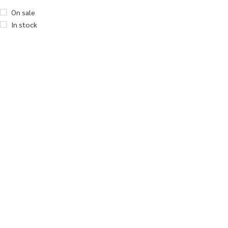
On sale
In stock