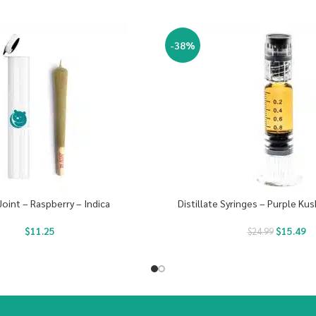
-38%
Joint – Raspberry – Indica
Distillate Syringes – Purple Kus
$
11.25
$
15.49
$
24.99