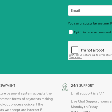
You can unsubscribe anytime. Fo
Opt in to receive news and
E PAYMENT
24/7 SUPPORT
cure payment system accepts the
Email support is 24/7
ommon forms of payments making
Live Chat Support hours a
eckout process quicker! The
Monday to Friday
ts we accept are interact E-
9AM to 6PM