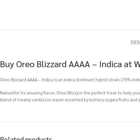
DES
Buy Oreo Blizzard AAAA – Indica at 
Oreo Blizzard AAAA – Indica is an indica dominant hybrid strain (70% in
Named for its amazing flavor, Oreo Blizzy is the perfect treat to help you
blend of creamy vanilla ice cream accented by buttery sugary fruits and s
Related products