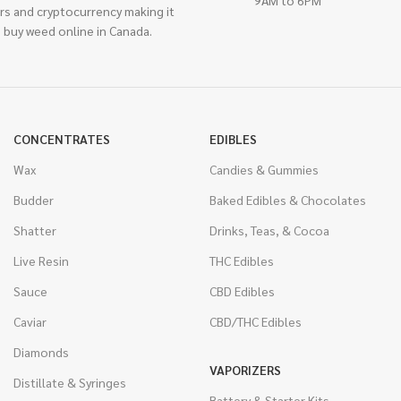
rs and cryptocurrency making it
 buy weed online in Canada.
CONCENTRATES
EDIBLES
Wax
Candies & Gummies
Budder
Baked Edibles & Chocolates
Shatter
Drinks, Teas, & Cocoa
Live Resin
THC Edibles
Sauce
CBD Edibles
Caviar
CBD/THC Edibles
Diamonds
VAPORIZERS
Distillate & Syringes
Battery & Starter Kits