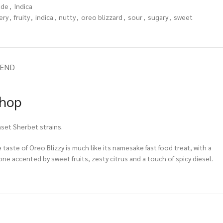
ade
,
Indica
ery
,
fruity
,
indica
,
nutty
,
oreo blizzard
,
sour
,
sugary
,
sweet
IEND
Shop
nset Sherbet strains.
 taste of Oreo Blizzy is much like its namesake fast food treat, with a
ne accented by sweet fruits, zesty citrus and a touch of spicy diesel.