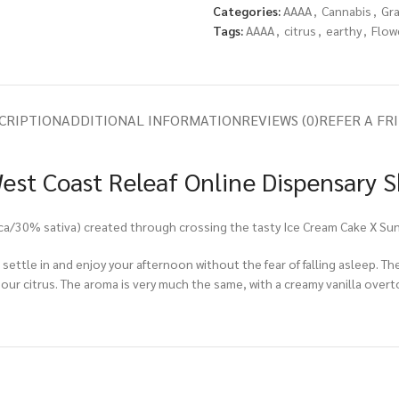
Categories:
AAAA
,
Cannabis
,
Gr
Tags:
AAAA
,
citrus
,
earthy
,
Flow
CRIPTION
ADDITIONAL INFORMATION
REVIEWS (0)
REFER A FR
West Coast Releaf Online Dispensary 
dica/30% sativa) created through crossing the tasty Ice Cream Cake X Su
 settle in and enjoy your afternoon without the fear of falling asleep. The
our citrus. The aroma is very much the same, with a creamy vanilla overto