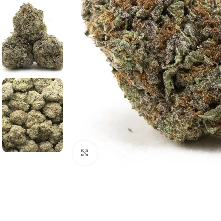
Click to enlarge