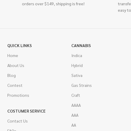
orders over $149, shipping is free!
transfe
easy to
QUICK LINKS
CANNABIS
Home
Indica
About Us
Hybrid
Blog
Sativa
Contest
Gas Strains
Promotions
Craft
AAAA
COSTUMER SERVICE
AAA
Contact Us
AA
FAQs