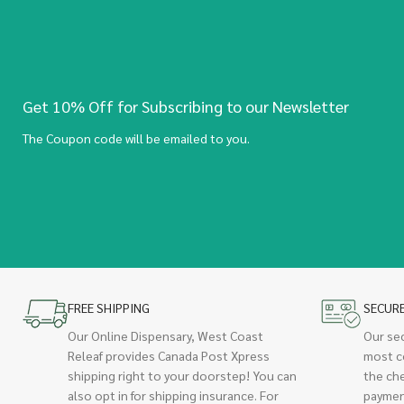
Get 10% Off for Subscribing to our Newsletter
The Coupon code will be emailed to you.
FREE SHIPPING
SECUR
Our Online Dispensary, West Coast
Our se
Releaf provides Canada Post Xpress
most c
shipping right to your doorstep! You can
the ch
also opt in for shipping insurance. For
paymen