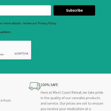
Subscribe
r more details, review our Privacy Policy.
 updates.
100% SAFE
Here at West Coast Releaf, we take pride
in the quality of our cannabis products
re from
and service. Our prices are set to ensure
you receive your medication at a