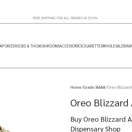
FREE SHIPPING FOR ALL ORDERS OF $150+
APORIZERS
CBD & THC
MUSHROOMS
ACCESSORIES
CIGARETTES
WHOLESALE
BRA
Home
Grade
AAAA
Oreo Blizzard
Oreo Blizzard
Buy Oreo Blizzard A
Dispensary Shop