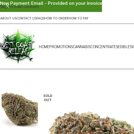
New Payment Email - Provided on your invoice
Skip to main content
ABOUT US
CONTACT US
FAQS
HOW TO ORDER
HOW TO PAY
HOME
PROMOTIONS
CANNABIS
CONCENTRATES
EDIBLES
V
SOLD
OUT