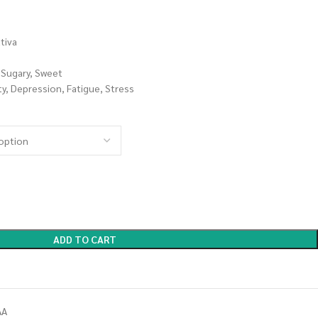
tiva
, Sugary, Sweet
, Depression, Fatigue, Stress
ADD TO CART
AA