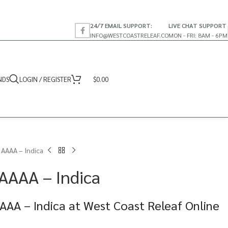
24/7 EMAIL SUPPORT:
LIVE CHAT SUPPORT
INFO@WESTCOASTRELEAF.CO
MON - FRI: 8AM - 6PM
NDS
LOGIN / REGISTER
$
0.00
 AAAA – Indica
 AAAA – Indica
AAA – Indica at West Coast Releaf Online