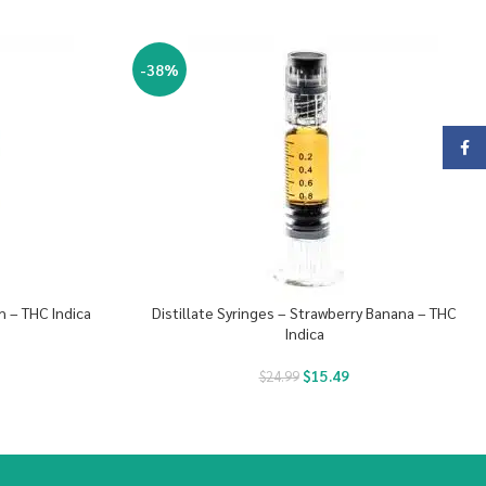
-38%
Face
h – THC Indica
Distillate Syringes – Strawberry Banana – THC
Indica
$
15.49
$
24.99