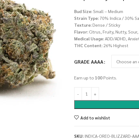
Bud Size:
Small – Medium
Strain Type:
70% Indica / 30% Sa
Texture:
Dense / Sticky
Flavor:
Citrus, Fruity, Nutty, Sour
Medical Usage:
ADD/ADHD, Anxiety
THC Content:
26% Highest
GRADE AAAA
Earn up to
100
Points.
Add to wishlist
SKU:
INDICA-OREO-BLIZZARD-AA