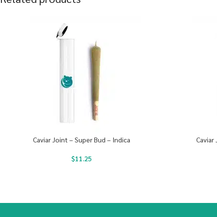
Caviar Joint – Super Bud – Indica
Caviar 
$
11.25