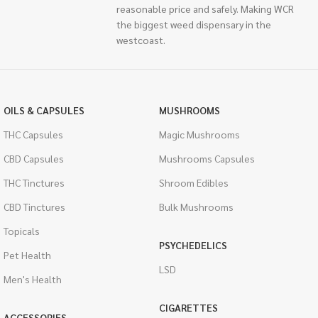
reasonable price and safely. Making WCR
the biggest weed dispensary in the
westcoast.
OILS & CAPSULES
MUSHROOMS
THC Capsules
Magic Mushrooms
CBD Capsules
Mushrooms Capsules
THC Tinctures
Shroom Edibles
CBD Tinctures
Bulk Mushrooms
Topicals
PSYCHEDELICS
Pet Health
LSD
Men's Health
CIGARETTES
ACCESSORIES