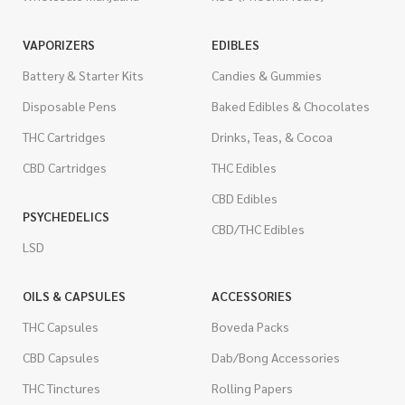
VAPORIZERS
EDIBLES
Battery & Starter Kits
Candies & Gummies
Disposable Pens
Baked Edibles & Chocolates
THC Cartridges
Drinks, Teas, & Cocoa
CBD Cartridges
THC Edibles
CBD Edibles
PSYCHEDELICS
CBD/THC Edibles
LSD
OILS & CAPSULES
ACCESSORIES
THC Capsules
Boveda Packs
CBD Capsules
Dab/Bong Accessories
THC Tinctures
Rolling Papers