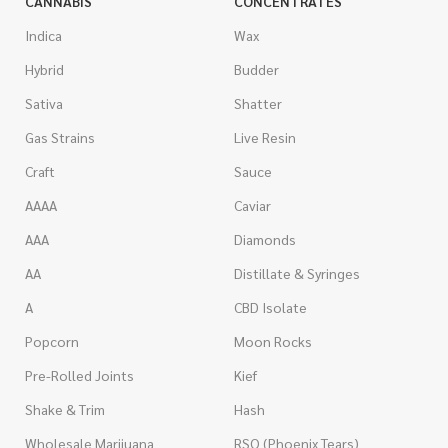
CANNABIS
CONCENTRATES
Indica
Wax
Hybrid
Budder
Sativa
Shatter
Gas Strains
Live Resin
Craft
Sauce
AAAA
Caviar
AAA
Diamonds
AA
Distillate & Syringes
A
CBD Isolate
Popcorn
Moon Rocks
Pre-Rolled Joints
Kief
Shake & Trim
Hash
Wholesale Marijuana
RSO (Phoenix Tears)