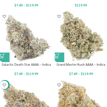
$
7.49
–
$
119.99
$
119.99
Galactic Death Star AAAA – Indica
Grand Master Kush AAAA – Indica
$
7.49
–
$
119.99
$
7.49
–
$
119.99
-23%