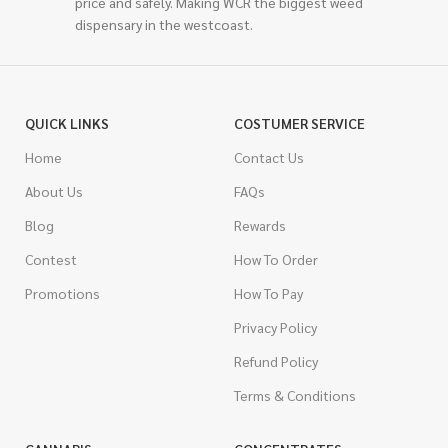
price and safely. Making WCR the biggest weed
dispensary in the westcoast.
QUICK LINKS
COSTUMER SERVICE
Home
Contact Us
About Us
FAQs
Blog
Rewards
Contest
How To Order
Promotions
How To Pay
Privacy Policy
Refund Policy
Terms & Conditions