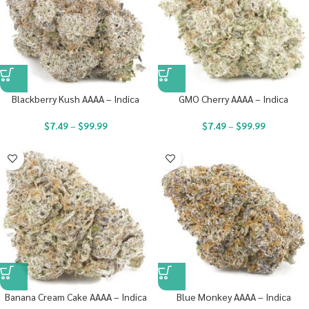
Blackberry Kush AAAA – Indica
GMO Cherry AAAA – Indica
$
7.49
–
$
99.99
$
7.49
–
$
99.99
Banana Cream Cake AAAA – Indica
Blue Monkey AAAA – Indica