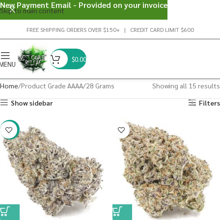
New Payment Email - Provided on your invoice
Skip to main content
FREE SHIPPING ORDERS OVER $150+ | CREDIT CARD LIMIT $600
$
0.00
MENU
Home
Product Grade AAAA
28 Grams
Showing all 15 results
Show sidebar
Filters
-23%