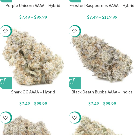
Purple Unicorn AAAA – Hybrid
Frosted Raspberries AAAA – Hybrid
$
7.49
–
$
99.99
$
7.49
–
$
119.99
-23%
-23%
Shark OG AAAA – Hybrid
Black Death Bubba AAAA – Indica
$
7.49
–
$
99.99
$
7.49
–
$
99.99
-23%
-23%