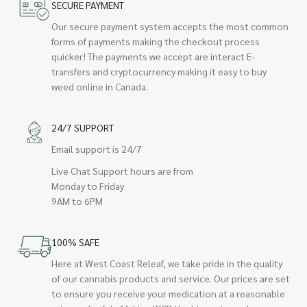
SECURE PAYMENT
Our secure payment system accepts the most common
forms of payments making the checkout process
quicker! The payments we accept are interact E-
transfers and cryptocurrency making it easy to buy
weed online in Canada.
24/7 SUPPORT
Email support is 24/7
Live Chat Support hours are from
Monday to Friday
9AM to 6PM
100% SAFE
Here at West Coast Releaf, we take pride in the quality
of our cannabis products and service. Our prices are set
to ensure you receive your medication at a reasonable