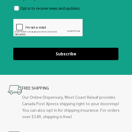
Opt in to receive news and updates.
Subscribe
FREE SHIPPING
Our Online Dispensary, West Coast Releaf provides
Canada Post Xpress shipping right to your doorstep!
You can also opt in for shipping insurance. For orders
over $149, shipping is free!