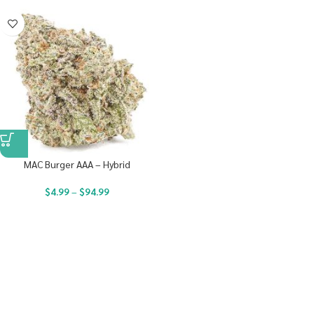
MAC Burger AAA – Hybrid
$
4.99
–
$
94.99