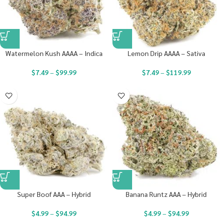
Watermelon Kush AAAA – Indica
Lemon Drip AAAA – Sativa
$
7.49
–
$
99.99
$
7.49
–
$
119.99
Super Boof AAA – Hybrid
Banana Runtz AAA – Hybrid
$
4.99
–
$
94.99
$
4.99
–
$
94.99