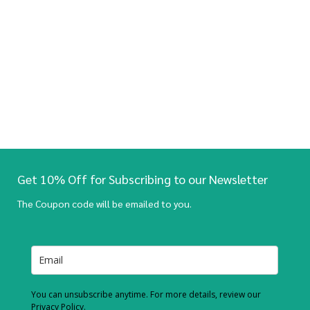
Get 10% Off for Subscribing to our Newsletter
The Coupon code will be emailed to you.
You can unsubscribe anytime. For more details, review our
Privacy Policy.