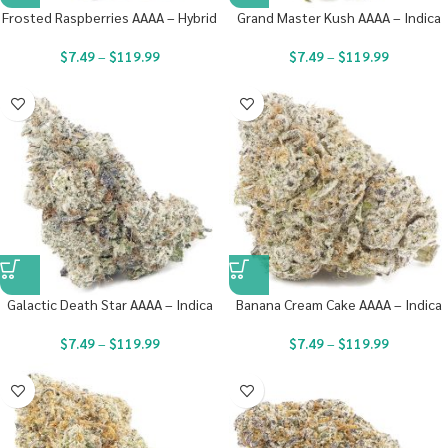
Frosted Raspberries AAAA – Hybrid
Grand Master Kush AAAA – Indica
$
7.49
–
$
119.99
$
7.49
–
$
119.99
Galactic Death Star AAAA – Indica
Banana Cream Cake AAAA – Indica
$
7.49
–
$
119.99
$
7.49
–
$
119.99