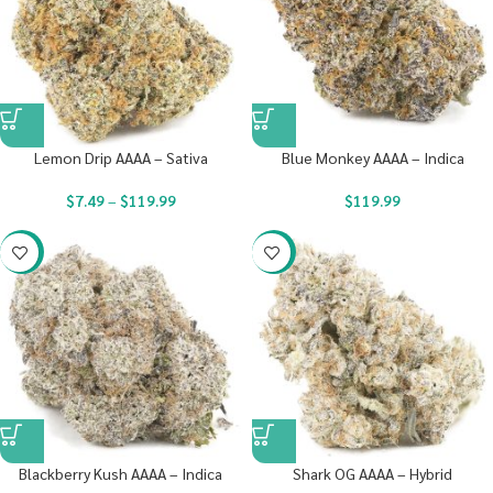
Lemon Drip AAAA – Sativa
Blue Monkey AAAA – Indica
$
7.49
–
$
119.99
$
119.99
-23%
-23%
Blackberry Kush AAAA – Indica
Shark OG AAAA – Hybrid