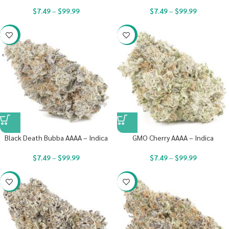
$
7.49
–
$
99.99
$
7.49
–
$
99.99
-23%
-23%
Black Death Bubba AAAA – Indica
GMO Cherry AAAA – Indica
$
7.49
–
$
99.99
$
7.49
–
$
99.99
-23%
-23%