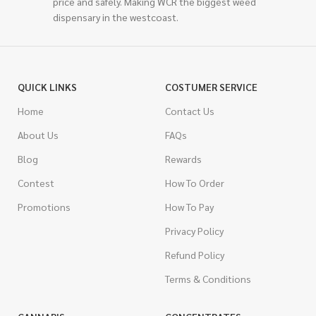
price and safely. Making WCR the biggest weed
dispensary in the westcoast.
QUICK LINKS
COSTUMER SERVICE
Home
Contact Us
About Us
FAQs
Blog
Rewards
Contest
How To Order
Promotions
How To Pay
Privacy Policy
Refund Policy
Terms & Conditions