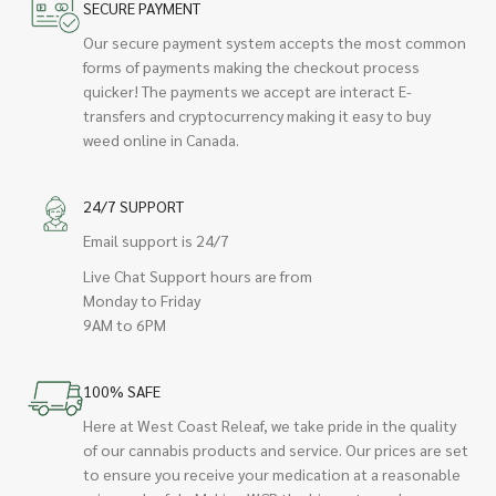
SECURE PAYMENT
Our secure payment system accepts the most common
forms of payments making the checkout process
quicker! The payments we accept are interact E-
transfers and cryptocurrency making it easy to buy
weed online in Canada.
24/7 SUPPORT
Email support is 24/7
Live Chat Support hours are from
Monday to Friday
9AM to 6PM
100% SAFE
Here at West Coast Releaf, we take pride in the quality
of our cannabis products and service. Our prices are set
to ensure you receive your medication at a reasonable