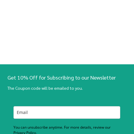
Get 10% Off for Subscribing to our Newsletter
The Coupon code will be emailed to you.
You can unsubscribe anytime. For more details, review our
Privacy Policy.