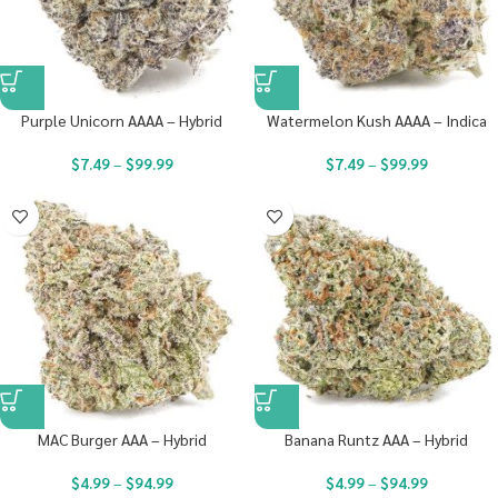
Purple Unicorn AAAA – Hybrid
Watermelon Kush AAAA – Indica
$
7.49
–
$
99.99
$
7.49
–
$
99.99
MAC Burger AAA – Hybrid
Banana Runtz AAA – Hybrid
$
4.99
–
$
94.99
$
4.99
–
$
94.99