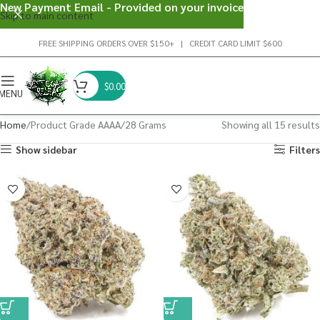
New Payment Email - Provided on your invoice
Skip to main content
FREE SHIPPING ORDERS OVER $150+ | CREDIT CARD LIMIT $600
$
0.00
MENU
Home
Product Grade AAAA
28 Grams
Showing all 15 results
Show sidebar
Filters