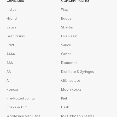
CANNABIS
CONCENTRATES
Indica
Wax
Hybrid
Budder
Sativa
Shatter
Gas Strains
Live Resin
Craft
Sauce
AAAA
Caviar
AAA
Diamonds
AA
Distillate & Syringes
A
CBD Isolate
Popcorn
Moon Rocks
Pre-Rolled Joints
Kief
Shake & Trim
Hash
Wholesale Marijuana
RSO (Phoenix Tears)