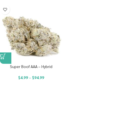
Super Boof AAA – Hybrid
$
4.99
–
$
94.99