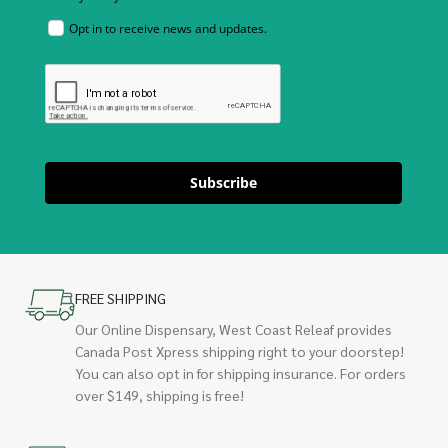
Opt in to receive news and updates.
Subscribe
FREE SHIPPING
Our Online Dispensary, West Coast Releaf provides
Canada Post Xpress shipping right to your doorstep!
You can also opt in for shipping insurance. For orders
over $149, shipping is free!