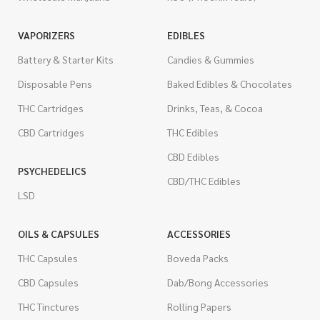
VAPORIZERS
EDIBLES
Battery & Starter Kits
Candies & Gummies
Disposable Pens
Baked Edibles & Chocolates
THC Cartridges
Drinks, Teas, & Cocoa
CBD Cartridges
THC Edibles
CBD Edibles
PSYCHEDELICS
CBD/THC Edibles
LSD
OILS & CAPSULES
ACCESSORIES
THC Capsules
Boveda Packs
CBD Capsules
Dab/Bong Accessories
THC Tinctures
Rolling Papers