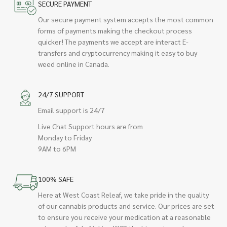
SECURE PAYMENT
Our secure payment system accepts the most common
forms of payments making the checkout process
quicker! The payments we accept are interact E-
transfers and cryptocurrency making it easy to buy
weed online in Canada.
24/7 SUPPORT
Email support is 24/7
Live Chat Support hours are from
Monday to Friday
9AM to 6PM
100% SAFE
Here at West Coast Releaf, we take pride in the quality
of our cannabis products and service. Our prices are set
to ensure you receive your medication at a reasonable