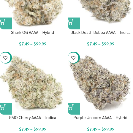
Shark OG AAAA – Hybrid
Black Death Bubba AAAA – Indica
$
7.49
–
$
99.99
$
7.49
–
$
99.99
-23%
-23%
GMO Cherry AAAA – Indica
Purple Unicorn AAAA – Hybrid
$
7.49
–
$
99.99
$
7.49
–
$
99.99