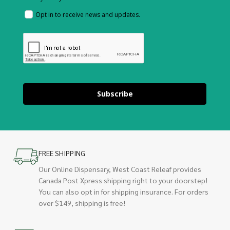
Opt in to receive news and updates.
Subscribe
FREE SHIPPING
Our Online Dispensary, West Coast Releaf provides
Canada Post Xpress shipping right to your doorstep!
You can also opt in for shipping insurance. For orders
over $149, shipping is free!