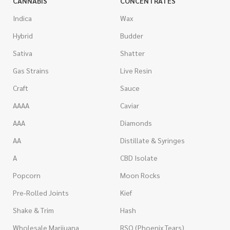
CANNABIS
CONCENTRATES
Indica
Wax
Hybrid
Budder
Sativa
Shatter
Gas Strains
Live Resin
Craft
Sauce
AAAA
Caviar
AAA
Diamonds
AA
Distillate & Syringes
A
CBD Isolate
Popcorn
Moon Rocks
Pre-Rolled Joints
Kief
Shake & Trim
Hash
Wholesale Marijuana
RSO (Phoenix Tears)