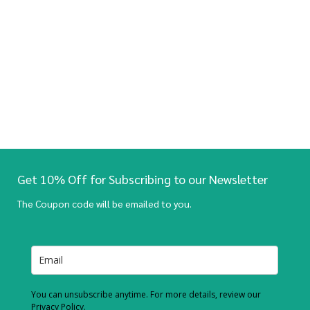
Get 10% Off for Subscribing to our Newsletter
The Coupon code will be emailed to you.
You can unsubscribe anytime. For more details, review our
Privacy Policy.