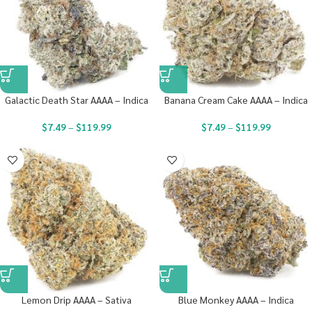
Galactic Death Star AAAA – Indica
Banana Cream Cake AAAA – Indica
$
7.49
–
$
119.99
$
7.49
–
$
119.99
Lemon Drip AAAA – Sativa
Blue Monkey AAAA – Indica