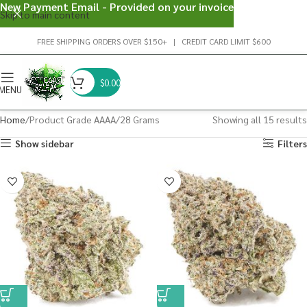
New Payment Email - Provided on your invoice
Skip to main content
FREE SHIPPING ORDERS OVER $150+ | CREDIT CARD LIMIT $600
$
0.00
MENU
Home
Product Grade AAAA
28 Grams
Showing all 15 results
Show sidebar
Filters