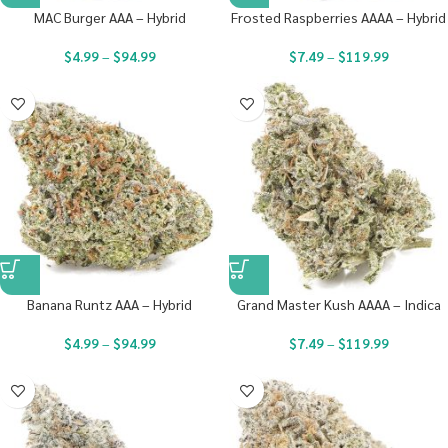
MAC Burger AAA – Hybrid
Frosted Raspberries AAAA – Hybrid
$
4.99
–
$
94.99
$
7.49
–
$
119.99
Banana Runtz AAA – Hybrid
Grand Master Kush AAAA – Indica
$
4.99
–
$
94.99
$
7.49
–
$
119.99