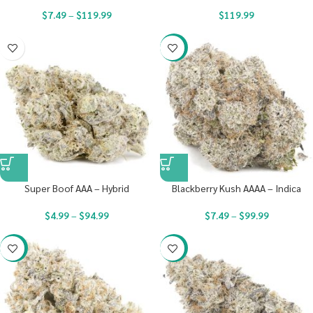
$
7.49
–
$
119.99
$
119.99
-23%
Super Boof AAA – Hybrid
Blackberry Kush AAAA – Indica
$
4.99
–
$
94.99
$
7.49
–
$
99.99
-23%
-23%