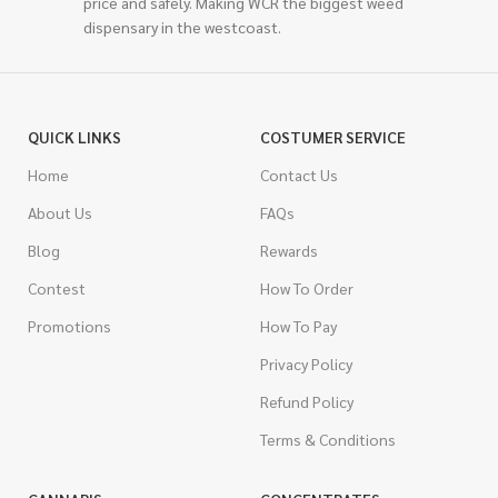
price and safely. Making WCR the biggest weed
dispensary in the westcoast.
QUICK LINKS
COSTUMER SERVICE
Home
Contact Us
About Us
FAQs
Blog
Rewards
Contest
How To Order
Promotions
How To Pay
Privacy Policy
Refund Policy
Terms & Conditions