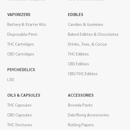
VAPORIZERS
EDIBLES
Battery & Starter Kits
Candies & Gummies
Disposable Pens
Baked Edibles & Chocolates
THC Cartridges
Drinks, Teas, & Cocoa
CBD Cartridges
THC Edibles
CBD Edibles
PSYCHEDELICS
CBD/THC Edibles
LSD
OILS & CAPSULES
ACCESSORIES
THC Capsules
Boveda Packs
CBD Capsules
Dab/Bong Accessories
THC Tinctures
Rolling Papers