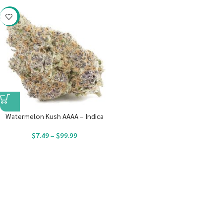
-23%
Watermelon Kush AAAA – Indica
$
7.49
–
$
99.99