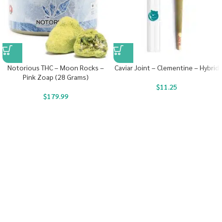
Notorious THC – Moon Rocks –
Caviar Joint – Clementine – Hybrid
Pink Zoap (28 Grams)
$
11.25
$
179.99