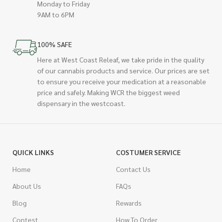
Monday to Friday
9AM to 6PM
100% SAFE
Here at West Coast Releaf, we take pride in the quality
of our cannabis products and service. Our prices are set
to ensure you receive your medication at a reasonable
price and safely. Making WCR the biggest weed
dispensary in the westcoast.
QUICK LINKS
COSTUMER SERVICE
Home
Contact Us
About Us
FAQs
Blog
Rewards
Contest
How To Order