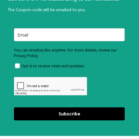
The Coupon code will be emailed to you.
You can unsubscribe anytime. For more details, review our
Privacy Policy.
Opt in to receive news and updates.
Subscribe