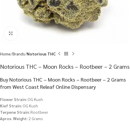
Click to enlarge
Home
Brands
Notorious THC
Notorious THC – Moon Rocks – Rootbeer – 2 Grams
Buy Notorious THC – Moon Rocks – Rootbeer – 2 Grams
from West Coast Releaf Online Dispensary
Flower Strain:
OG Kush
Kief Strain:
OG Kush
Terpene Strain:
Rootbeer
Aprox. Weight:
2 Grams