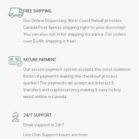
FREE SHIPPING
Our Online Dispensary, West Coast Releaf provides
Canada Post Xpress shipping right to your doorstep!
You can also opt in for shipping insurance. For orders
over $149, shipping is free!
SECURE PAYMENT
Our secure payment system accepts the most common
forms of payments making the checkout process
quicker! The payments we accept are interact E-
transfers and cryptocurrency making it easy to buy
weed online in Canada.
24/7 SUPPORT
Email support is 24/7
Live Chat Support hours are from