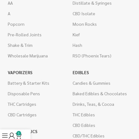
AA
Distillate & Syringes
A
CBD Isolate
Popcorn
Moon Rocks
Pre-Rolled Joints
Kief
Shake & Trim
Hash
Wholesale Marijuana
RSO (Phoenix Tears)
VAPORIZERS
EDIBLES
Battery & Starter Kits
Candies & Gummies
Disposable Pens
Baked Edibles & Chocolates
THC Cartridges
Drinks, Teas, & Cocoa
CBD Cartridges
THC Edibles
CBD Edibles
PSYCHEDELICS
0
CBD/THC Edibles