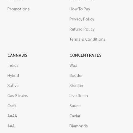
Promotions
How To Pay
Privacy Policy
Refund Policy
Terms & Conditions
CANNABIS
CONCENTRATES
Indica
Wax
Hybrid
Budder
Sativa
Shatter
Gas Strains
Live Resin
Craft
Sauce
AAAA
Caviar
AAA
Diamonds