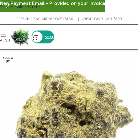
New Payment Email - Provided on your invoice
Skip to main content
FREE SHIPPING ORDERS OVER $150+ | CREDIT CARD LIMIT $600
$
0.00
MENU
SOLD O
UT