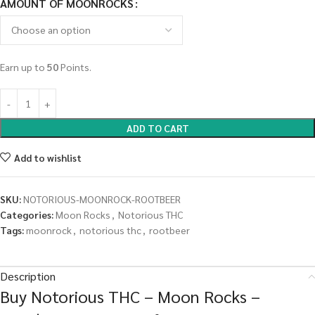
AMOUNT OF MOONROCKS
Earn up to
50
Points.
ADD TO CART
Add to wishlist
SKU:
NOTORIOUS-MOONROCK-ROOTBEER
Categories:
Moon Rocks
,
Notorious THC
Tags:
moonrock
,
notorious thc
,
rootbeer
Description
Buy Notorious THC – Moon Rocks –