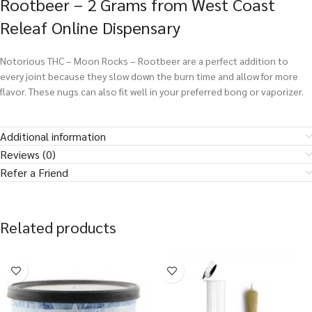
Rootbeer – 2 Grams from West Coast
Releaf Online Dispensary
Notorious THC – Moon Rocks – Rootbeer are a perfect addition to
every joint because they slow down the burn time and allow for more
flavor. These nugs can also fit well in your preferred bong or vaporizer.
Additional information
Reviews (0)
Refer a Friend
Related products