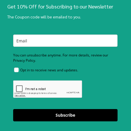
Get 10% Off for Subscribing to our Newsletter
The Coupon code will be emailed to you.
You can unsubscribe anytime. For more details, review our
Privacy Policy.
Opt in to receive news and updates.
Subscribe