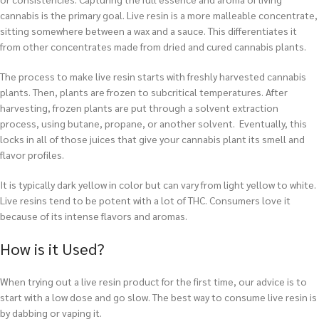
cannabis is the primary goal. Live resin is a more malleable concentrate,
sitting somewhere between a wax and a sauce. This differentiates it
from other concentrates made from dried and cured cannabis plants.
The process to make live resin starts with freshly harvested cannabis
plants. Then, plants are frozen to subcritical temperatures. After
harvesting, frozen plants are put through a solvent extraction
process, using butane, propane, or another solvent. Eventually, this
locks in all of those juices that give your cannabis plant its smell and
flavor profiles.
It is typically dark yellow in color but can vary from light yellow to white.
Live resins tend to be potent with a lot of THC. Consumers love it
because of its intense flavors and aromas.
How is it Used?
When trying out a live resin product for the first time, our advice is to
start with a low dose and go slow. The best way to consume live resin is
by dabbing or vaping it.