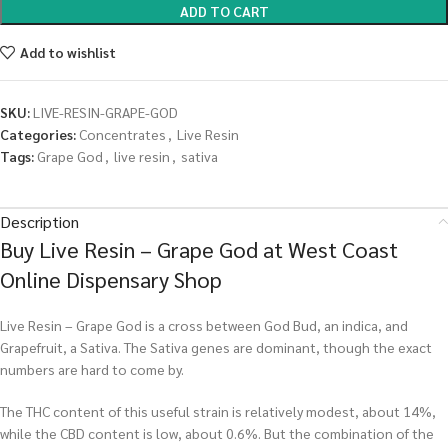
ADD TO CART
Add to wishlist
SKU:
LIVE-RESIN-GRAPE-GOD
Categories:
Concentrates
,
Live Resin
Tags:
Grape God
,
live resin
,
sativa
Description
Buy Live Resin – Grape God at West Coast
Online Dispensary Shop
Live Resin – Grape God is a cross between God Bud, an indica, and
Grapefruit, a Sativa. The Sativa genes are dominant, though the exact
numbers are hard to come by.
The THC content of this useful strain is relatively modest, about 14%,
while the CBD content is low, about 0.6%. But the combination of the