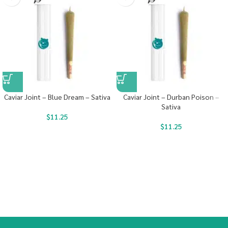
Caviar Joint – Blue Dream – Sativa
Caviar Joint – Durban Poison –
Sativa
$
11.25
$
11.25