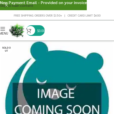
New Payment Email - Provided on your invoice
Skip to main content
FREE SHIPPING ORDERS OVER $150+ | CREDIT CARD LIMIT $600
$
0.00
MENU
SOLD O
UT