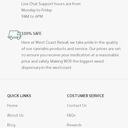
Live Chat Support hours are from
Monday to Friday
9AM to 6PM
100% SAFE
Here at West Coast Releaf, we take pride in the quality
of our cannabis products and service. Our prices are set
to ensure you receive your medication at a reasonable
price and safely. Making WCR the biggest weed
dispensary in the westcoast.
QUICK LINKS
COSTUMER SERVICE
Home
Contact Us
About Us
FAQs
Blog
Rewards