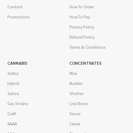
Contest
How To Order
Promotions
How To Pay
Privacy Policy
Refund Policy
Terms & Conditions
CANNABIS
CONCENTRATES
Indica
Wax
Hybrid
Budder
Sativa
Shatter
Gas Strains
Live Resin
Craft
Sauce
AAAA
Caviar