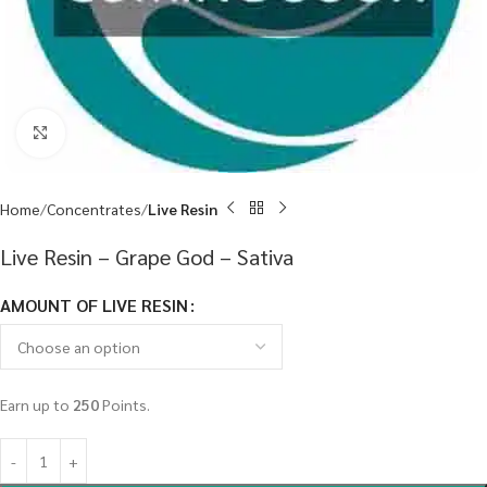
Click to enlarge
Home
Concentrates
Live Resin
Live Resin – Grape God – Sativa
AMOUNT OF LIVE RESIN
Earn up to
250
Points.