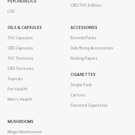
PSYCHEDELICS
CBD/THC Edibles
LSD
OILS & CAPSULES
ACCESSORIES
THC Capsules
Boveda Packs
CBD Capsules
Dab/Bong Accessories
THC Tinctures
Rolling Papers
CBD Tinctures
CIGARETTES
Topicals
Single Pack
Pet Health
Cartons
Men's Health
Flavored Cigarettes
MUSHROOMS
Magic Mushrooms