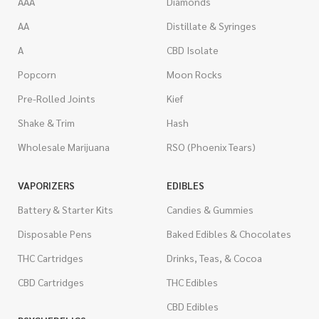
AAA
Diamonds
AA
Distillate & Syringes
A
CBD Isolate
Popcorn
Moon Rocks
Pre-Rolled Joints
Kief
Shake & Trim
Hash
Wholesale Marijuana
RSO (Phoenix Tears)
VAPORIZERS
EDIBLES
Battery & Starter Kits
Candies & Gummies
Disposable Pens
Baked Edibles & Chocolates
THC Cartridges
Drinks, Teas, & Cocoa
CBD Cartridges
THC Edibles
CBD Edibles