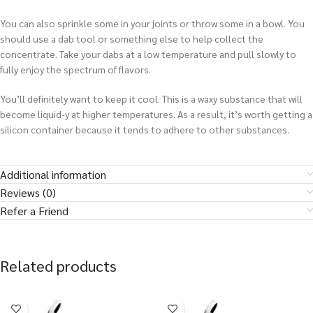
You can also sprinkle some in your joints or throw some in a bowl. You
should use a dab tool or something else to help collect the
concentrate. Take your dabs at a low temperature and pull slowly to
fully enjoy the spectrum of flavors.
You’ll definitely want to keep it cool. This is a waxy substance that will
become liquid-y at higher temperatures. As a result, it’s worth getting a
silicon container because it tends to adhere to other substances.
Additional information
Reviews (0)
Refer a Friend
Related products