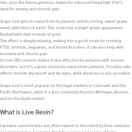
two, plus the Sativa genetics, makes for a focused head high that’s
ideal for anxiety and chronic pain.
Grape God gets its name from its parents and its strong, sweet grape
smell, with hints of earth. This strain has a bright green appearance
flecked with dark strands of gold.
The effect is deeply relaxing, making this a good strain for treating
PTSD, arthritis, migraines, and mood disorders. It can also help with
insomnia and chronic pain.
Its low CBD content makes it less effective for patients with seizure
disorders, but it’s a great choice for many other patients. Possible side
effects include dry mouth and dry eyes, while dizziness is also possible.
Grape God is most popular on the legal markets in Colorado and the
Pacific Northwest, while it’s also commonly found in Michigan, Arizona,
and on the black market.
What is Live Resin?
Cannabis concentrates are often named or described by their textures
or consistencies. Capturing the full essence and aroma of living