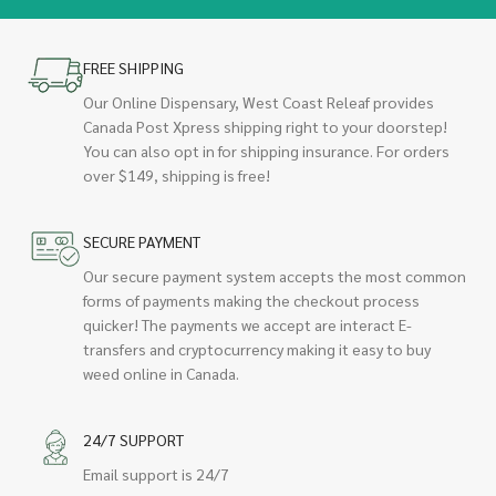
FREE SHIPPING
Our Online Dispensary, West Coast Releaf provides
Canada Post Xpress shipping right to your doorstep!
You can also opt in for shipping insurance. For orders
over $149, shipping is free!
SECURE PAYMENT
Our secure payment system accepts the most common
forms of payments making the checkout process
quicker! The payments we accept are interact E-
transfers and cryptocurrency making it easy to buy
weed online in Canada.
24/7 SUPPORT
Email support is 24/7