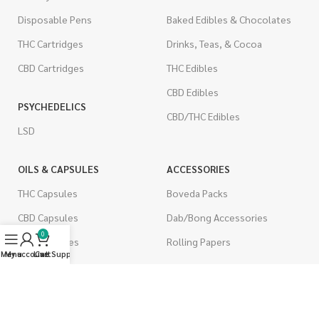
Disposable Pens
Baked Edibles & Chocolates
THC Cartridges
Drinks, Teas, & Cocoa
CBD Cartridges
THC Edibles
CBD Edibles
PSYCHEDELICS
CBD/THC Edibles
LSD
OILS & CAPSULES
ACCESSORIES
THC Capsules
Boveda Packs
CBD Capsules
Dab/Bong Accessories
0
THC Tinctures
Rolling Papers
Menu
My account
Live Support
Cart
CBD Tinctures
CIGARETTES
Topicals
Single Pack
Pet Health