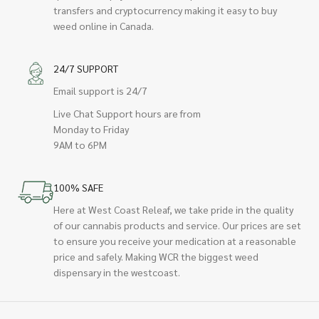
transfers and cryptocurrency making it easy to buy
weed online in Canada.
24/7 SUPPORT
Email support is 24/7
Live Chat Support hours are from
Monday to Friday
9AM to 6PM
100% SAFE
Here at West Coast Releaf, we take pride in the quality
of our cannabis products and service. Our prices are set
to ensure you receive your medication at a reasonable
price and safely. Making WCR the biggest weed
dispensary in the westcoast.