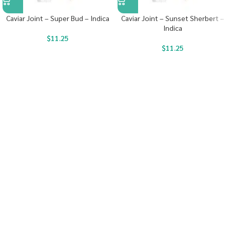
Caviar Joint – Super Bud – Indica
Caviar Joint – Sunset Sherbert –
Indica
$
11.25
$
11.25