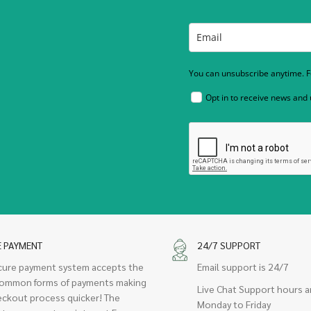
You can unsubscribe anytime. Fo
Opt in to receive news and
E PAYMENT
24/7 SUPPORT
cure payment system accepts the
Email support is 24/7
ommon forms of payments making
Live Chat Support hours a
eckout process quicker! The
Monday to Friday