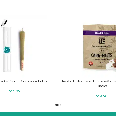
t – Girl Scout Cookies – Indica
Twisted Extracts – THC Cara-Melt
– Indica
$
11.25
$
14.50