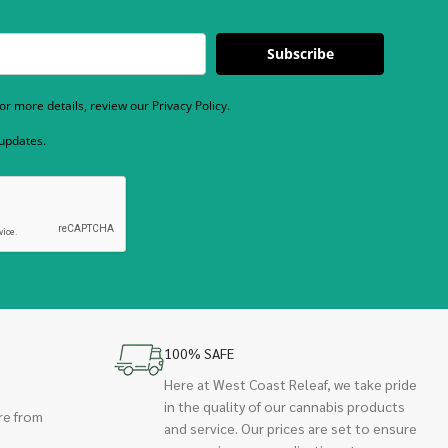
Subscribe
r more details, review our Privacy Policy.
 updates.
100% SAFE
Here at West Coast Releaf, we take pride
in the quality of our cannabis products
re from
and service. Our prices are set to ensure