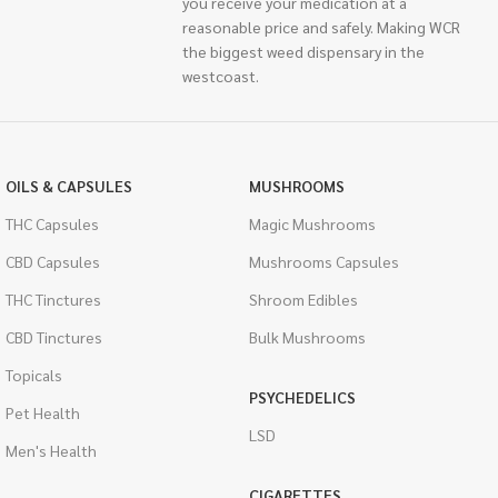
you receive your medication at a
reasonable price and safely. Making WCR
the biggest weed dispensary in the
westcoast.
OILS & CAPSULES
MUSHROOMS
THC Capsules
Magic Mushrooms
CBD Capsules
Mushrooms Capsules
THC Tinctures
Shroom Edibles
CBD Tinctures
Bulk Mushrooms
Topicals
PSYCHEDELICS
Pet Health
LSD
Men's Health
CIGARETTES