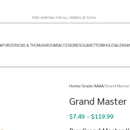
FREE SHIPPING FOR ALL ORDERS OF $150+
APORIZERS
CBD & THC
MUSHROOMS
ACCESSORIES
CIGARETTES
WHOLESALE
BRA
Home
Grade
AAAA
Grand Master
Grand Master 
$
7.49
–
$
119.99