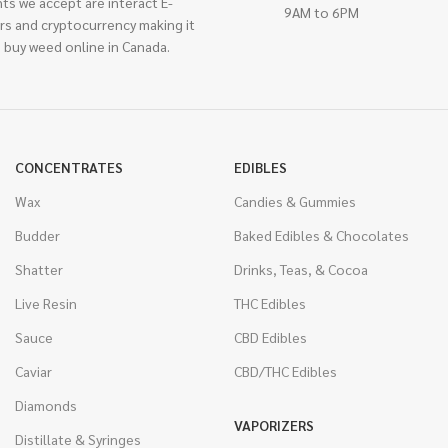
ts we accept are interact E-
9AM to 6PM
rs and cryptocurrency making it
 buy weed online in Canada.
CONCENTRATES
EDIBLES
Wax
Candies & Gummies
Budder
Baked Edibles & Chocolates
Shatter
Drinks, Teas, & Cocoa
Live Resin
THC Edibles
Sauce
CBD Edibles
Caviar
CBD/THC Edibles
Diamonds
VAPORIZERS
Distillate & Syringes