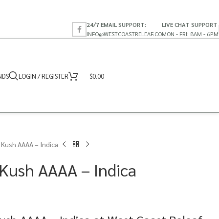
24/7 EMAIL SUPPORT:
LIVE CHAT SUPPORT
INFO@WESTCOASTRELEAF.CO
MON - FRI: 8AM - 6PM
NDS
LOGIN / REGISTER
$
0.00
 Kush AAAA – Indica
Kush AAAA – Indica