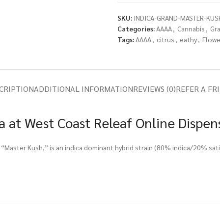
SKU:
INDICA-GRAND-MASTER-KUS
Categories:
AAAA
,
Cannabis
,
Gr
Tags:
AAAA
,
citrus
,
eathy
,
Flowe
CRIPTION
ADDITIONAL INFORMATION
REVIEWS (0)
REFER A FR
 at West Coast Releaf Online Dispen
aster Kush,” is an indica dominant hybrid strain (80% indica/20% sativ