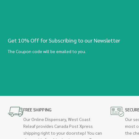
Get 10% Off for Subscribing to our Newsletter
The Coupon code will be emailed to you.
FREE SHIPPING
SECUR
Our Online Dispensary, West Coast
Our se
Releaf provides Canada Post Xpress
most c
shipping right to your doorstep! You can
the ch