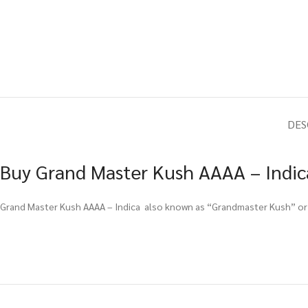
DES
Buy Grand Master Kush AAAA – Indica
Grand Master Kush AAAA – Indica also known as “Grandmaster Kush” or “M