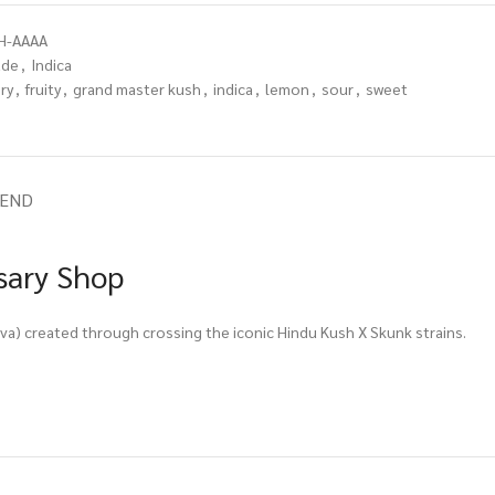
H-AAAA
ade
,
Indica
ry
,
fruity
,
grand master kush
,
indica
,
lemon
,
sour
,
sweet
IEND
sary Shop
a) created through crossing the iconic Hindu Kush X Skunk strains.