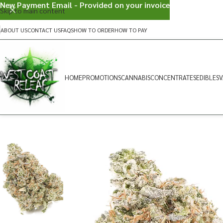
New Payment Email - Provided on your invoice
Skip to main content
ABOUT US
CONTACT US
FAQS
HOW TO ORDER
HOW TO PAY
HOME
PROMOTIONS
CANNABIS
CONCENTRATES
EDIBLES
V