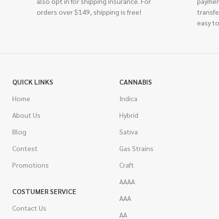
also opt in for shipping insurance. For
paymen
orders over $149, shipping is free!
transfe
easy to
QUICK LINKS
CANNABIS
Home
Indica
About Us
Hybrid
Blog
Sativa
Contest
Gas Strains
Promotions
Craft
AAAA
COSTUMER SERVICE
AAA
Contact Us
AA