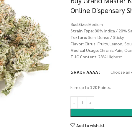
Buy Grand Master K
Online Dispensary 
Bud Size:
Medium
Strain Type:
80% Indica / 20% Sa
Texture:
Semi Dense / Sticky
Flavor:
Citrus, Fruity, Lemon, Sou
Medical Usage:
Chronic Pain, Cra
THC Content:
28% Highest
GRADE AAAA
Earn up to
120
Points.
Add to wishlist