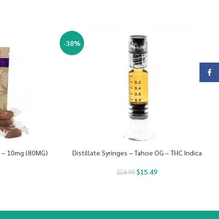
-38%
Face
s – 10mg (80MG)
Distillate Syringes – Tahoe OG – THC Indica
$
15.49
$
24.99