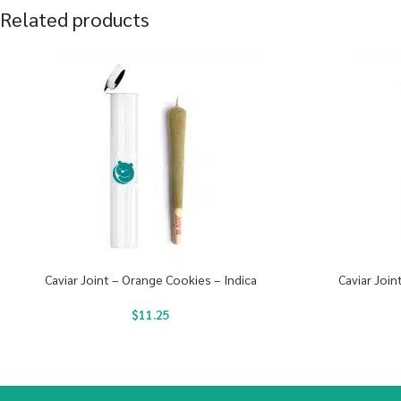
Related products
Caviar Joint – Orange Cookies – Indica
Caviar Join
$
11.25