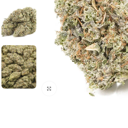
Click to enlarge