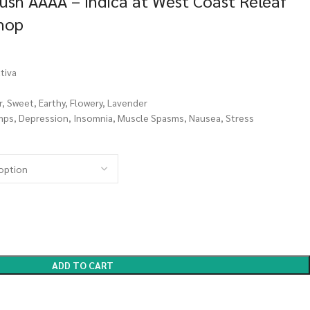
ush AAAA – Indica at West Coast Releaf
Shop
tiva
r, Sweet, Earthy, Flowery, Lavender
mps, Depression, Insomnia, Muscle Spasms, Nausea, Stress
ADD TO CART