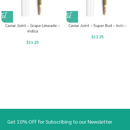
Caviar Joint – Grape Limeade –
Caviar Joint – Super Bud – Indica
Indica
$
11.25
$
11.25
Get 10% Off for Subscribing to our Newsletter