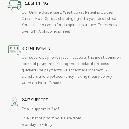
FREE SHIPPING
Our Online Dispensary, West Coast Releaf provides
Canada Post Xpress shipping right to your doorstep!
You can also opt in for shipping insurance. For orders
over $149, shipping is free!
SECURE PAYMENT
Our secure payment system accepts the most common
forms of payments making the checkout process
quicker! The payments we accept are interact E-
transfers and cryptocurrency making it easy to buy
weed online in Canada.
24/7 SUPPORT
Email support is 24/7
Live Chat Support hours are from
Monday to Friday