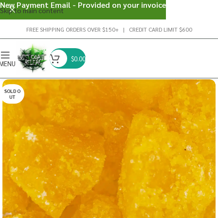
New Payment Email - Provided on your invoice
Skip to main content
FREE SHIPPING ORDERS OVER $150+ | CREDIT CARD LIMIT $600
$
0.00
MENU
SOLD O
UT