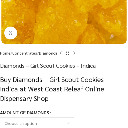
Click to enlarge
Home
Concentrates
Diamonds
Diamonds – Girl Scout Cookies – Indica
Buy Diamonds – Girl Scout Cookies –
Indica at West Coast Releaf Online
Dispensary Shop
AMOUNT OF DIAMONDS