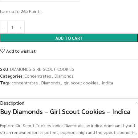
Earn up to
265
Points.
ADD TO CART
Add to wishlist
SKU:
DIAMONDS-GIRL-SCOUT-COOKIES
Categories:
Concentrates
,
Diamonds
Tags:
concentrates
,
Diamonds
,
girl scout cookies
,
indica
Description
Buy Diamonds – Girl Scout Cookies – Indica
Explore Girl Scout Cookies Indica Diamonds, an indica-dominant hybrid
strain renowned for its potent, euphoric high and therapeutic benefits,