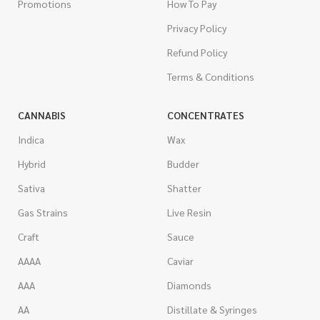
Promotions
How To Pay
Privacy Policy
Refund Policy
Terms & Conditions
CANNABIS
CONCENTRATES
Indica
Wax
Hybrid
Budder
Sativa
Shatter
Gas Strains
Live Resin
Craft
Sauce
AAAA
Caviar
AAA
Diamonds
AA
Distillate & Syringes