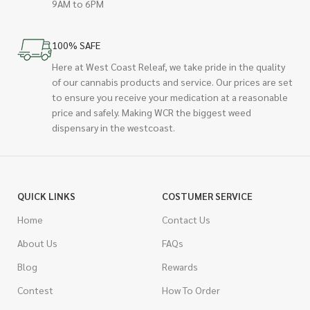
9AM to 6PM
100% SAFE
Here at West Coast Releaf, we take pride in the quality
of our cannabis products and service. Our prices are set
to ensure you receive your medication at a reasonable
price and safely. Making WCR the biggest weed
dispensary in the westcoast.
QUICK LINKS
COSTUMER SERVICE
Home
Contact Us
About Us
FAQs
Blog
Rewards
Contest
How To Order