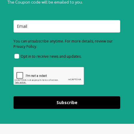
The Coupon code will be emailed to you.
You can unsubscribe anytime. For more details, review our
Privacy Policy.
Opt in to receive news and updates.
Subscribe