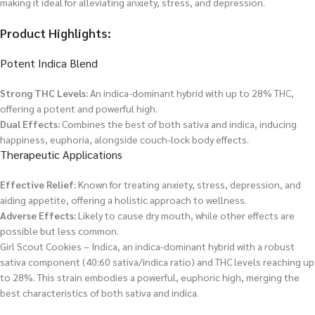
making it ideal for alleviating anxiety, stress, and depression.
Product Highlights:
Potent Indica Blend
Strong THC Levels:
An indica-dominant hybrid with up to 28% THC,
offering a potent and powerful high.
Dual Effects:
Combines the best of both sativa and indica, inducing
happiness, euphoria, alongside couch-lock body effects.
Therapeutic Applications
Effective Relief:
Known for treating anxiety, stress, depression, and
aiding appetite, offering a holistic approach to wellness.
Adverse Effects:
Likely to cause dry mouth, while other effects are
possible but less common.
Girl Scout Cookies – Indica, an indica-dominant hybrid with a robust
sativa component (40:60 sativa/indica ratio) and THC levels reaching up
to 28%. This strain embodies a powerful, euphoric high, merging the
best characteristics of both sativa and indica.