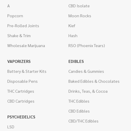
A
CBD Isolate
Popcorn
Moon Rocks
Pre-Rolled Joints
Kief
Shake & Trim
Hash
Wholesale Marijuana
RSO (Phoenix Tears)
VAPORIZERS
EDIBLES
Battery & Starter Kits
Candies & Gummies
Disposable Pens
Baked Edibles & Chocolates
THC Cartridges
Drinks, Teas, & Cocoa
CBD Cartridges
THC Edibles
CBD Edibles
PSYCHEDELICS
CBD/THC Edibles
LSD