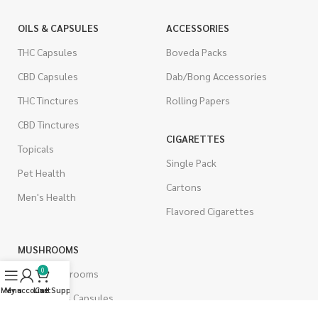
OILS & CAPSULES
ACCESSORIES
THC Capsules
Boveda Packs
CBD Capsules
Dab/Bong Accessories
THC Tinctures
Rolling Papers
CBD Tinctures
CIGARETTES
Topicals
Single Pack
Pet Health
Cartons
Men's Health
Flavored Cigarettes
MUSHROOMS
0
Magic Mushrooms
Menu
My account
Live Support
Cart
Mushrooms Capsules