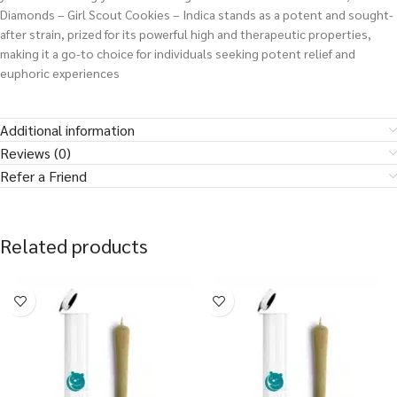
Diamonds – Girl Scout Cookies – Indica stands as a potent and sought-
after strain, prized for its powerful high and therapeutic properties,
making it a go-to choice for individuals seeking potent relief and
euphoric experiences
Additional information
Reviews (0)
Refer a Friend
Related products