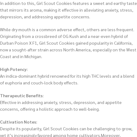
In addition to this, Girl Scout Cookies features a sweet and earthy taste
that mirrors its aroma, making it effective in alleviating anxiety, stress,
depression, and addressing appetite concerns.
While dry mouth is a common adverse effect, others are less frequent.
Originating from a crossbreed of OG Kush and a near-even hybrid of
Durban Poison X F1, Girl Scout Cookies gained popularity in California,
now a sought-after strain across North America, especially on the West
Coast and in Michigan.
High Potency:
An indica-dominant hybrid renowned for its high THC levels and a blend
of euphoria and couch-lock body effects.
Therapeutic Benefits:
Effective in addressing anxiety, stress, depression, and appetite
concerns, offering a holistic approach to well-being.
Cultivation Notes:
Despite its popularity, Girl Scout Cookies can be challenging to grow,
yet it’s increasingly favored among home cultivators.Moreover,