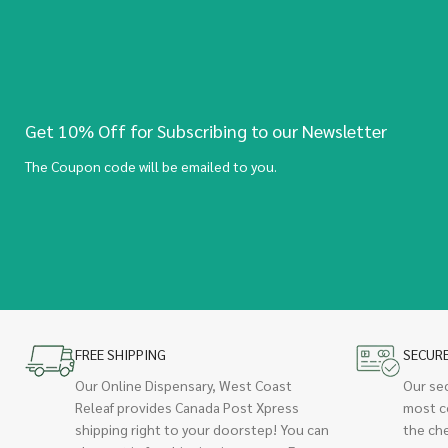
Get 10% Off for Subscribing to our Newsletter
The Coupon code will be emailed to you.
FREE SHIPPING
SECUR
Our Online Dispensary, West Coast
Our se
Releaf provides Canada Post Xpress
most c
shipping right to your doorstep! You can
the ch