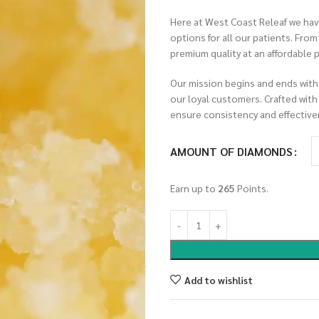
Here at West Coast Releaf we have
options for all our patients. Fro
premium quality at an affordable p
Our mission begins and ends with
our loyal customers. Crafted with
ensure consistency and effective
AMOUNT OF DIAMONDS
Earn up to
265
Points.
Add to wishlist