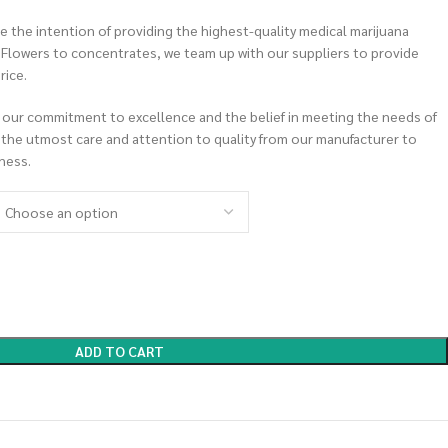
 the intention of providing the highest-quality medical marijuana
m Flowers to concentrates, we team up with our suppliers to provide
rice.
 our commitment to excellence and the belief in meeting the needs of
 the utmost care and attention to quality from our manufacturer to
ness.
ADD TO CART