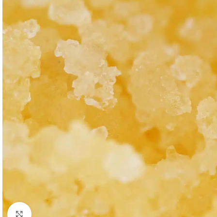
Click to enlarge