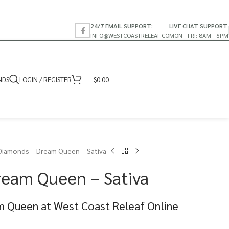
24/7 EMAIL SUPPORT:
LIVE CHAT SUPPORT
INFO@WESTCOASTRELEAF.CO
MON - FRI: 8AM - 6PM
NDS
LOGIN / REGISTER
$
0.00
Diamonds – Dream Queen – Sativa
ream Queen – Sativa
 Queen at West Coast Releaf Online