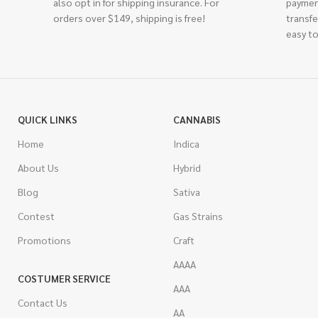
also opt in for shipping insurance. For
paymen
orders over $149, shipping is free!
transfe
easy to
QUICK LINKS
CANNABIS
Home
Indica
About Us
Hybrid
Blog
Sativa
Contest
Gas Strains
Promotions
Craft
AAAA
COSTUMER SERVICE
AAA
Contact Us
AA