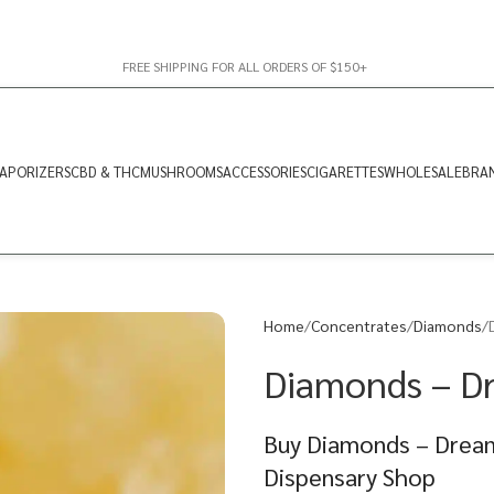
FREE SHIPPING FOR ALL ORDERS OF $150+
APORIZERS
CBD & THC
MUSHROOMS
ACCESSORIES
CIGARETTES
WHOLESALE
BRA
Home
Concentrates
Diamonds
Diamonds – D
Buy Diamonds – Dream
Dispensary Shop