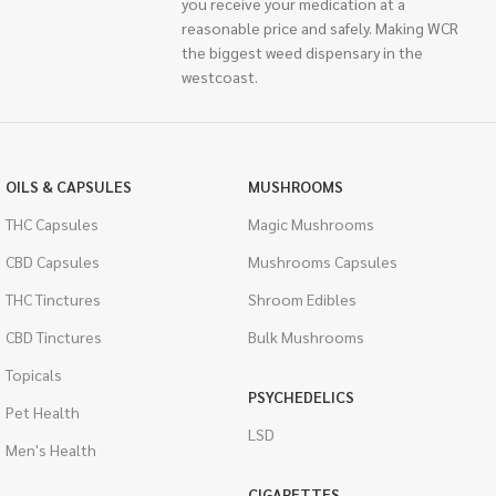
you receive your medication at a
reasonable price and safely. Making WCR
the biggest weed dispensary in the
westcoast.
OILS & CAPSULES
MUSHROOMS
THC Capsules
Magic Mushrooms
CBD Capsules
Mushrooms Capsules
THC Tinctures
Shroom Edibles
CBD Tinctures
Bulk Mushrooms
Topicals
PSYCHEDELICS
Pet Health
LSD
Men's Health
CIGARETTES