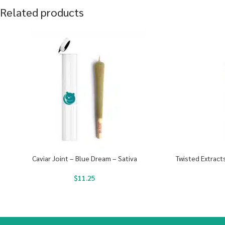
Related products
Caviar Joint – Blue Dream – Sativa
Twisted Extrac
$
11.25