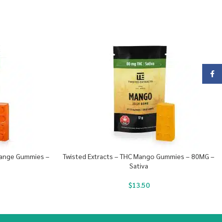
Face
Orange Gummies –
Twisted Extracts – THC Mango Gummies – 80MG –
Sativa
$
13.50