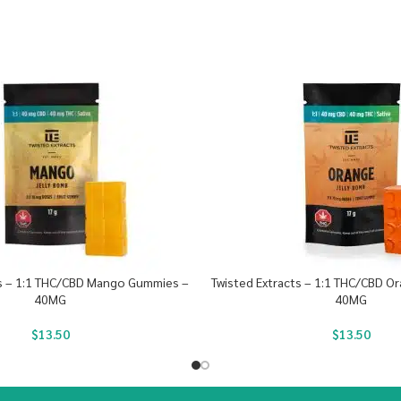
ts – 1:1 THC/CBD Mango Gummies –
Twisted Extracts – 1:1 THC/CBD 
40MG
40MG
$
13.50
$
13.50