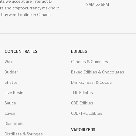
ts we accept are interact E-
9AM to 6PM
rs and cryptocurrency making it
 buy weed online in Canada.
CONCENTRATES
EDIBLES
Wax
Candies & Gummies
Budder
Baked Edibles & Chocolates
Shatter
Drinks, Teas, & Cocoa
Live Resin
THC Edibles
Sauce
CBD Edibles
Caviar
CBD/THC Edibles
Diamonds
VAPORIZERS
Distillate & Syringes