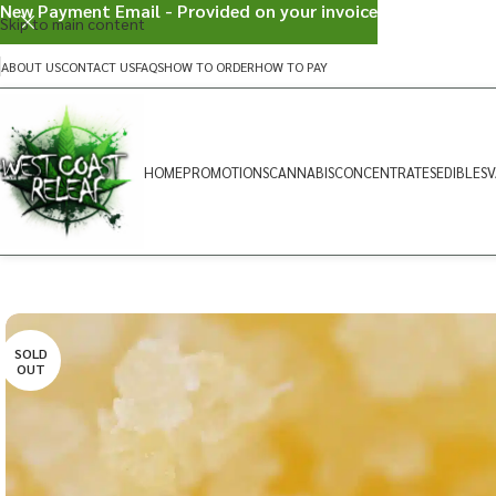
New Payment Email - Provided on your invoice
Skip to main content
ABOUT US
CONTACT US
FAQS
HOW TO ORDER
HOW TO PAY
HOME
PROMOTIONS
CANNABIS
CONCENTRATES
EDIBLES
V
SOLD
OUT