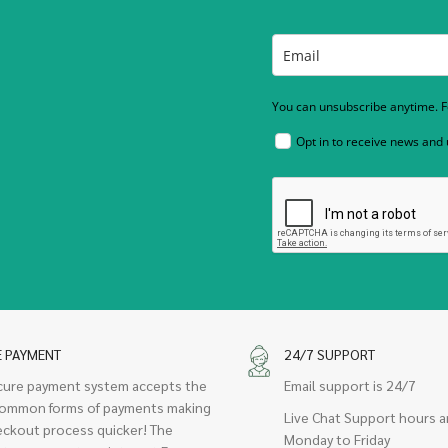
You can unsubscribe anytime. Fo
Opt in to receive news and
E PAYMENT
24/7 SUPPORT
cure payment system accepts the
Email support is 24/7
ommon forms of payments making
Live Chat Support hours a
eckout process quicker! The
Monday to Friday