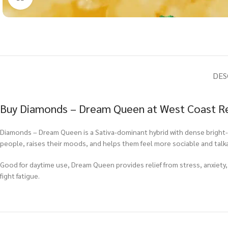
DES
Buy Diamonds – Dream Queen at West Coast Re
Diamonds – Dream Queen is a Sativa-dominant hybrid with dense bright-gr
people, raises their moods, and helps them feel more sociable and talka
Good for daytime use, Dream Queen provides relief from stress, anxiety,
fight fatigue.