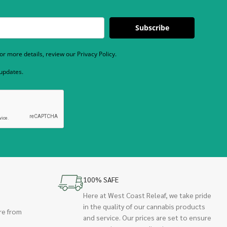
Subscribe
r more details, review our Privacy Policy.
 updates.
100% SAFE
Here at West Coast Releaf, we take pride
in the quality of our cannabis products
re from
and service. Our prices are set to ensure