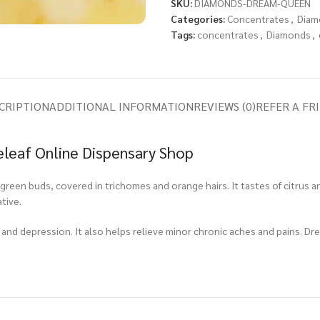
SKU:
DIAMONDS-DREAM-QUEEN
Categories:
Concentrates
,
Diam
Tags:
concentrates
,
Diamonds
,
CRIPTION
ADDITIONAL INFORMATION
REVIEWS (0)
REFER A FR
leaf Online Dispensary Shop
een buds, covered in trichomes and orange hairs. It tastes of citrus an
tive.
 and depression. It also helps relieve minor chronic aches and pains. Dr