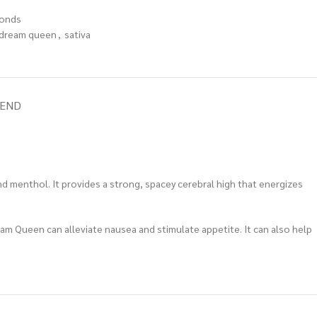
onds
dream queen
,
sativa
IEND
d menthol. It provides a strong, spacey cerebral high that energizes
eam Queen can alleviate nausea and stimulate appetite. It can also help