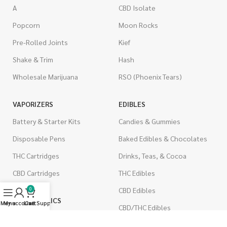
A
CBD Isolate
Popcorn
Moon Rocks
Pre-Rolled Joints
Kief
Shake & Trim
Hash
Wholesale Marijuana
RSO (Phoenix Tears)
VAPORIZERS
EDIBLES
Battery & Starter Kits
Candies & Gummies
Disposable Pens
Baked Edibles & Chocolates
THC Cartridges
Drinks, Teas, & Cocoa
CBD Cartridges
THC Edibles
CBD Edibles
0
PSYCHEDELICS
Menu
My account
Live Support
Cart
CBD/THC Edibles
LSD