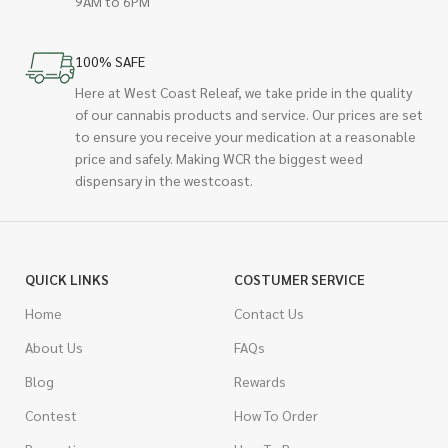
9AM to 6PM
100% SAFE
Here at West Coast Releaf, we take pride in the quality
of our cannabis products and service. Our prices are set
to ensure you receive your medication at a reasonable
price and safely. Making WCR the biggest weed
dispensary in the westcoast.
QUICK LINKS
COSTUMER SERVICE
Home
Contact Us
About Us
FAQs
Blog
Rewards
Contest
How To Order