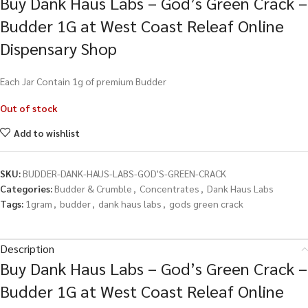
Buy Dank Haus Labs – God’s Green Crack –
Budder 1G at West Coast Releaf Online
Dispensary Shop
Each Jar Contain 1g of premium Budder
Out of stock
Add to wishlist
SKU:
BUDDER-DANK-HAUS-LABS-GOD'S-GREEN-CRACK
Categories:
Budder & Crumble
,
Concentrates
,
Dank Haus Labs
Tags:
1gram
,
budder
,
dank haus labs
,
gods green crack
Description
Buy Dank Haus Labs – God’s Green Crack –
Budder 1G at West Coast Releaf Online