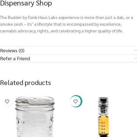
Dispensary Shop
The Budder by Dank Haus Labs experience is more than just a dab, or a
smoke sesh – its’ a lifestyle that is encompassed by excellence,
cannabis advocacy, rights, and celebrating a higher quality of life.
Reviews (0)
Refer a Friend
Related products
-38%