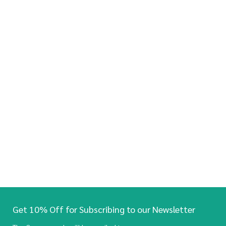
Get 10% Off for Subscribing to our Newsletter