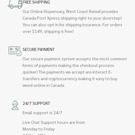
FREE SHIPPING
Our Online Dispensary, West Coast Releaf provides
Canada Post Xpress shipping right to your doorstep!
You can also opt in for shipping insurance. For orders
over $149, shipping is free!
SECURE PAYMENT
Our secure payment system accepts the most common
forms of payments making the checkout process
quicker! The payments we accept are interact E-
transfers and cryptocurrency making it easy to buy
weed online in Canada.
24/7 SUPPORT
Email support is 24/7
Live Chat Support hours are from
Monday to Friday