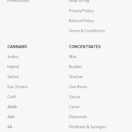
Promotions
How To Pay
Privacy Policy
Refund Policy
Terms & Conditions
CANNABIS
CONCENTRATES
Indica
Wax
Hybrid
Budder
Sativa
Shatter
Gas Strains
Live Resin
Craft
Sauce
AAAA
Caviar
AAA
Diamonds
AA
Distillate & Syringes