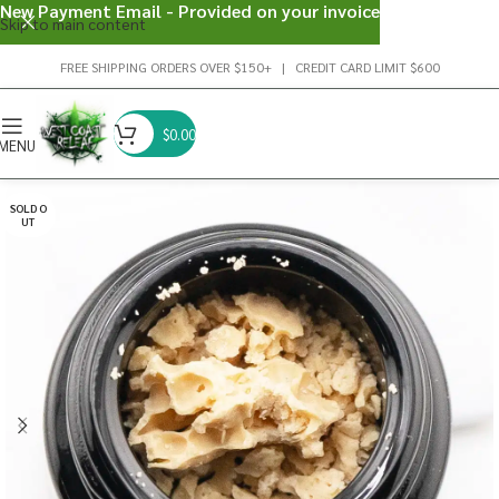
New Payment Email - Provided on your invoice
Skip to main content
FREE SHIPPING ORDERS OVER $150+ | CREDIT CARD LIMIT $600
$
0.00
MENU
SOLD O
UT