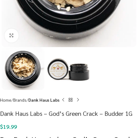
Click to enlarge
Home
Brands
Dank Haus Labs
Dank Haus Labs – God’s Green Crack – Budder 1G
$
19.99