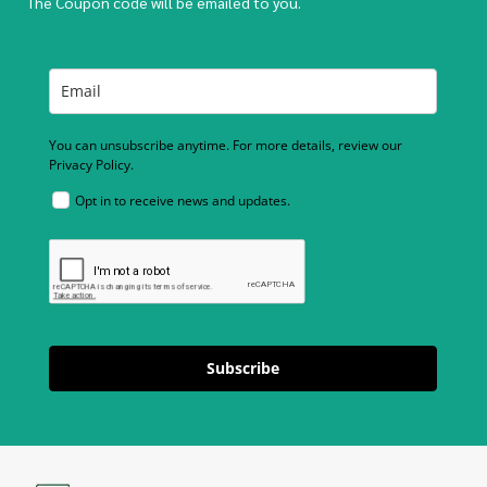
The Coupon code will be emailed to you.
You can unsubscribe anytime. For more details, review our
Privacy Policy.
Opt in to receive news and updates.
Subscribe