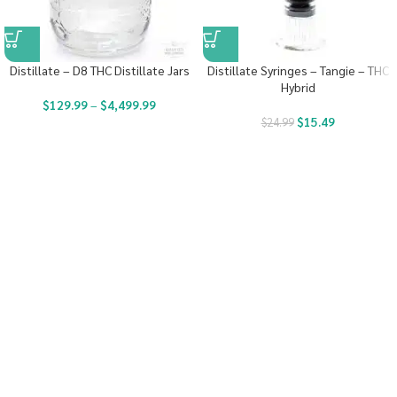
Distillate – D8 THC Distillate Jars
Distillate Syringes – Tangie – THC
Hybrid
$
129.99
–
$
4,499.99
$
15.49
$
24.99