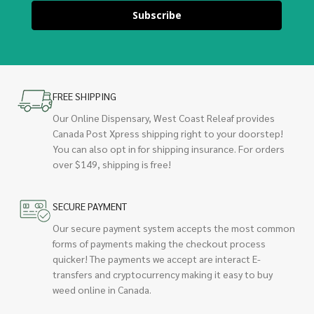
Subscribe
FREE SHIPPING
Our Online Dispensary, West Coast Releaf provides
Canada Post Xpress shipping right to your doorstep!
You can also opt in for shipping insurance. For orders
over $149, shipping is free!
SECURE PAYMENT
Our secure payment system accepts the most common
forms of payments making the checkout process
quicker! The payments we accept are interact E-
transfers and cryptocurrency making it easy to buy
weed online in Canada.