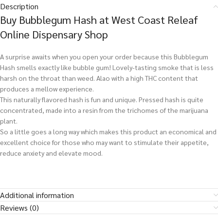
Description
Buy Bubblegum Hash at West Coast Releaf
Online Dispensary Shop
A surprise awaits when you open your order because this Bubblegum
Hash smells exactly like bubble gum! Lovely-tasting smoke that is less
harsh on the throat than weed. Alao with a high THC content that
produces a mellow experience.
This naturally flavored hash is fun and unique. Pressed hash is quite
concentrated, made into a resin from the trichomes of the marijuana
plant.
So a little goes a long way which makes this product an economical and
excellent choice for those who may want to stimulate their appetite,
reduce anxiety and elevate mood.
Additional information
Reviews (0)