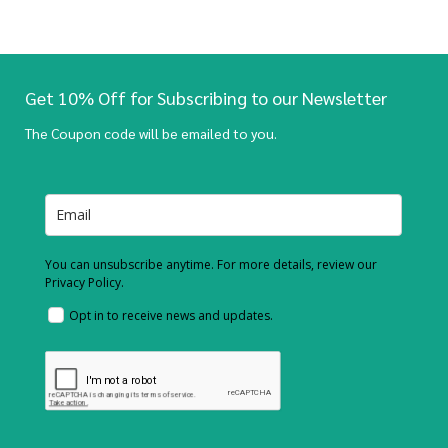
Get 10% Off for Subscribing to our Newsletter
The Coupon code will be emailed to you.
You can unsubscribe anytime. For more details, review our
Privacy Policy.
Opt in to receive news and updates.