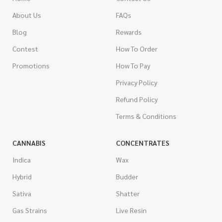
About Us
FAQs
Blog
Rewards
Contest
How To Order
Promotions
How To Pay
Privacy Policy
Refund Policy
Terms & Conditions
CANNABIS
CONCENTRATES
Indica
Wax
Hybrid
Budder
Sativa
Shatter
Gas Strains
Live Resin