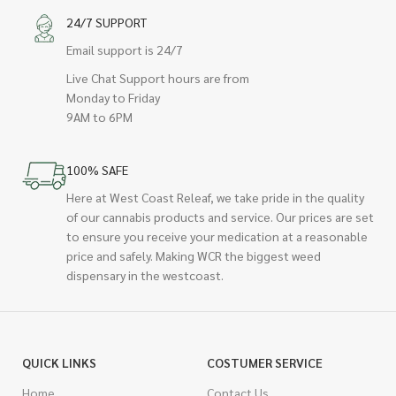
24/7 SUPPORT
Email support is 24/7
Live Chat Support hours are from
Monday to Friday
9AM to 6PM
100% SAFE
Here at West Coast Releaf, we take pride in the quality
of our cannabis products and service. Our prices are set
to ensure you receive your medication at a reasonable
price and safely. Making WCR the biggest weed
dispensary in the westcoast.
QUICK LINKS
COSTUMER SERVICE
Home
Contact Us