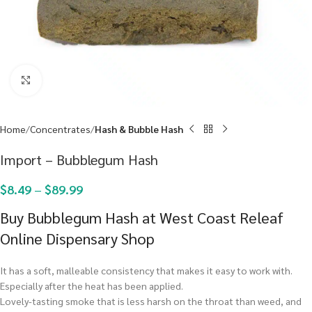
Click to enlarge
Home
Concentrates
Hash & Bubble Hash
Import – Bubblegum Hash
$
8.49
–
$
89.99
Buy Bubblegum Hash at West Coast Releaf
Online Dispensary Shop
It has a soft, malleable consistency that makes it easy to work with.
Especially after the heat has been applied.
Lovely-tasting smoke that is less harsh on the throat than weed, and