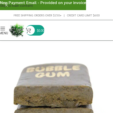
New Payment Email - Provided on your invoice
Skip to main content
FREE SHIPPING ORDERS OVER $150+ | CREDIT CARD LIMIT $600
$
0.00
MENU