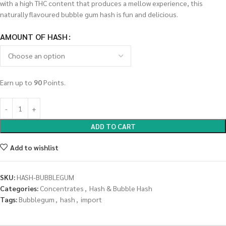
with a high THC content that produces a mellow experience, this
naturally flavoured bubble gum hash is fun and delicious.
AMOUNT OF HASH
Earn up to
90
Points.
ADD TO CART
Add to wishlist
SKU:
HASH-BUBBLEGUM
Categories:
Concentrates
,
Hash & Bubble Hash
Tags:
Bubblegum
,
hash
,
import