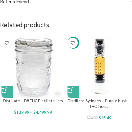
Refer a Friend
Related products
-38%
Distillate – D8 THC Distillate Jars
Distillate Syringes – Purple Kush –
THC Indica
$
129.99
–
$
4,499.99
$
15.49
$
24.99