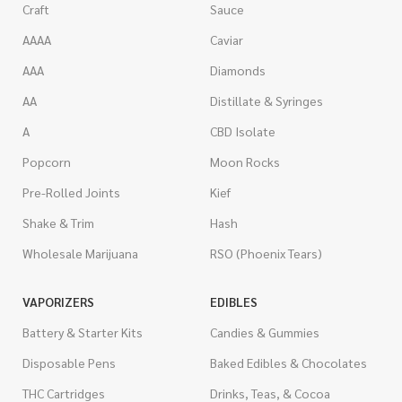
Craft
Sauce
AAAA
Caviar
AAA
Diamonds
AA
Distillate & Syringes
A
CBD Isolate
Popcorn
Moon Rocks
Pre-Rolled Joints
Kief
Shake & Trim
Hash
Wholesale Marijuana
RSO (Phoenix Tears)
VAPORIZERS
EDIBLES
Battery & Starter Kits
Candies & Gummies
Disposable Pens
Baked Edibles & Chocolates
THC Cartridges
Drinks, Teas, & Cocoa