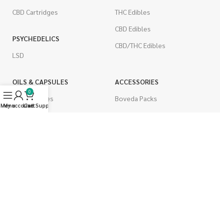
CBD Cartridges
THC Edibles
CBD Edibles
PSYCHEDELICS
CBD/THC Edibles
LSD
OILS & CAPSULES
ACCESSORIES
0
THC Capsules
Boveda Packs
Menu
My account
Live Support
Cart
CBD Capsules
Dab/Bong Accessories
THC Tinctures
Rolling Papers
CBD Tinctures
CIGARETTES
Topicals
Single Pack
Pet Health
Cartons
Men's Health
Flavored Cigarettes