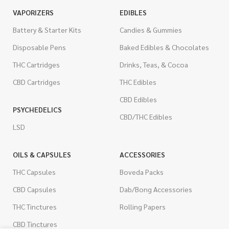
VAPORIZERS
EDIBLES
Battery & Starter Kits
Candies & Gummies
Disposable Pens
Baked Edibles & Chocolates
THC Cartridges
Drinks, Teas, & Cocoa
CBD Cartridges
THC Edibles
CBD Edibles
PSYCHEDELICS
CBD/THC Edibles
LSD
OILS & CAPSULES
ACCESSORIES
THC Capsules
Boveda Packs
CBD Capsules
Dab/Bong Accessories
THC Tinctures
Rolling Papers
CBD Tinctures