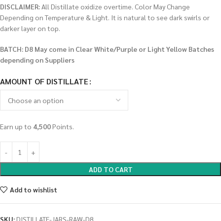
DISCLAIMER:
All Distillate oxidize overtime. Color May Change
Depending on Temperature & Light. It is natural to see dark swirls or
darker layer on top.
BATCH: D8 May come in Clear White/Purple or Light Yellow Batches
depending on Suppliers
AMOUNT OF DISTILLATE
Earn up to
4,500
Points.
ADD TO CART
Add to wishlist
SKU:
DISTILLATE-JARS-RAW-D8