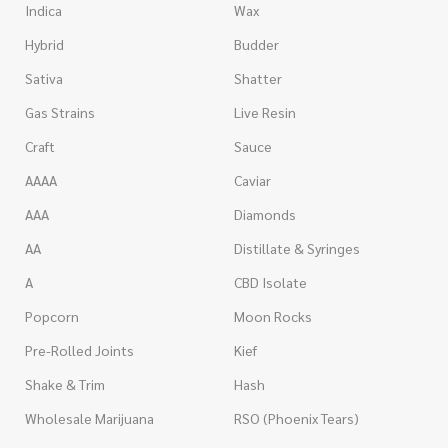
Indica
Wax
Hybrid
Budder
Sativa
Shatter
Gas Strains
Live Resin
Craft
Sauce
AAAA
Caviar
AAA
Diamonds
AA
Distillate & Syringes
A
CBD Isolate
Popcorn
Moon Rocks
Pre-Rolled Joints
Kief
Shake & Trim
Hash
Wholesale Marijuana
RSO (Phoenix Tears)