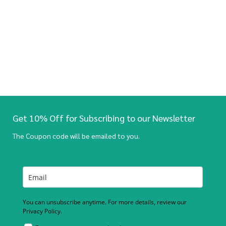
Get 10% Off for Subscribing to our Newsletter
The Coupon code will be emailed to you.
You can unsubscribe anytime. For more details, review our
Privacy Policy.