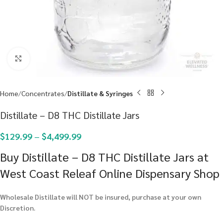
Click to enlarge
Home
Concentrates
Distillate & Syringes
Distillate – D8 THC Distillate Jars
$
129.99
–
$
4,499.99
Buy Distillate – D8 THC Distillate Jars at
West Coast Releaf Online Dispensary Shop
Wholesale Distillate will NOT be insured, purchase at your own
Discretion.