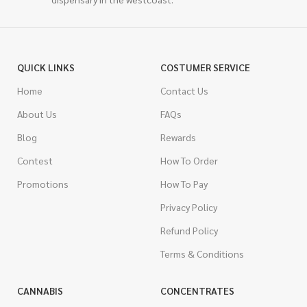
QUICK LINKS
COSTUMER SERVICE
Home
Contact Us
About Us
FAQs
Blog
Rewards
Contest
How To Order
Promotions
How To Pay
Privacy Policy
Refund Policy
Terms & Conditions
CANNABIS
CONCENTRATES