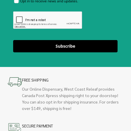
Opt in to receive news and updates.
Subscribe
FREE SHIPPING
Our Online Dispensary, West Coast Releaf provides
Canada Post Xpress shipping right to your doorstep!
You can also opt in for shipping insurance. For orders
over $149, shipping is free!
SECURE PAYMENT