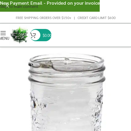
New Payment Email - Provided on your invoice
Skip to main content
FREE SHIPPING ORDERS OVER $150+ | CREDIT CARD LIMIT $600
$
0.00
MENU