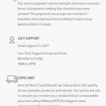
Our secure payment system accepts the most common
forms of payments making the checkout process
quicker! The payments we accept are interact E-
transfers and cryptocurrency making it easy to buy
weed online in Canada.
24/7 SUPPORT
Email support is 24/7
Live Chat Support hours are from
Monday to Friday
9AM to 6PM
100% SAFE
Here at West Coast Releaf, we take pride in the quality
of our cannabis products and service. Our prices are set
to ensure you receive your medication at a reasonable
price and safely. Making WCR the biggest weed
dispensary in the westcoast.