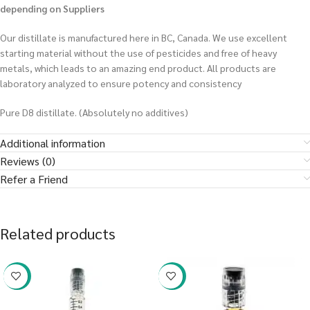
depending on Suppliers
Our distillate is manufactured here in BC, Canada. We use excellent
starting material without the use of pesticides and free of heavy
metals, which leads to an amazing end product. All products are
laboratory analyzed to ensure potency and consistency
Pure D8 distillate. (Absolutely no additives)
Additional information
Reviews (0)
Refer a Friend
Related products
-38%
-38%