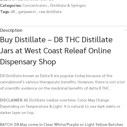
Categories:
Concentrates
,
Distillate & Syringes
Tags:
d8
,
ganjawest
,
raw distillate
Description
Buy Distillate – D8 THC Distillate
Jars at West Coast Releaf Online
Dispensary Shop
D8 Distillate known as Delta 8 are popular today because of the
cannabinoid’s various therapeutic benefits. However, there is not a lot
of scientific evidence on the medicinal benefits of delta 8 THC.
DISCLAIMER:
All Distillate oxidize overtime. Color May Change
Depending on Temperature & Light. It is natural to see dark swirls or
darker layer on top.
BATCH: D8 May come in Clear White/Purple or Light Yellow Batches