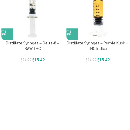
Distillate Syringes – Delta-8 –
Distillate Syringes – Purple Kush –
RAW THC
THC Indica
$
15.49
$
15.49
$
24.99
$
24.99