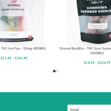
– THC Ice Pop – 50mg (400MG)
Stoned Buddha – THC Sour Summe
(600MG)
$
12.49
–
$
262.49
$
14.99
–
$
324.75