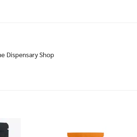
e Dispensary Shop