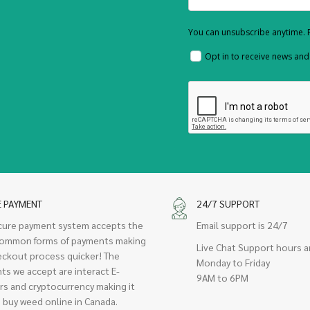
You can unsubscribe anytime. F
Opt in to receive news an
E PAYMENT
24/7 SUPPORT
cure payment system accepts the
Email support is 24/7
ommon forms of payments making
Live Chat Support hours a
eckout process quicker! The
Monday to Friday
ts we accept are interact E-
9AM to 6PM
rs and cryptocurrency making it
 buy weed online in Canada.