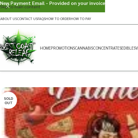
New Payment Email - Provided on your invoice
Skip to main content
ABOUT US
CONTACT US
FAQS
HOW TO ORDER
HOW TO PAY
HOME
PROMOTIONS
CANNABIS
CONCENTRATES
EDIBLES
V
SOLD
OUT