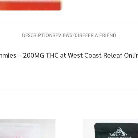
DESCRIPTION
REVIEWS (0)
REFER A FRIEND
mies – 200MG THC at West Coast Releaf Onlin