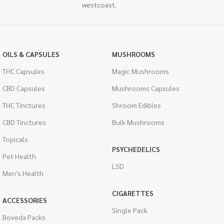
westcoast.
OILS & CAPSULES
MUSHROOMS
THC Capsules
Magic Mushrooms
CBD Capsules
Mushrooms Capsules
THC Tinctures
Shroom Edibles
CBD Tinctures
Bulk Mushrooms
Topicals
PSYCHEDELICS
Pet Health
LSD
Men's Health
CIGARETTES
ACCESSORIES
Single Pack
Boveda Packs