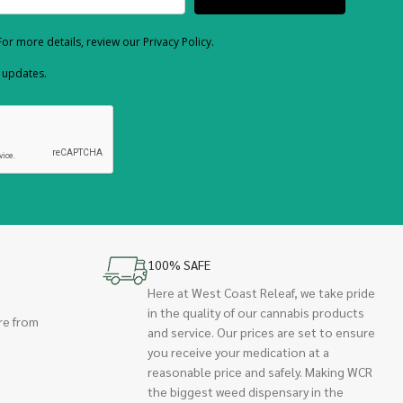
or more details, review our Privacy Policy.
d updates.
100% SAFE
Here at West Coast Releaf, we take pride
in the quality of our cannabis products
re from
and service. Our prices are set to ensure
you receive your medication at a
reasonable price and safely. Making WCR
the biggest weed dispensary in the