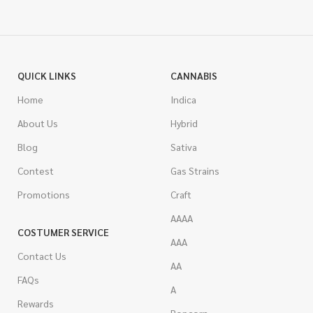
QUICK LINKS
CANNABIS
Home
Indica
About Us
Hybrid
Blog
Sativa
Contest
Gas Strains
Promotions
Craft
AAAA
COSTUMER SERVICE
AAA
Contact Us
AA
FAQs
A
Rewards
Popcorn