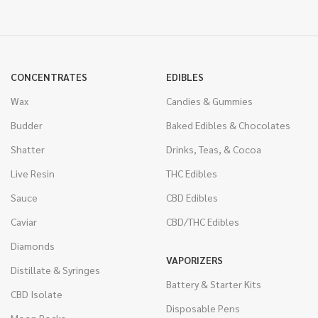
CONCENTRATES
EDIBLES
Wax
Candies & Gummies
Budder
Baked Edibles & Chocolates
Shatter
Drinks, Teas, & Cocoa
Live Resin
THC Edibles
Sauce
CBD Edibles
Caviar
CBD/THC Edibles
Diamonds
VAPORIZERS
Distillate & Syringes
Battery & Starter Kits
CBD Isolate
Disposable Pens
Moon Rocks