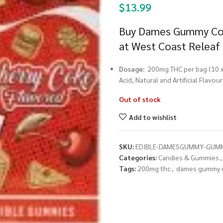
$
13.99
Buy Dames Gummy Co.
at West Coast Releaf
Dosage:
200mg THC per bag (10
Acid, Natural and Artificial Flavo
Out of stock
Add to wishlist
SKU:
EDIBLE-DAMESGUMMY-GUMM
Categories:
Candies & Gummies
,
Tags:
200mg thc
,
dames gummy 