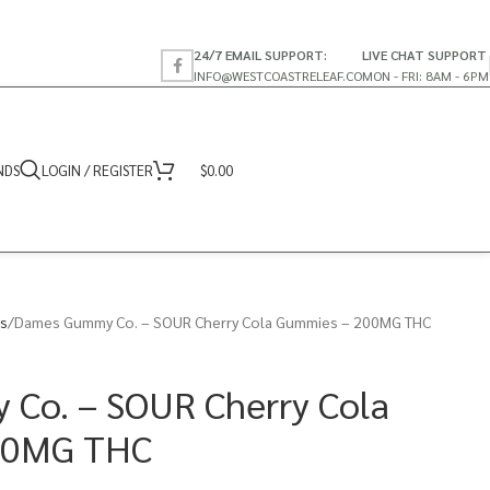
24/7 EMAIL SUPPORT:
LIVE CHAT SUPPORT
INFO@WESTCOASTRELEAF.CO
MON - FRI: 8AM - 6PM
NDS
LOGIN / REGISTER
$
0.00
s
Dames Gummy Co. – SOUR Cherry Cola Gummies – 200MG THC
Co. – SOUR Cherry Cola
00MG THC