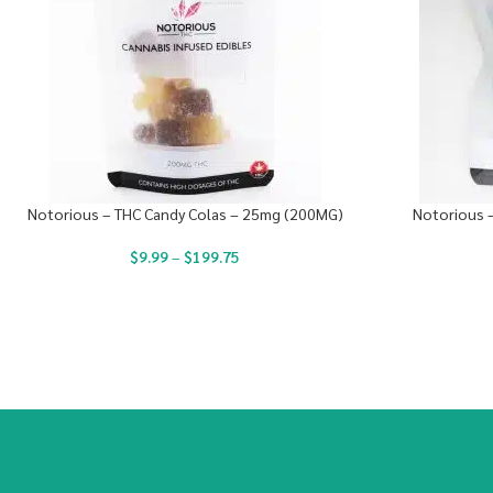
Notorious – THC Candy Colas – 25mg (200MG)
Notorious 
$
9.99
–
$
199.75