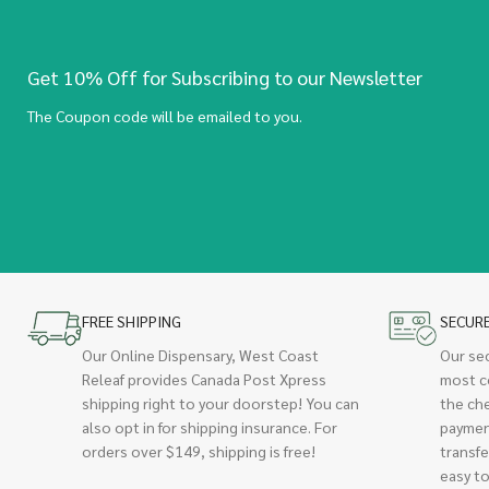
Get 10% Off for Subscribing to our Newsletter
The Coupon code will be emailed to you.
FREE SHIPPING
SECUR
Our Online Dispensary, West Coast
Our se
Releaf provides Canada Post Xpress
most c
shipping right to your doorstep! You can
the ch
also opt in for shipping insurance. For
paymen
orders over $149, shipping is free!
transfe
easy to