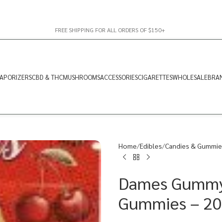
FREE SHIPPING FOR ALL ORDERS OF $150+
APORIZERS
CBD & THC
MUSHROOMS
ACCESSORIES
CIGARETTES
WHOLESALE
BRA
Home
Edibles
Candies & Gummie
Dames Gummy 
Gummies – 2