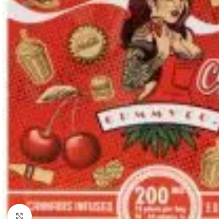
Click to enlarge