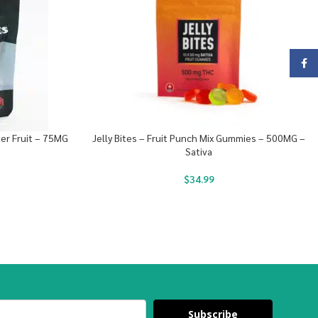
Face
r Fruit – 75MG
Jelly Bites – Fruit Punch Mix Gummies – 500MG –
Sativa
$
34.99
Subscribe