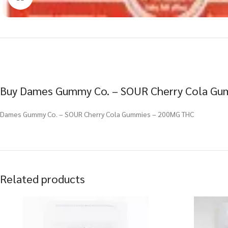
Buy Dames Gummy Co. – SOUR Cherry Cola Gum
Dames Gummy Co. – SOUR Cherry Cola Gummies – 200MG THC
Related products