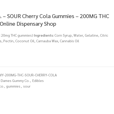
 – SOUR Cherry Cola Gummies – 200MG THC
 Online Dispensary Shop
 x 20mg THC gummies)
Ingredients:
Corn Syrup, Water, Gelatine, Citric
urs, Pectin, Coconut Oil, Carnauba Wax, Cannabis Oil
Y-200MG-THC-SOUR-CHERRY-COLA
Dames Gummy Co.
,
Edibles
co
,
gummies
,
sour