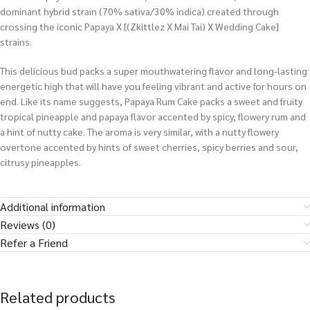
dominant hybrid strain (70% sativa/30% indica) created through
crossing the iconic Papaya X [(Zkittlez X Mai Tai) X Wedding Cake]
strains.
This delicious bud packs a super mouthwatering flavor and long-lasting
energetic high that will have you feeling vibrant and active for hours on
end. Like its name suggests, Papaya Rum Cake packs a sweet and fruity
tropical pineapple and papaya flavor accented by spicy, flowery rum and
a hint of nutty cake. The aroma is very similar, with a nutty flowery
overtone accented by hints of sweet cherries, spicy berries and sour,
citrusy pineapples.
Additional information
Reviews (0)
Refer a Friend
Related products