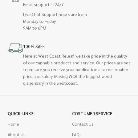
Email support is 24/7
Live Chat Support hours are from
Monday to Friday
9AM to 6PM
100% SAFE
Here at West Coast Releaf, we take pride in the quality
of our cannabis products and service. Our prices are set
to ensure you receive your medication at a reasonable
price and safely. Making WCR the biggest weed
dispensary in the westcoast.
QUICK LINKS
COSTUMER SERVICE
Home
Contact Us
About Us
FAQs