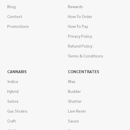
Blog
Rewards
Contest
How To Order
Promotions
How To Pay
Privacy Policy
Refund Policy
Terms & Conditions
CANNABIS
CONCENTRATES
Indica
Wax
Hybrid
Budder
Sativa
Shatter
Gas Strains
Live Resin
Craft
Sauce