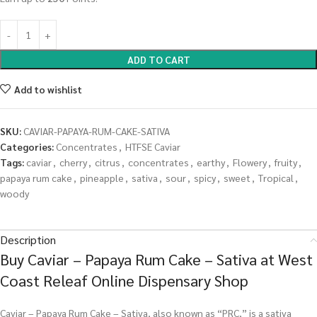
ADD TO CART
Add to wishlist
SKU:
CAVIAR-PAPAYA-RUM-CAKE-SATIVA
Categories:
Concentrates
,
HTFSE Caviar
Tags:
caviar
,
cherry
,
citrus
,
concentrates
,
earthy
,
Flowery
,
fruity
,
papaya rum cake
,
pineapple
,
sativa
,
sour
,
spicy
,
sweet
,
Tropical
,
woody
Description
Buy Caviar – Papaya Rum Cake – Sativa at West
Coast Releaf Online Dispensary Shop
Caviar – Papaya Rum Cake – Sativa, also known as “PRC,” is a sativa