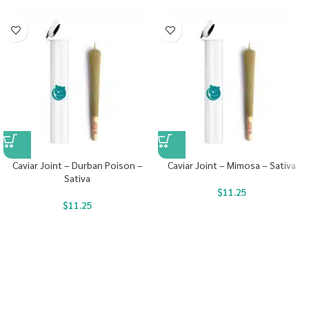
Caviar Joint – Durban Poison –
Caviar Joint – Mimosa – Sativa
Sativa
$
11.25
$
11.25