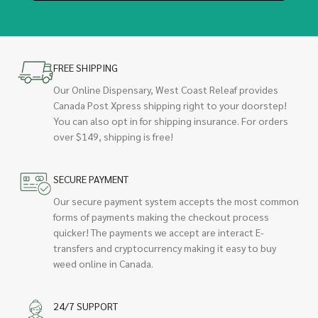
FREE SHIPPING
Our Online Dispensary, West Coast Releaf provides
Canada Post Xpress shipping right to your doorstep!
You can also opt in for shipping insurance. For orders
over $149, shipping is free!
SECURE PAYMENT
Our secure payment system accepts the most common
forms of payments making the checkout process
quicker! The payments we accept are interact E-
transfers and cryptocurrency making it easy to buy
weed online in Canada.
24/7 SUPPORT