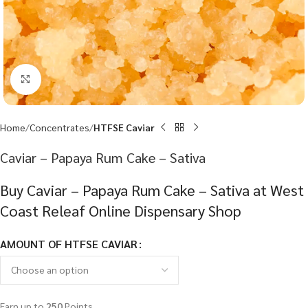
Click to enlarge
Home
Concentrates
HTFSE Caviar
Caviar – Papaya Rum Cake – Sativa
Buy Caviar – Papaya Rum Cake – Sativa at West
Coast Releaf Online Dispensary Shop
AMOUNT OF HTFSE CAVIAR
Earn up to
250
Points.