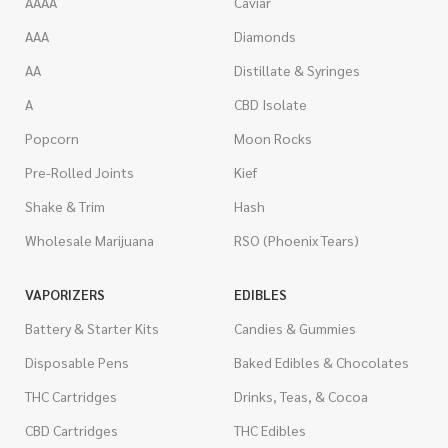
AAAA
Caviar
AAA
Diamonds
AA
Distillate & Syringes
A
CBD Isolate
Popcorn
Moon Rocks
Pre-Rolled Joints
Kief
Shake & Trim
Hash
Wholesale Marijuana
RSO (Phoenix Tears)
VAPORIZERS
EDIBLES
Battery & Starter Kits
Candies & Gummies
Disposable Pens
Baked Edibles & Chocolates
THC Cartridges
Drinks, Teas, & Cocoa
CBD Cartridges
THC Edibles