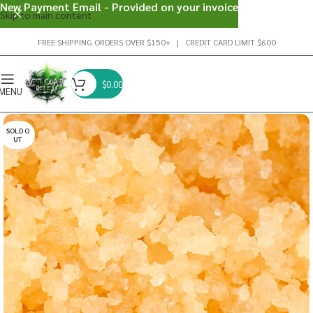
New Payment Email - Provided on your invoice
Skip to main content
FREE SHIPPING ORDERS OVER $150+ | CREDIT CARD LIMIT $600
$
0.00
MENU
SOLD O
UT