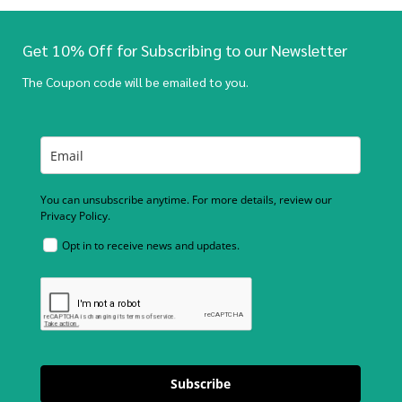
Get 10% Off for Subscribing to our Newsletter
The Coupon code will be emailed to you.
You can unsubscribe anytime. For more details, review our
Privacy Policy.
Opt in to receive news and updates.
Subscribe