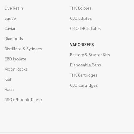
Live Resin
THC Edibles
Sauce
CBD Edibles
Caviar
CBD/THC Edibles
Diamonds
VAPORIZERS
Distillate & Syringes
Battery & Starter Kits
CBD Isolate
Disposable Pens
Moon Rocks
THC Cartridges
Kief
CBD Cartridges
Hash
RSO (Phoenix Tears)