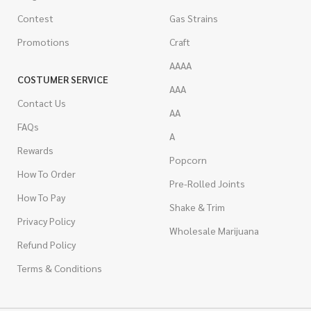
Contest
Gas Strains
Promotions
Craft
AAAA
COSTUMER SERVICE
AAA
Contact Us
AA
FAQs
A
Rewards
Popcorn
How To Order
Pre-Rolled Joints
How To Pay
Shake & Trim
Privacy Policy
Wholesale Marijuana
Refund Policy
Terms & Conditions