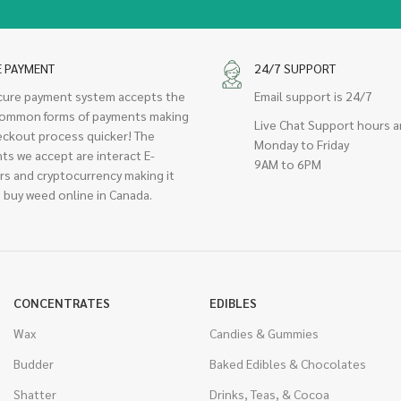
E PAYMENT
24/7 SUPPORT
cure payment system accepts the
Email support is 24/7
ommon forms of payments making
Live Chat Support hours a
eckout process quicker! The
Monday to Friday
ts we accept are interact E-
9AM to 6PM
rs and cryptocurrency making it
 buy weed online in Canada.
CONCENTRATES
EDIBLES
Wax
Candies & Gummies
Budder
Baked Edibles & Chocolates
Shatter
Drinks, Teas, & Cocoa