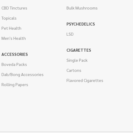
CBD Tinctures
Bulk Mushrooms
Topicals
PSYCHEDELICS
Pet Health
LSD
Men's Health
CIGARETTES
ACCESSORIES
Single Pack
Boveda Packs
Cartons
Dab/Bong Accessories
Flavored Cigarettes
Rolling Papers