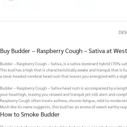
DES
Buy Budder – Raspberry Cough – Sativa at West
Budder – Raspberry Cough – Sativa, is a sativa dominant hybrid (70% sativ
This bud has a high that is characteristically awake and tranquil that i
a clear-headed cerebral head rush that leaves you energized with a slig
Budder – Raspberry Cough – Sativa head rush is accompanied by a length
your head high, leaving you relaxed and tranquil yet still alert and compl
Raspberry Cough often treats asthma, chronic fatigue, mild to moderate 
Much like its name suggests, this bud has an aroma of sweet earthy raspb
How to Smoke Budder