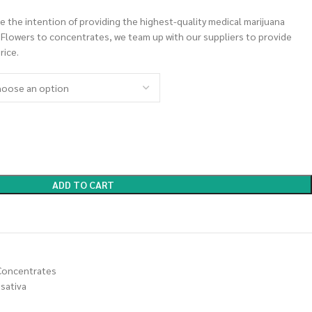
 the intention of providing the highest-quality medical marijuana
m Flowers to concentrates, we team up with our suppliers to provide
rice.
ADD TO CART
Concentrates
sativa