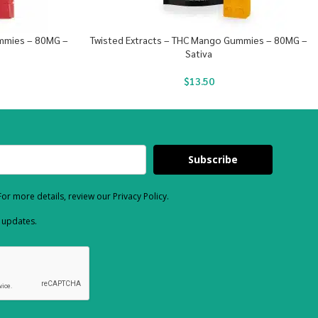
ummies – 80MG –
Twisted Extracts – THC Mango Gummies – 80MG –
Sativa
$
13.50
Subscribe
or more details, review our Privacy Policy.
d updates.