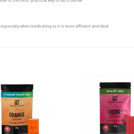
me of the most practical way to do it below:
specially when medicating as it is more efficient and ideal.