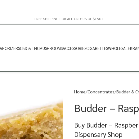
FREE SHIPPING FOR ALL ORDERS OF $150+
APORIZERS
CBD & THC
MUSHROOMS
ACCESSORIES
CIGARETTES
WHOLESALE
BRA
Home
Concentrates
Budder & C
Budder – Rasp
Buy Budder – Raspberr
Dispensary Shop