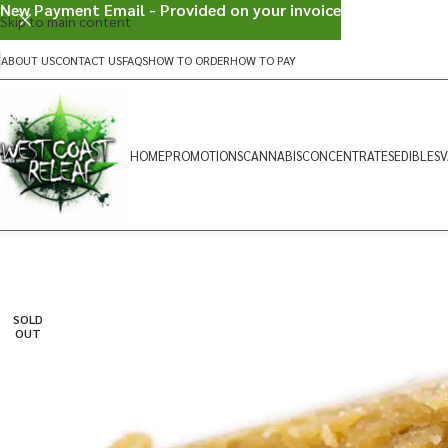
New Payment Email - Provided on your invoice
Skip to main content
ABOUT US
CONTACT US
FAQS
HOW TO ORDER
HOW TO PAY
HOME
PROMOTIONS
CANNABIS
CONCENTRATES
EDIBLES
V
SOLD
OUT