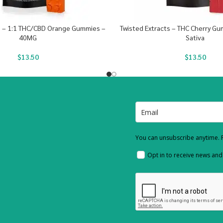
s – 1:1 THC/CBD Orange Gummies –
Twisted Extracts – THC Cherry G
40MG
Sativa
$
13.50
$
13.50
You can unsubscribe anytime. F
Opt in to receive news an