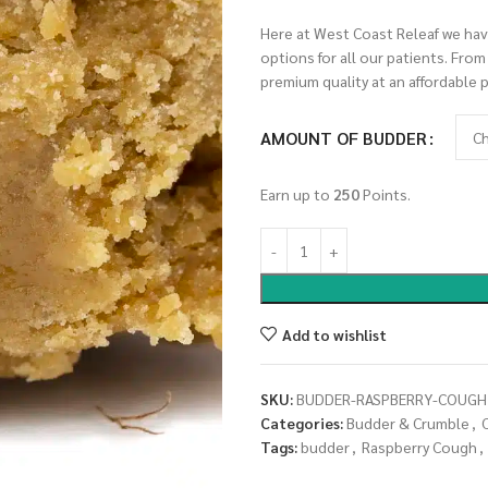
Here at West Coast Releaf we have
options for all our patients. Fro
premium quality at an affordable p
AMOUNT OF BUDDER
Earn up to
250
Points.
Add to wishlist
SKU:
BUDDER-RASPBERRY-COUGH
Categories:
Budder & Crumble
,
Tags:
budder
,
Raspberry Cough
,