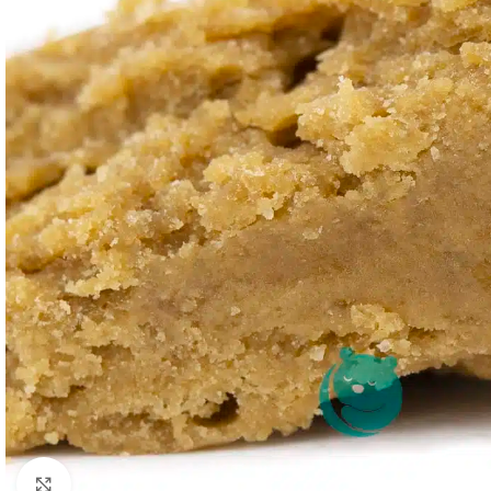
Click to enlarge