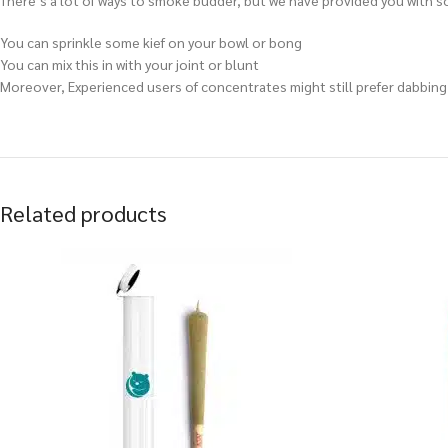
There’s a lot of ways to smoke budder, but we have provided you with so
You can sprinkle some kief on your bowl or bong
You can mix this in with your joint or blunt
Moreover, Experienced users of concentrates might still prefer dabbing e
Related products