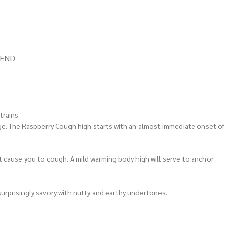
IEND
trains.
rage. The Raspberry Cough high starts with an almost immediate onset of
t cause you to cough. A mild warming body high will serve to anchor
surprisingly savory with nutty and earthy undertones.