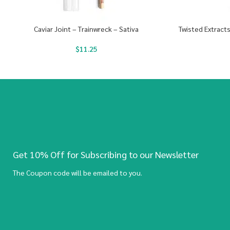
Caviar Joint – Trainwreck – Sativa
Twisted Extract
$
11.25
Get 10% Off for Subscribing to our Newsletter
The Coupon code will be emailed to you.