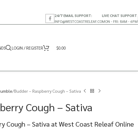
24/7 EMAIL SUPPORT:
LIVE CHAT SUPPORT
INFO@WESTCOASTRELEAF.CO
MON - FRI: 8AM - 6PM
NDS
LOGIN / REGISTER
$
0.00
rumble
Budder – Raspberry Cough – Sativa
berry Cough – Sativa
y Cough – Sativa at West Coast Releaf Online