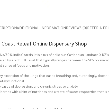
CRIPTION
ADDITIONAL INFORMATION
REVIEWS (0)
REFER A FR
 Coast Releaf Online Dispensary Shop
a/30% indica) strain. It is a mix of delicious Cambodian Landrace X ICE s
s fueled by a high THC level that typically ranges between 15-24% on ave
ht sense of focus and motivation.
y expansion of the lungs that eases breathing and, surprisingly, doesn’
etely functional.
cases of depression, and chronic stress or anxiety.
erries with a hint of nuttiness and a taste of sweet raspberries that is 