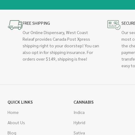
FREE SHIPPING
SECUR
Our Online Dispensary, West Coast
Our se
Releaf provides Canada Post Xpress
most c
shipping right to your doorstep! You can
the ch
also opt in for shipping insurance. For
paymen
orders over $149, shipping is free!
transfe
easy to
QUICK LINKS
CANNABIS
Home
Indica
About Us
Hybrid
Blog
Sativa