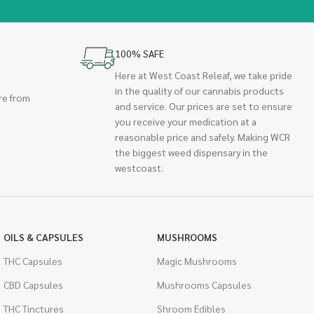
100% SAFE
Here at West Coast Releaf, we take pride
in the quality of our cannabis products
re from
and service. Our prices are set to ensure
you receive your medication at a
reasonable price and safely. Making WCR
the biggest weed dispensary in the
westcoast.
OILS & CAPSULES
MUSHROOMS
THC Capsules
Magic Mushrooms
CBD Capsules
Mushrooms Capsules
THC Tinctures
Shroom Edibles