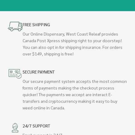
FREE SHIPPING
Our Online Dispensary, West Coast Releaf provides
Canada Post Xpress shipping right to your doorstep!
You can also opt in for shipping insurance. For orders
over $149, shipping is free!
SECURE PAYMENT
Our secure payment system accepts the most common
forms of payments making the checkout process
quicker! The payments we accept are interact E-
transfers and cryptocurrency making it easy to buy
weed online in Canada.
24/7 SUPPORT
Email support is 24/7