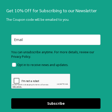
Get 10% Off for Subscribing to our Newsletter
The Coupon code will be emailed to you.
You can unsubscribe anytime. For more details, review our
Privacy Policy.
Opt in to receive news and updates.
Subscribe