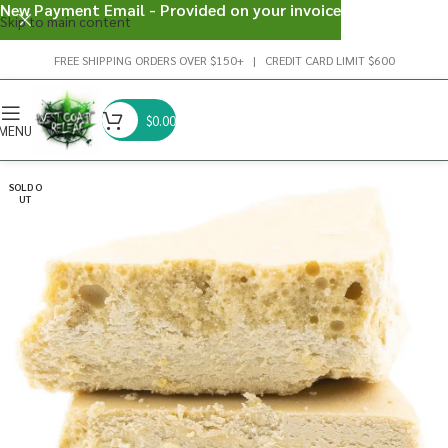
New Payment Email - Provided on your invoice
Skip to main content
FREE SHIPPING ORDERS OVER $150+ | CREDIT CARD LIMIT $600
$
0.00
MENU
SOLD O
UT