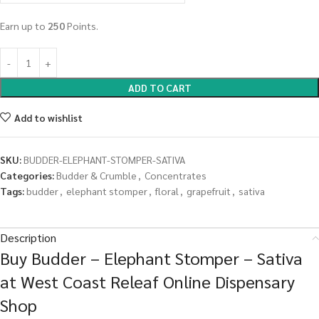
Earn up to
250
Points.
ADD TO CART
Add to wishlist
SKU:
BUDDER-ELEPHANT-STOMPER-SATIVA
Categories:
Budder & Crumble
,
Concentrates
Tags:
budder
,
elephant stomper
,
floral
,
grapefruit
,
sativa
Description
Buy Budder – Elephant Stomper – Sativa
at West Coast Releaf Online Dispensary
Shop