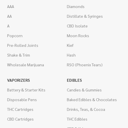
AAA
Diamonds
AA
Distillate & Syringes
A
CBD Isolate
Popcorn
Moon Rocks
Pre-Rolled Joints
Kief
Shake & Trim
Hash
Wholesale Marijuana
RSO (Phoenix Tears)
VAPORIZERS
EDIBLES
Battery & Starter Kits
Candies & Gummies
Disposable Pens
Baked Edibles & Chocolates
THC Cartridges
Drinks, Teas, & Cocoa
CBD Cartridges
THC Edibles