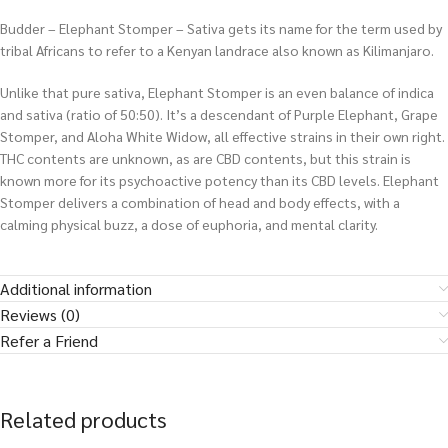
Budder – Elephant Stomper – Sativa gets its name for the term used by
tribal Africans to refer to a Kenyan landrace also known as Kilimanjaro.
Unlike that pure sativa, Elephant Stomper is an even balance of indica
and sativa (ratio of 50:50). It’s a descendant of Purple Elephant, Grape
Stomper, and Aloha White Widow, all effective strains in their own right.
THC contents are unknown, as are CBD contents, but this strain is
known more for its psychoactive potency than its CBD levels. Elephant
Stomper delivers a combination of head and body effects, with a
calming physical buzz, a dose of euphoria, and mental clarity.
Additional information
Reviews (0)
Refer a Friend
Related products