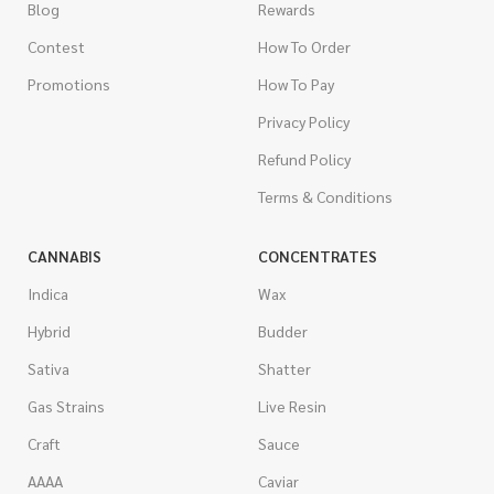
Blog
Rewards
Contest
How To Order
Promotions
How To Pay
Privacy Policy
Refund Policy
Terms & Conditions
CANNABIS
CONCENTRATES
Indica
Wax
Hybrid
Budder
Sativa
Shatter
Gas Strains
Live Resin
Craft
Sauce
AAAA
Caviar