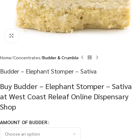
Click to enlarge
Home
Concentrates
Budder & Crumble
Budder – Elephant Stomper – Sativa
Buy Budder – Elephant Stomper – Sativa
at West Coast Releaf Online Dispensary
Shop
AMOUNT OF BUDDER