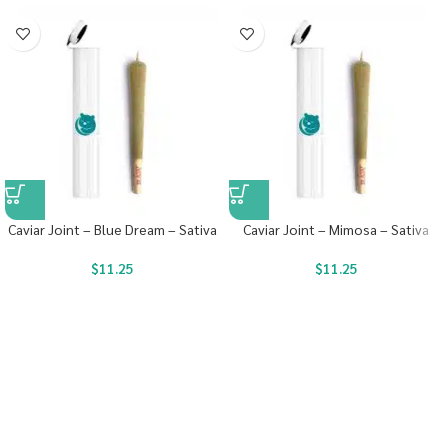
Caviar Joint – Blue Dream – Sativa
Caviar Joint – Mimosa – Sativa
$
11.25
$
11.25