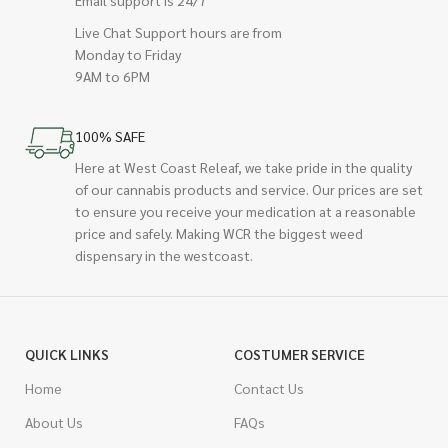
Live Chat Support hours are from
Monday to Friday
9AM to 6PM
100% SAFE
Here at West Coast Releaf, we take pride in the quality
of our cannabis products and service. Our prices are set
to ensure you receive your medication at a reasonable
price and safely. Making WCR the biggest weed
dispensary in the westcoast.
QUICK LINKS
COSTUMER SERVICE
Home
Contact Us
About Us
FAQs